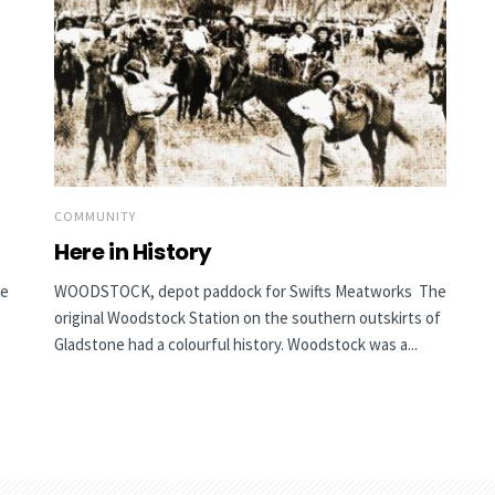
COMMUNITY
Here in History
he
WOODSTOCK, depot paddock for Swifts Meatworks The
original Woodstock Station on the southern outskirts of
Gladstone had a colourful history. Woodstock was a...