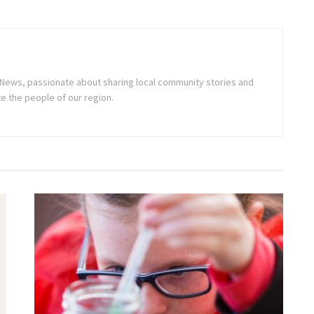
ne News, passionate about sharing local community stories and
e the people of our region.