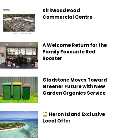
Kirkwood Road
Commercial Centre
A Welcome Return for the
Family Favourite Red
Rooster
Gladstone Moves Toward
Greener Future with New
Garden Organics Service
Heron Island Exclusive
Local Offer