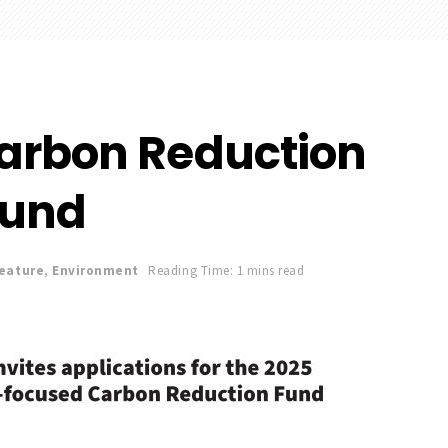
arbon Reduction
Fund
Feature
,
Environment
Reading Time: 1 mins read