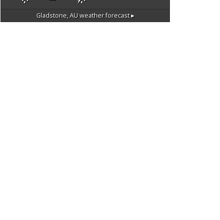
Gladstone, AU
weather forecast ▸