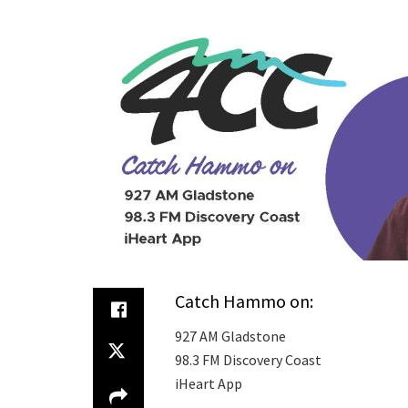
Catch Hammo on:
927 AM Gladstone
98.3 FM Discovery Coast
iHeart App