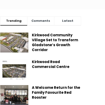
Trending
Comments
Latest
Kirkwood Community
Village Set to Transform
Gladstone’s Growth
Corridor
Kirkwood Road
Commercial Centre
A Welcome Return for the
Family Favourite Red
Rooster