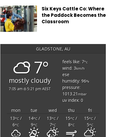
Six Keys Cattle Co: Where
the Paddock Becomes the
Classroom
GLADSTONE, AU
7°
feels like: 7
°c
wind: 3
km/h
ese
mostly cloudy
humidity: 96
%
pressure:
7:05 am
5:21 pm AEST
1013.21
mbar
uv index: 0
mon
tue
wed
thu
fri
13
/
14
/
13
/
15
/
15
/
°C
°C
°C
°C
°C
6
9
7
8
5
°C
°C
°C
°C
°C