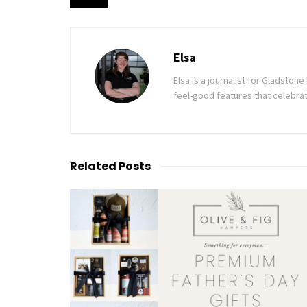
Elsa
Elsa is a journalist for Gladsto
feel-good features that celebrat
Related
Posts