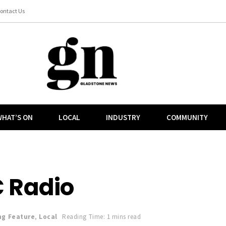
ontact Us
HAT’S ON
LOCAL
INDUSTRY
COMMUNITY
 Radio
ng Feature
,
Local
Reading Time: 1 mins read