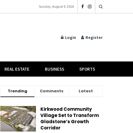
Sunday, August 9, 2026
Login
Register
REAL ESTATE
BUSINESS
SPORTS
Trending
Comments
Latest
Kirkwood Community
Village Set to Transform
Gladstone’s Growth
Corridor