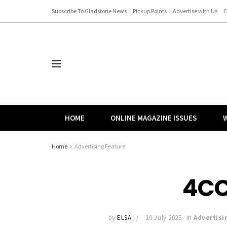
Subscribe To Gladstone News
Pickup Points
Advertise with Us
C
HOME
ONLINE MAGAZINE ISSUES
W
Home
Advertising Feature
4CC
by
ELSA
10 July 2025
in
Advertisi