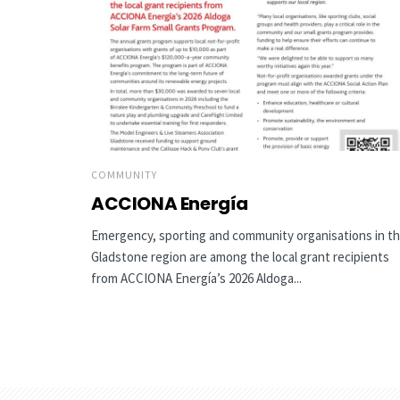
COMMUNITY
ACCIONA Energía
Emergency, sporting and community organisations in t
Gladstone region are among the local grant recipients
from ACCIONA Energía’s 2026 Aldoga...