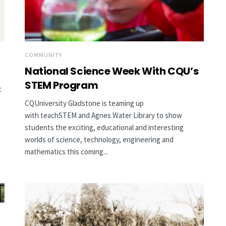
COMMUNITY
National Science Week With CQU’s
STEM Program
t
CQUniversity Gladstone is teaming up
with teachSTEM and Agnes Water Library to show
students the exciting, educational and interesting
worlds of science, technology, engineering and
mathematics this coming...