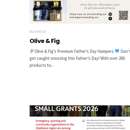
BUSINESS
Olive & Fig
Olive & Fig’s Premium Father’s Day Hampers
Don’
get caught snoozing this Father’s Day! With over 200
products to...