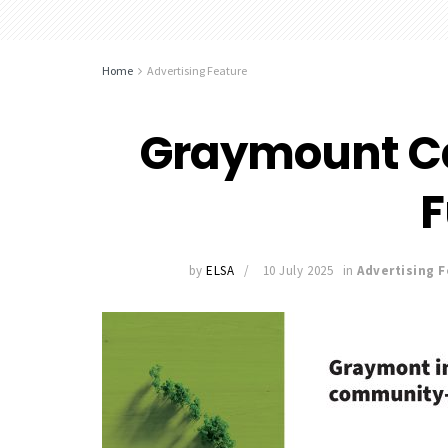
Home
Advertising Feature
Graymount C
by
ELSA
10 July 2025
in
Advertising 