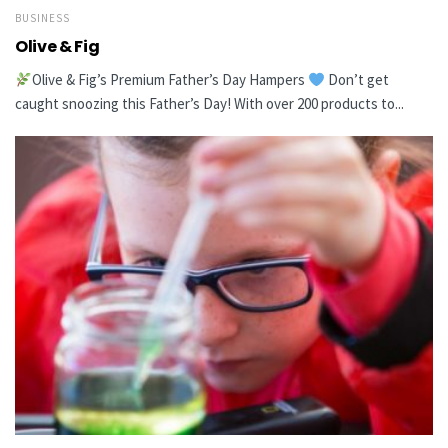
BUSINESS
Olive & Fig
Olive & Fig’s Premium Father’s Day Hampers
Don’t get
caught snoozing this Father’s Day! With over 200 products to...