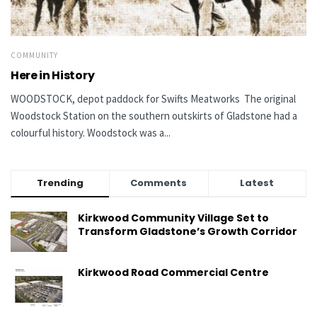
COMMUNITY
Here in History
WOODSTOCK, depot paddock for Swifts Meatworks The original
Woodstock Station on the southern outskirts of Gladstone had a
colourful history. Woodstock was a...
Trending
Comments
Latest
Kirkwood Community Village Set to
Transform Gladstone’s Growth Corridor
Kirkwood Road Commercial Centre