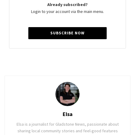
Already subscribed?
Login to your account via the main menu.
SUBSCRIBE NOW
Elsa
Elsa is a journalist for Gladstone News, passionate about
sharing local community stories and feel-good features