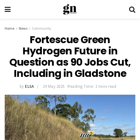
Home
News
Community
Fortescue Green
Hydrogen Future in
Question as 90 Jobs Cut,
Including in Gladstone
by
ELSA
29 May 2025
Reading Time: 2 mins read