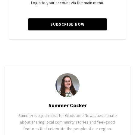
Login to your account via the main menu.
SUBSCRIBE NOW
Summer Cocker
Summer is a journalist for Gladstone News, passionate
about sharing local community stories and feel-good
features that celebrate the people of our region.