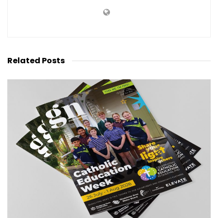
Related
Posts