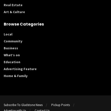
Real Estate
Art & Culture
Browse Categories
Local
Community
Business
What’s on
Education
Advertising Feature
Home & Family
Subscribe To Gladstone News
Pickup Points
Advertise with Us
Contact Us