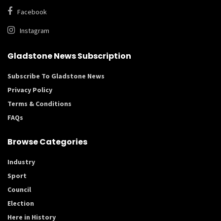
Facebook
Instagram
Gladstone News Subscription
Subscribe To Gladstone News
Privacy Policy
Terms & Conditions
FAQs
Browse Categories
Industry
Sport
Council
Election
Here in History