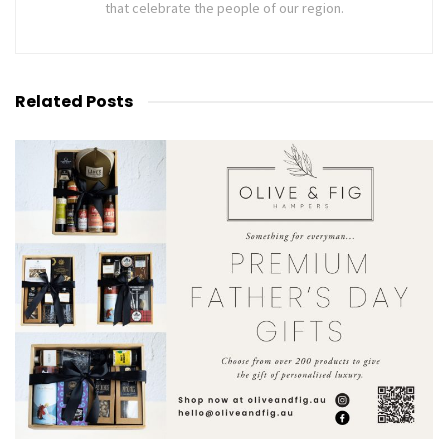
that celebrate the people of our region.
Related
Posts