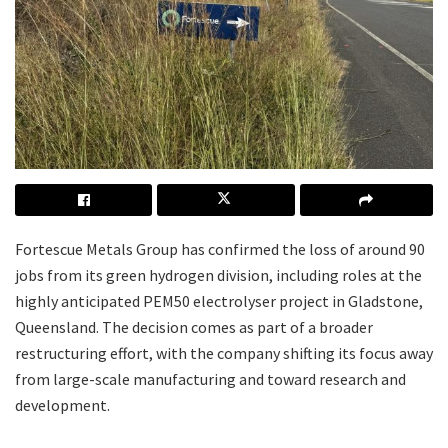
Fortescue Metals Group has confirmed the loss of around 90
jobs from its green hydrogen division, including roles at the
highly anticipated PEM50 electrolyser project in Gladstone,
Queensland. The decision comes as part of a broader
restructuring effort, with the company shifting its focus away
from large-scale manufacturing and toward research and
development.