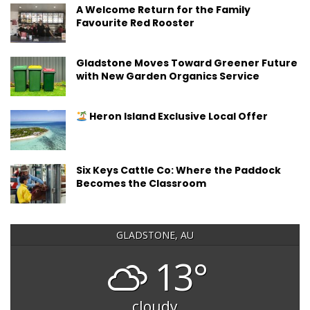
A Welcome Return for the Family
Favourite Red Rooster
Gladstone Moves Toward Greener Future
with New Garden Organics Service
Heron Island Exclusive Local Offer
Six Keys Cattle Co: Where the Paddock
Becomes the Classroom
GLADSTONE, AU
13°
cloudy