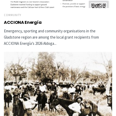
COMMUNITY
ACCIONA Energía
Emergency, sporting and community organisations in the
Gladstone region are among the local grant recipients from
ACCIONA Energía’s 2026 Aldoga...