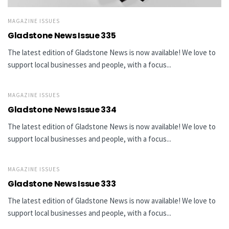
MAGAZINE ISSUES
Gladstone News Issue 335
The latest edition of Gladstone News is now available! We love to
support local businesses and people, with a focus...
MAGAZINE ISSUES
Gladstone News Issue 334
The latest edition of Gladstone News is now available! We love to
support local businesses and people, with a focus...
MAGAZINE ISSUES
Gladstone News Issue 333
The latest edition of Gladstone News is now available! We love to
support local businesses and people, with a focus...