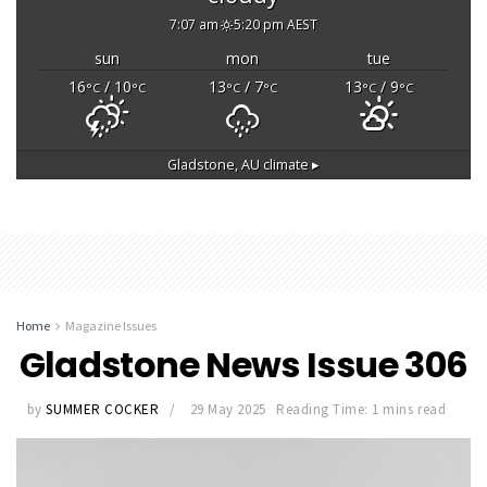
7:07 am
5:20 pm AEST
sun
mon
tue
16
/ 10
13
/ 7
13
/ 9
°C
°C
°C
°C
°C
°C
Gladstone, AU
climate ▸
Home
Magazine Issues
Gladstone News Issue 306
by
SUMMER COCKER
29 May 2025
Reading Time: 1 mins read