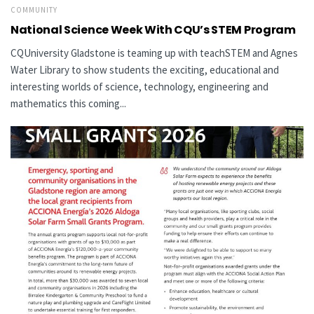
COMMUNITY
National Science Week With CQU’s STEM Program
CQUniversity Gladstone is teaming up with teachSTEM and Agnes
Water Library to show students the exciting, educational and
interesting worlds of science, technology, engineering and
mathematics this coming...