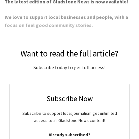
The latest edition of Gladstone News is now available!
We love to support local businesses and people, with a
focus on feel good community stories.
Want to read the full article?
Subscribe today to get full access!
Subscribe Now
Subscribe to support local journalism get unlimited
access to all Gladstone News content!
Already subscribed?