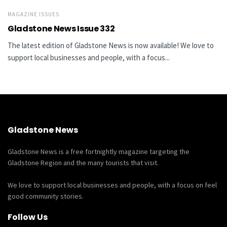
MAGAZINE ISSUES
Gladstone News Issue 332
The latest edition of Gladstone News is now available! We love to
support local businesses and people, with a focus...
Gladstone News
Gladstone News is a free fortnightly magazine targeting the
Gladstone Region and the many tourists that visit.
We love to support local businesses and people, with a focus on feel
good community stories.
Follow Us