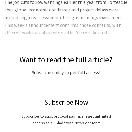
The job cuts follow warnings earlier this year from Fortescue
that global economic conditions and project delays were
prompting a reassessment of its green energy investments.
This week’s announcement confirms those concerns, with
affected positions also reported in Western Australia.
Want to read the full article?
Subscribe today to get full access!
Subscribe Now
Subscribe to support local journalism get unlimited
access to all Gladstone News content!