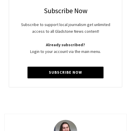
Subscribe Now
Subscribe to support local journalism get unlimited
access to all Gladstone News content!
Already subscribed?
Login to your account via the main menu.
SUBSCRIBE NOW