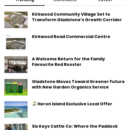
Kirkwood Community Village Set to
Transform Gladstone’s Growth Corridor
Kirkwood Road Commercial Centre
A Welcome Return for the Family
Favourite Red Rooster
Gladstone Moves Toward Greener Future
with New Garden Organics Service
Heron Island Exclusive Local Offer
Six Keys Cattle Co: Where the Paddock