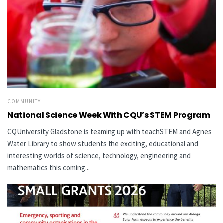
COMMUNITY
National Science Week With CQU’s STEM Program
CQUniversity Gladstone is teaming up with teachSTEM and Agnes
Water Library to show students the exciting, educational and
interesting worlds of science, technology, engineering and
mathematics this coming...