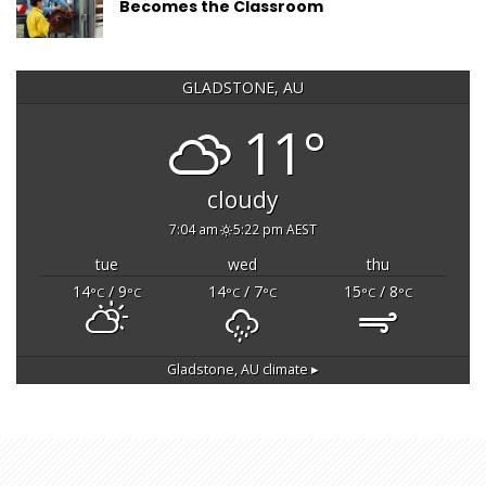
Becomes the Classroom
GLADSTONE, AU
11°
cloudy
7:04 am
5:22 pm AEST
tue
wed
thu
14
/ 9
14
/ 7
15
/ 8
°C
°C
°C
°C
°C
°C
Gladstone, AU
climate ▸