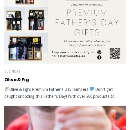
BUSINESS
Olive & Fig
Olive & Fig’s Premium Father’s Day Hampers
Don’t get
caught snoozing this Father’s Day! With over 200 products to...