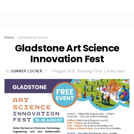
Home
Advertising Feature
Gladstone Art Science
Innovation Fest
by
SUMMER COCKER
7 August 2025
Reading Time: 1 mins read