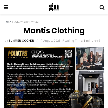
Home
Advertising Feature
Mantis Clothing
by
SUMMER COCKER
7 August 2025
Reading Time: 1 mins read