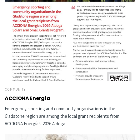
COMMUNITY
ACCIONA Energía
Emergency, sporting and community organisations in the
Gladstone region are among the local grant recipients from
ACCIONA Energía’s 2026 Aldoga...