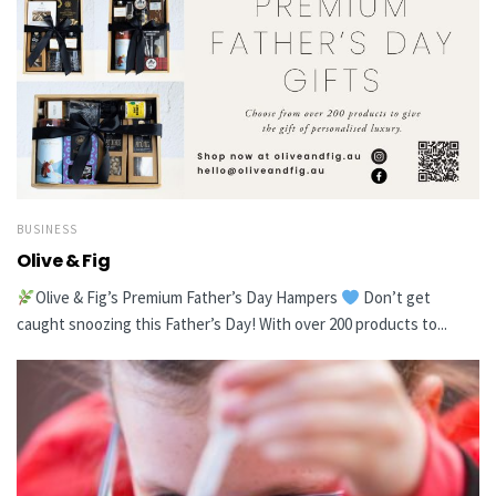
BUSINESS
Olive & Fig
Olive & Fig’s Premium Father’s Day Hampers
Don’t get
caught snoozing this Father’s Day! With over 200 products to...