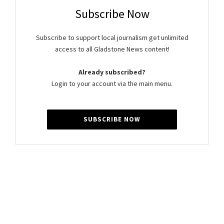
Subscribe Now
Subscribe to support local journalism get unlimited
access to all Gladstone News content!
Already subscribed?
Login to your account via the main menu.
SUBSCRIBE NOW