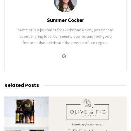
Summer Cocker
Summer is a journalist for Gladstone News, passionate
about sharing local community stories and feel-good
features that celebrate the people of our region.
Related
Posts