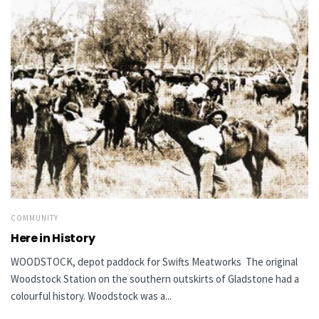
COMMUNITY
Here in History
WOODSTOCK, depot paddock for Swifts Meatworks The original
Woodstock Station on the southern outskirts of Gladstone had a
colourful history. Woodstock was a...