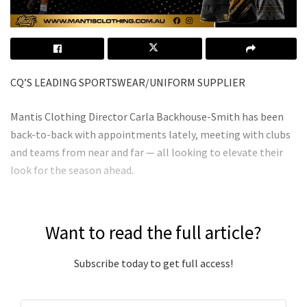
CQ’S LEADING SPORTSWEAR/UNIFORM SUPPLIER
Mantis Clothing Director Carla Backhouse-Smith has been
back-to-back with appointments lately, meeting with clubs
and teams from near and far — all looking to elevate their
look for the season ahead.
Want to read the full article?
Subscribe today to get full access!