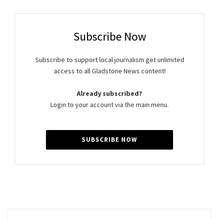
Subscribe Now
Subscribe to support local journalism get unlimited
access to all Gladstone News content!
Already subscribed?
Login to your account via the main menu.
SUBSCRIBE NOW