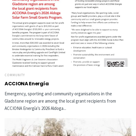
COMMUNITY
ACCIONA Energía
Emergency, sporting and community organisations in the
Gladstone region are among the local grant recipients from
ACCIONA Energía’s 2026 Aldoga...