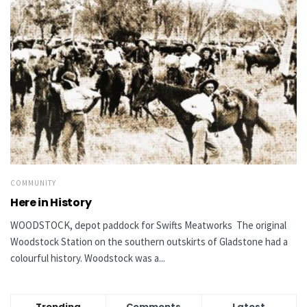
COMMUNITY
Here in History
WOODSTOCK, depot paddock for Swifts Meatworks The original
Woodstock Station on the southern outskirts of Gladstone had a
colourful history. Woodstock was a...
Trending
Comments
Latest