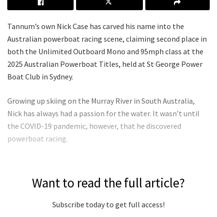
Tannum’s own Nick Case has carved his name into the
Australian powerboat racing scene, claiming second place in
both the Unlimited Outboard Mono and 95mph class at the
2025 Australian Powerboat Titles, held at St George Power
Boat Club in Sydney.
Growing up skiing on the Murray River in South Australia,
Nick has always had a passion for the water. It wasn’t until
the COVID-19 pandemic, however, that he discovered
powerboat racing.
Want to read the full article?
Subscribe today to get full access!