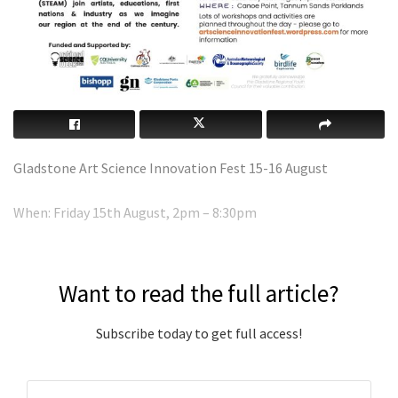
Gladstone Art Science Innovation Fest 15-16 August
When: Friday 15th August, 2pm – 8:30pm
Want to read the full article?
Subscribe today to get full access!