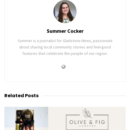
Summer Cocker
Summer is a journalist for Gladstone News, passionate
about sharing local community stories and feel-good
features that celebrate the people of our region.
Related
Posts