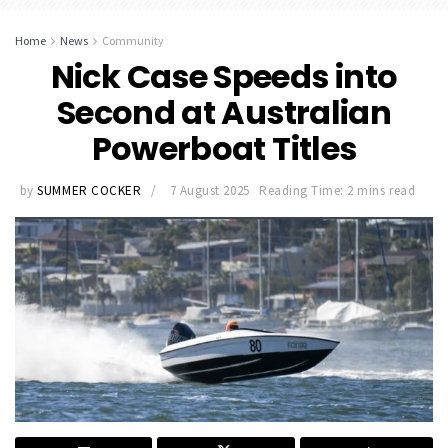
Home
News
Community
Nick Case Speeds into
Second at Australian
Powerboat Titles
by
SUMMER COCKER
7 August 2025
Reading Time: 2 mins read