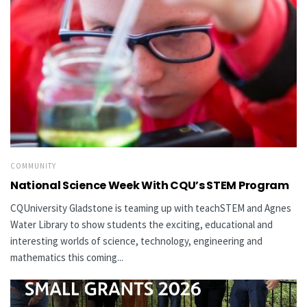
COMMUNITY
National Science Week With CQU’s STEM Program
CQUniversity Gladstone is teaming up with teachSTEM and Agnes
Water Library to show students the exciting, educational and
interesting worlds of science, technology, engineering and
mathematics this coming...