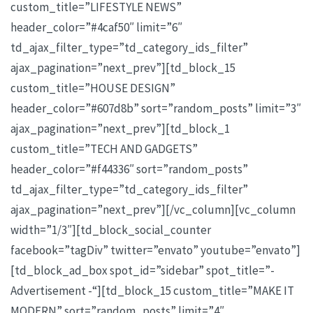
custom_title=”LIFESTYLE NEWS”
header_color=”#4caf50″ limit=”6″
td_ajax_filter_type=”td_category_ids_filter”
ajax_pagination=”next_prev”][td_block_15
custom_title=”HOUSE DESIGN”
header_color=”#607d8b” sort=”random_posts” limit=”3″
ajax_pagination=”next_prev”][td_block_1
custom_title=”TECH AND GADGETS”
header_color=”#f44336″ sort=”random_posts”
td_ajax_filter_type=”td_category_ids_filter”
ajax_pagination=”next_prev”][/vc_column][vc_column
width=”1/3″][td_block_social_counter
facebook=”tagDiv” twitter=”envato” youtube=”envato”]
[td_block_ad_box spot_id=”sidebar” spot_title=”-
Advertisement -“][td_block_15 custom_title=”MAKE IT
MODERN” sort=”random_posts” limit=”4″