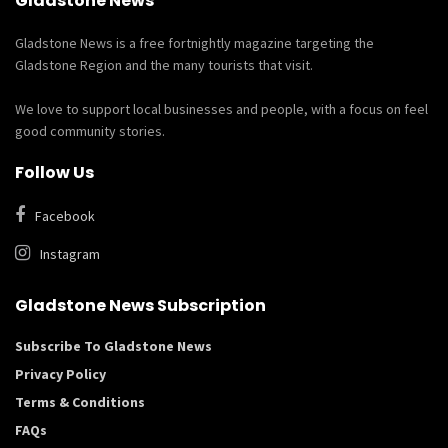
Gladstone News
Gladstone News is a free fortnightly magazine targeting the
Gladstone Region and the many tourists that visit.
We love to support local businesses and people, with a focus on feel
good community stories.
Follow Us
Facebook
Instagram
Gladstone News Subscription
Subscribe To Gladstone News
Privacy Policy
Terms & Conditions
FAQs