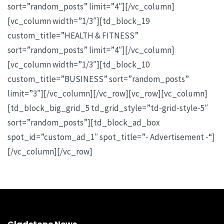
sort=”random_posts” limit=”4″][/vc_column]
[vc_column width=”1/3″][td_block_19
custom_title=”HEALTH & FITNESS”
sort=”random_posts” limit=”4″][/vc_column]
[vc_column width=”1/3″][td_block_10
custom_title=”BUSINESS” sort=”random_posts”
limit=”3″][/vc_column][/vc_row][vc_row][vc_column]
[td_block_big_grid_5 td_grid_style=”td-grid-style-5″
sort=”random_posts”][td_block_ad_box
spot_id=”custom_ad_1″ spot_title=”- Advertisement -“]
[/vc_column][/vc_row]