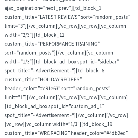
ajax_pagination=”next_prev”][td_block_1
custom_title=”LATEST REVIEWS” sort=”random_posts”
limit=”3″][/vc_column][/vc_row][vc_row][vc_column
width=”2/3″][td_block_11
custom_title=”PERFORMANCE TRAINING”
sort=”random_posts”][/vc_column][vc_column
width=”1/3″][td_block_ad_box spot_id=”sidebar”
spot_title=”- Advertisement -“][td_block_6
custom_title=”HOLIDAY RECIPES”
header_color=”#e91e63″ sort=”random_posts”
limit=”1″][/vc_column][/vc_row][vc_row][vc_column]
[td_block_ad_box spot_id=”custom_ad_1″
spot_title=”- Advertisement -“][/vc_column][/vc_row]
[vc_row][vc_column width=”1/3″][td_block_19
custom_title=”WRC RACING” header_color=”#4db2ec”