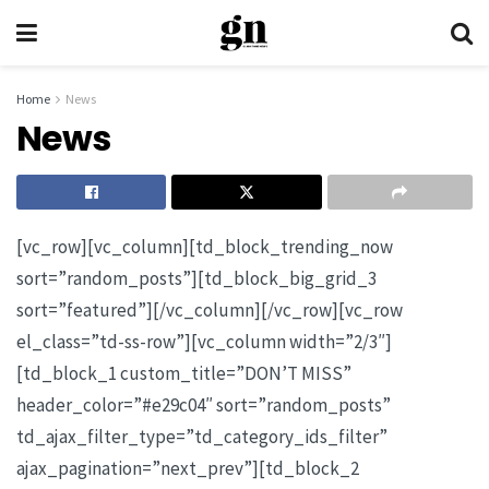
Home
News
News
[vc_row][vc_column][td_block_trending_now
sort=”random_posts”][td_block_big_grid_3
sort=”featured”][/vc_column][/vc_row][vc_row
el_class=”td-ss-row”][vc_column width=”2/3″]
[td_block_1 custom_title=”DON’T MISS”
header_color=”#e29c04″ sort=”random_posts”
td_ajax_filter_type=”td_category_ids_filter”
ajax_pagination=”next_prev”][td_block_2