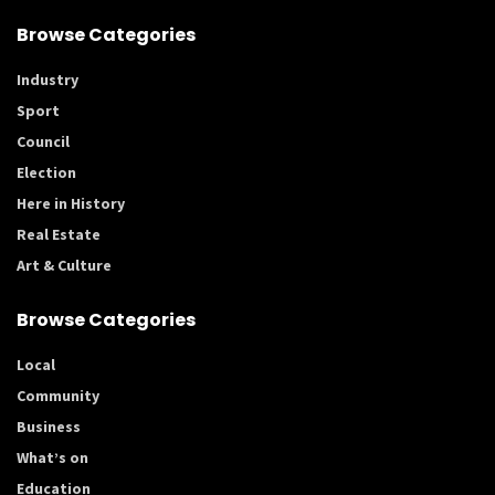
Browse Categories
Industry
Sport
Council
Election
Here in History
Real Estate
Art & Culture
Browse Categories
Local
Community
Business
What’s on
Education