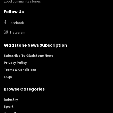
good community stories.
Follow Us
Facebook
Instagram
Gladstone News Subscription
Subscribe To Gladstone News
Privacy Policy
Terms & Conditions
FAQs
Browse Categories
Industry
Sport