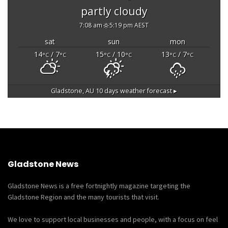
partly cloudy
7:08 am
5:19 pm AEST
sat
sun
mon
14
/ 7
15
/ 10
13
/ 7
°C
°C
°C
°C
°C
°C
Gladstone, AU
10 days weather forecast ▸
Gladstone News
Gladstone News is a free fortnightly magazine targeting the
Gladstone Region and the many tourists that visit.
We love to support local businesses and people, with a focus on feel