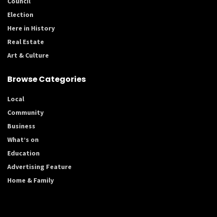
Council
Election
Here in History
Real Estate
Art & Culture
Browse Categories
Local
Community
Business
What’s on
Education
Advertising Feature
Home & Family