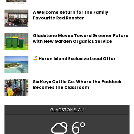
A Welcome Return for the Family
Favourite Red Rooster
Gladstone Moves Toward Greener Future
with New Garden Organics Service
Heron Island Exclusive Local Offer
Six Keys Cattle Co: Where the Paddock
Becomes the Classroom
GLADSTONE, AU
6°