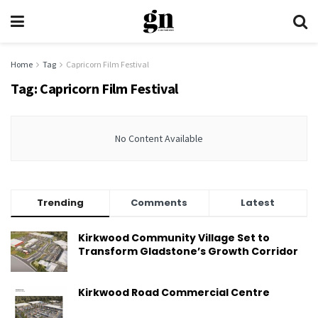
Home
Tag
Capricorn Film Festival
Tag:
Capricorn Film Festival
No Content Available
Trending
Comments
Latest
Kirkwood Community Village Set to
Transform Gladstone’s Growth Corridor
Kirkwood Road Commercial Centre