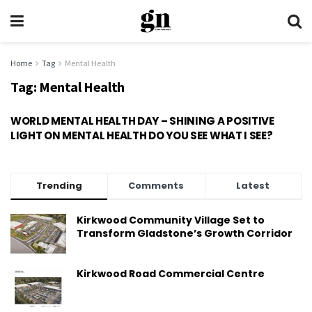
Home
Tag
Mental Health
Tag:
Mental Health
WORLD MENTAL HEALTH DAY – SHINING A POSITIVE
LIGHT ON MENTAL HEALTH DO YOU SEE WHAT I SEE?
Trending
Comments
Latest
Kirkwood Community Village Set to
Transform Gladstone’s Growth Corridor
Kirkwood Road Commercial Centre