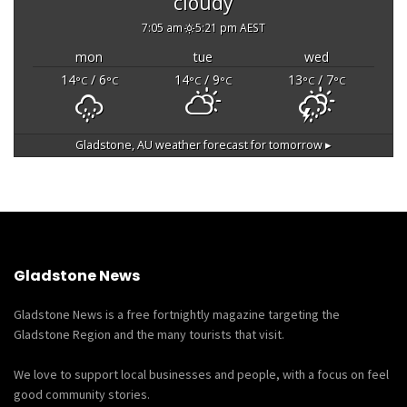
cloudy
7:05 am
5:21 pm AEST
mon
tue
wed
14
/ 6
14
/ 9
13
/ 7
°C
°C
°C
°C
°C
°C
Gladstone, AU
weather forecast for tomorrow ▸
Gladstone News
Gladstone News is a free fortnightly magazine targeting the
Gladstone Region and the many tourists that visit.
We love to support local businesses and people, with a focus on feel
good community stories.