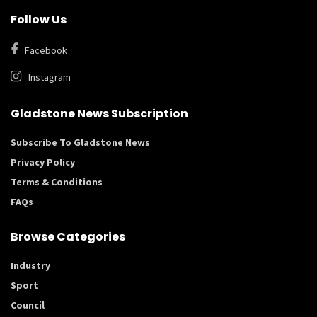
Follow Us
Facebook
Instagram
Gladstone News Subscription
Subscribe To Gladstone News
Privacy Policy
Terms & Conditions
FAQs
Browse Categories
Industry
Sport
Council