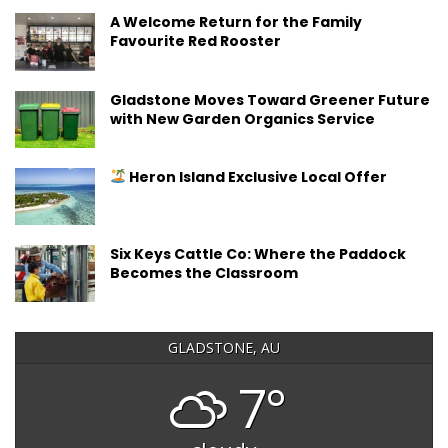
A Welcome Return for the Family
Favourite Red Rooster
Gladstone Moves Toward Greener Future
with New Garden Organics Service
Heron Island Exclusive Local Offer
Six Keys Cattle Co: Where the Paddock
Becomes the Classroom
GLADSTONE, AU
7°