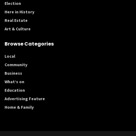
Election
Here in History
Real Estate
Art & Culture
Browse Categories
Local
Community
Business
What’s on
Education
Advertising Feature
Home & Family