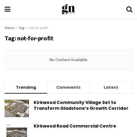
Home
Tag
not-for-profit
Tag:
not-for-profit
No Content Available
Trending
Comments
Latest
Kirkwood Community Village Set to
Transform Gladstone’s Growth Corridor
Kirkwood Road Commercial Centre