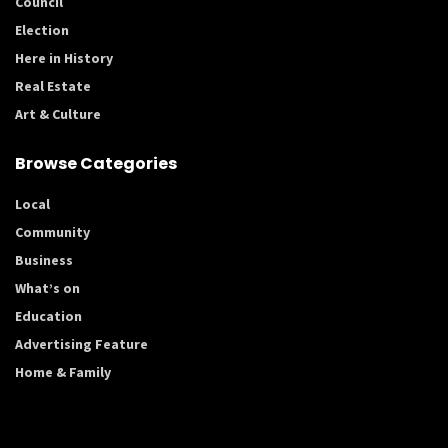
Council
Election
Here in History
Real Estate
Art & Culture
Browse Categories
Local
Community
Business
What’s on
Education
Advertising Feature
Home & Family