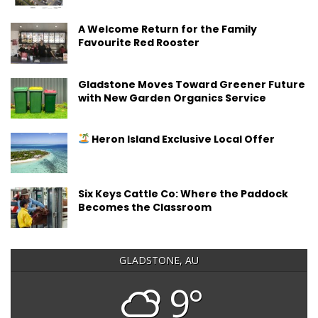
A Welcome Return for the Family
Favourite Red Rooster
Gladstone Moves Toward Greener Future
with New Garden Organics Service
Heron Island Exclusive Local Offer
Six Keys Cattle Co: Where the Paddock
Becomes the Classroom
GLADSTONE, AU
9°