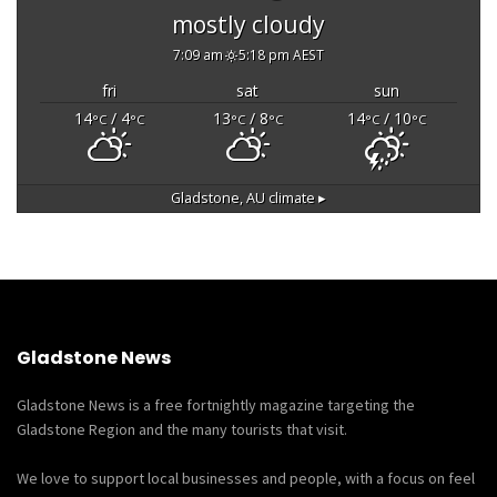
mostly cloudy
7:09 am
5:18 pm AEST
fri
sat
sun
14
/ 4
13
/ 8
14
/ 10
°C
°C
°C
°C
°C
°C
Gladstone, AU
climate ▸
Gladstone News
Gladstone News is a free fortnightly magazine targeting the
Gladstone Region and the many tourists that visit.
We love to support local businesses and people, with a focus on feel