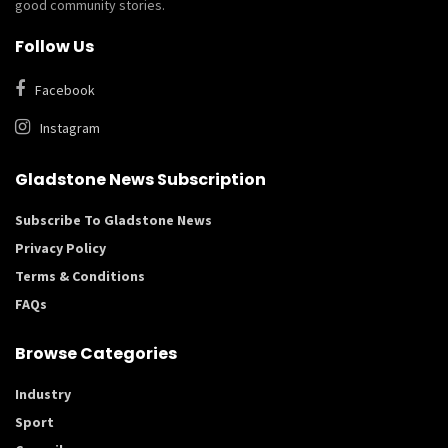
good community stories.
Follow Us
Facebook
Instagram
Gladstone News Subscription
Subscribe To Gladstone News
Privacy Policy
Terms & Conditions
FAQs
Browse Categories
Industry
Sport