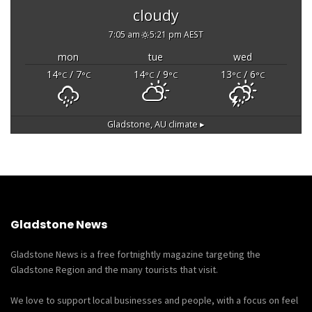
cloudy
7:05 am
5:21 pm AEST
mon
tue
wed
14
/ 7
14
/ 9
13
/ 6
°C
°C
°C
°C
°C
°C
Gladstone, AU
climate ▸
Gladstone News
Gladstone News is a free fortnightly magazine targeting the
Gladstone Region and the many tourists that visit.
We love to support local businesses and people, with a focus on feel