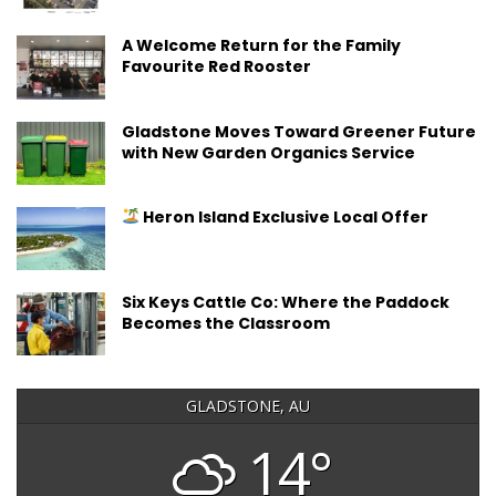
A Welcome Return for the Family
Favourite Red Rooster
Gladstone Moves Toward Greener Future
with New Garden Organics Service
Heron Island Exclusive Local Offer
Six Keys Cattle Co: Where the Paddock
Becomes the Classroom
GLADSTONE, AU
14°