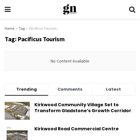
Home
Tag
Pacificus Tourism
Tag:
Pacificus Tourism
No Content Available
Trending
Comments
Latest
Kirkwood Community Village Set to
Transform Gladstone’s Growth Corridor
Kirkwood Road Commercial Centre