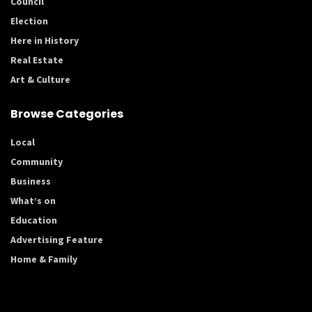
Council
Election
Here in History
Real Estate
Art & Culture
Browse Categories
Local
Community
Business
What’s on
Education
Advertising Feature
Home & Family