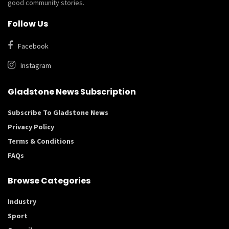
good community stories.
Follow Us
Facebook
Instagram
Gladstone News Subscription
Subscribe To Gladstone News
Privacy Policy
Terms & Conditions
FAQs
Browse Categories
Industry
Sport