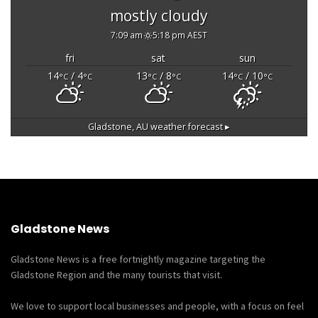
mostly cloudy
7:09 am
5:18 pm AEST
fri
sat
sun
14
/ 4
13
/ 8
14
/ 10
°C
°C
°C
°C
°C
°C
Gladstone, AU
weather forecast ▸
Gladstone News
Gladstone News is a free fortnightly magazine targeting the
Gladstone Region and the many tourists that visit.
We love to support local businesses and people, with a focus on feel