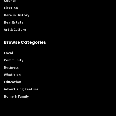
Council
Election
Here in History
Real Estate
Art & Culture
Browse Categories
Local
Community
Business
What’s on
Education
Advertising Feature
Home & Family