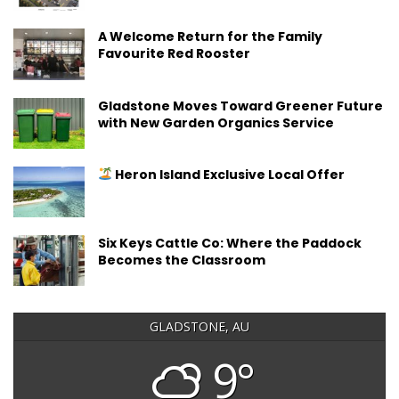
A Welcome Return for the Family
Favourite Red Rooster
Gladstone Moves Toward Greener Future
with New Garden Organics Service
Heron Island Exclusive Local Offer
Six Keys Cattle Co: Where the Paddock
Becomes the Classroom
GLADSTONE, AU
9°