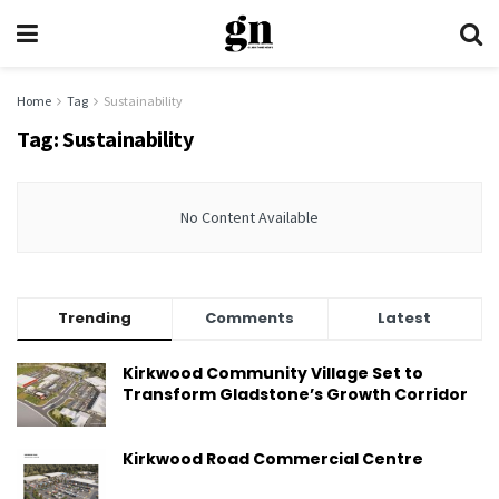
Home
Tag
Sustainability
Tag:
Sustainability
No Content Available
Trending
Comments
Latest
Kirkwood Community Village Set to
Transform Gladstone’s Growth Corridor
Kirkwood Road Commercial Centre