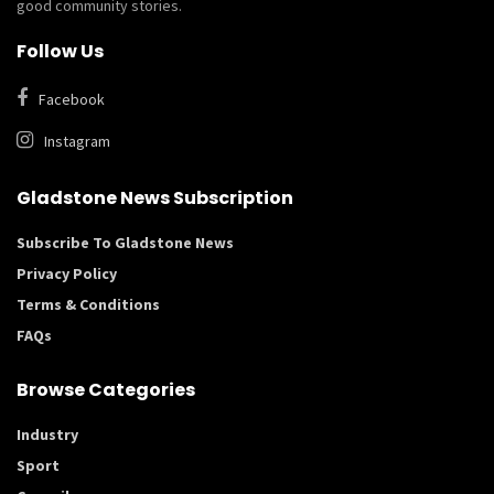
good community stories.
Follow Us
Facebook
Instagram
Gladstone News Subscription
Subscribe To Gladstone News
Privacy Policy
Terms & Conditions
FAQs
Browse Categories
Industry
Sport