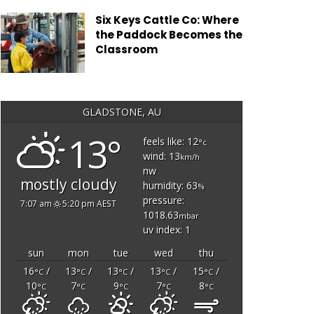
Six Keys Cattle Co: Where
the Paddock Becomes the
Classroom
GLADSTONE, AU
13°
feels like: 12
°c
wind: 13
km/h
nw
mostly cloudy
humidity: 63
%
pressure:
7:07 am
5:20 pm AEST
1018.63
mbar
uv index: 1
sun
mon
tue
wed
thu
16
/
13
/
13
/
13
/
15
/
°C
°C
°C
°C
°C
10
7
9
7
8
°C
°C
°C
°C
°C