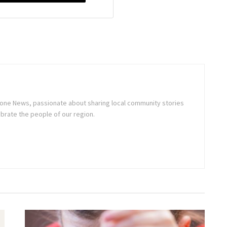
stone News, passionate about sharing local community stories
brate the people of our region.