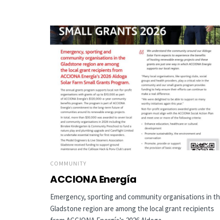
COMMUNITY
ACCIONA Energía
Emergency, sporting and community organisations in t
Gladstone region are among the local grant recipients