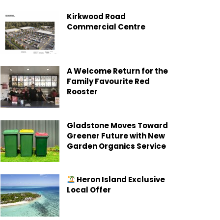
Kirkwood Road
Commercial Centre
A Welcome Return for the
Family Favourite Red
Rooster
Gladstone Moves Toward
Greener Future with New
Garden Organics Service
Heron Island Exclusive
Local Offer