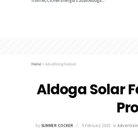
from ACCIONA Energía’s 2026 Aldoga...
Home
Advertising Feature
Aldoga Solar 
Pr
by
SUMMER COCKER
5 February 2025
in
Advertisi