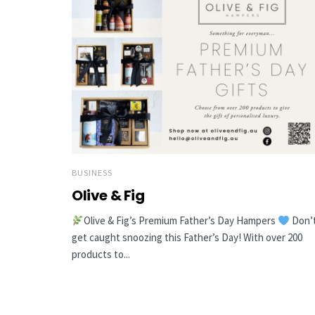
BUSINESS
Olive & Fig
Olive & Fig’s Premium Father’s Day Hampers
Don’
get caught snoozing this Father’s Day! With over 200
products to...