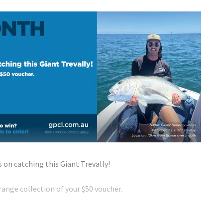
on catching this Giant Trevally!
ange collection of your $50 voucher.