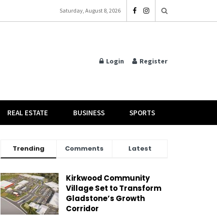
Saturday, August 8, 2026
Login
Register
REAL ESTATE
BUSINESS
SPORTS
Trending
Comments
Latest
Kirkwood Community
Village Set to Transform
Gladstone’s Growth
Corridor