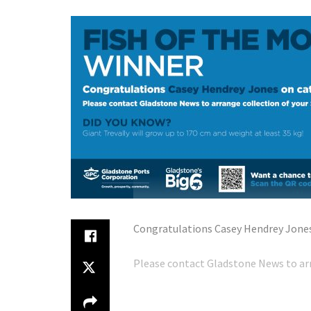
Congratulations Casey Hendrey Jones 
Please contact Gladstone News to arr