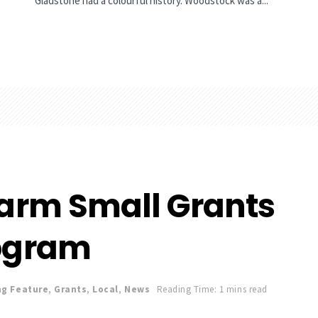
Gladstone had a colourful history. Woodstock was a...
Farm Small Grants
ogram
ng Feature
,
Grants
,
Local
,
News
Reading Time: 1 mins read