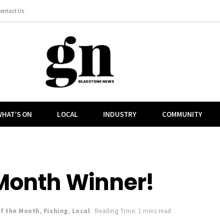
ontact Us
HAT’S ON
LOCAL
INDUSTRY
COMMUNITY
 Month Winner!
of the Month
,
Fishing
,
Local
Reading Time: 1 mins read