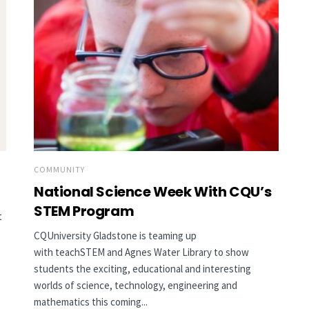
COMMUNITY
National Science Week With CQU’s
STEM Program
t
CQUniversity Gladstone is teaming up
with teachSTEM and Agnes Water Library to show
students the exciting, educational and interesting
worlds of science, technology, engineering and
mathematics this coming...