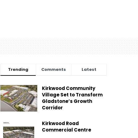
Trending
Comments
Latest
Kirkwood Community
Village Set to Transform
Gladstone’s Growth
Corridor
Kirkwood Road
Commercial Centre