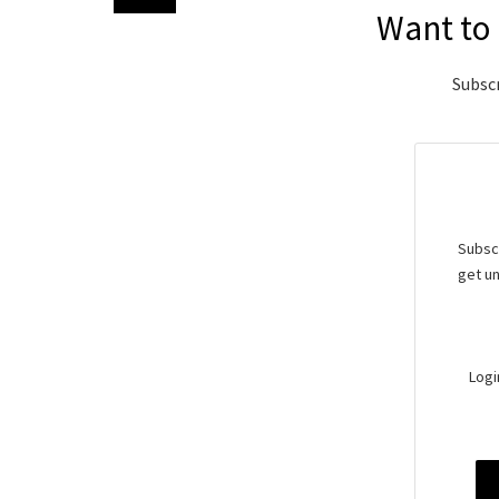
Want to 
Subscr
Subscr
get un
Logi