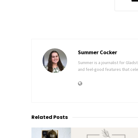
Summer Cocker
Summer is a journalist for Glad
and feel-good features that cele
Related
Posts