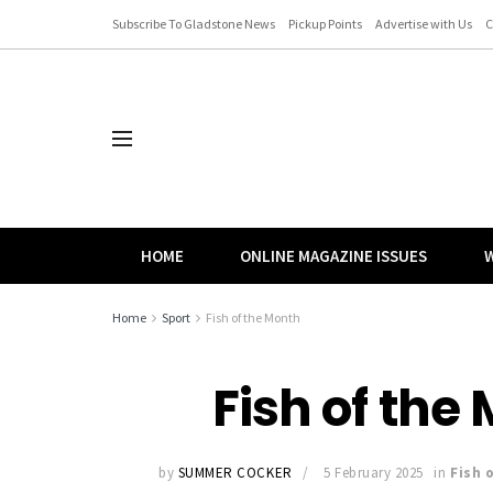
Subscribe To Gladstone News
Pickup Points
Advertise with Us
C
HOME
ONLINE MAGAZINE ISSUES
W
Home
Sport
Fish of the Month
Fish of the
by
SUMMER COCKER
5 February 2025
in
Fish 