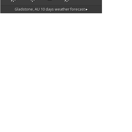
Gladstone, AU
10 days weather forecast ▸