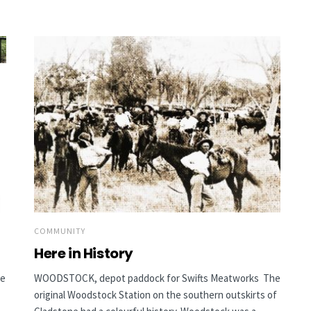
COMMUNITY
Here in History
he
WOODSTOCK, depot paddock for Swifts Meatworks The
original Woodstock Station on the southern outskirts of