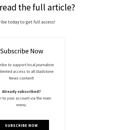
read the full article?
ibe today to get full access!
Subscribe Now
ibe to support local journalism
limited access to all Gladstone
News content!
Already subscribed?
n to your account via the main
menu.
SUBSCRIBE NOW