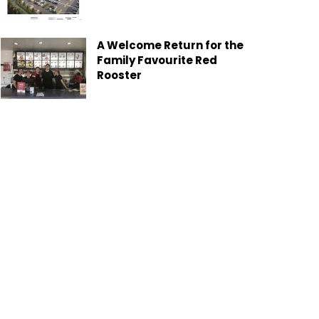
A Welcome Return for the
Family Favourite Red
Rooster
Gladstone Moves Toward
Greener Future with New
Garden Organics Service
Heron Island Exclusive
Local Offer
Six Keys Cattle Co: Where
the Paddock Becomes the
Classroom