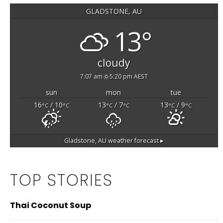
GLADSTONE, AU
13°
cloudy
7:07 am
5:20 pm AEST
sun
mon
tue
16
/ 10
13
/ 7
13
/ 9
°C
°C
°C
°C
°C
°C
Gladstone, AU
weather forecast ▸
TOP STORIES
Thai Coconut Soup