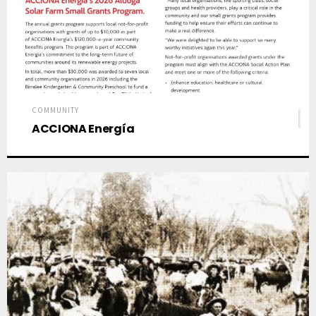
COMMUNITY
ACCIONA Energía