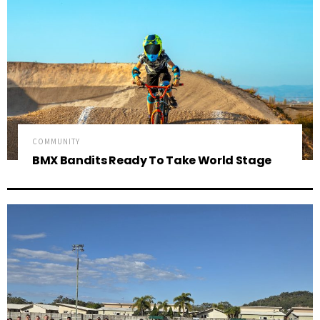
COMMUNITY
BMX Bandits Ready To Take World Stage