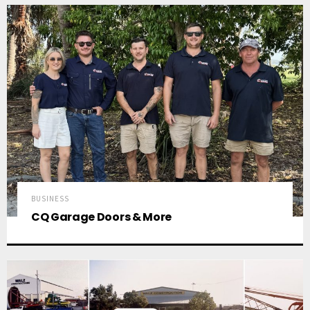
BUSINESS
CQ Garage Doors & More