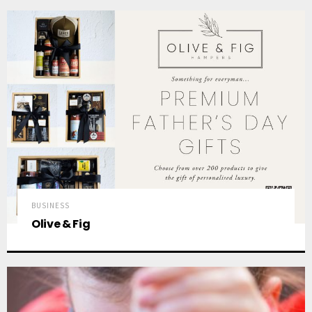
BUSINESS
Olive & Fig