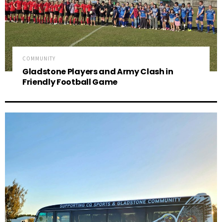
COMMUNITY
Gladstone Players and Army Clash in
Friendly Football Game