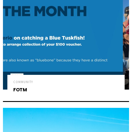
COMMUNITY
FOTM