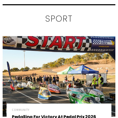
SPORT
COMMUNITY
Pedalling For Victory At Pedal Prix 2026