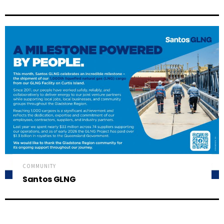
COMMUNITY
Santos GLNG