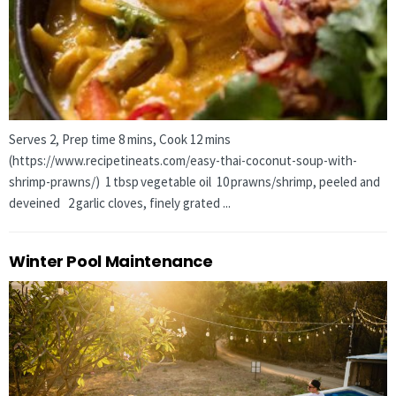
Serves 2, Prep time 8 mins, Cook 12 mins
(https://www.recipetineats.com/easy-thai-coconut-soup-with-
shrimp-prawns/) 1 tbsp vegetable oil 10 prawns/shrimp, peeled and
deveined 2 garlic cloves, finely grated ...
Winter Pool Maintenance