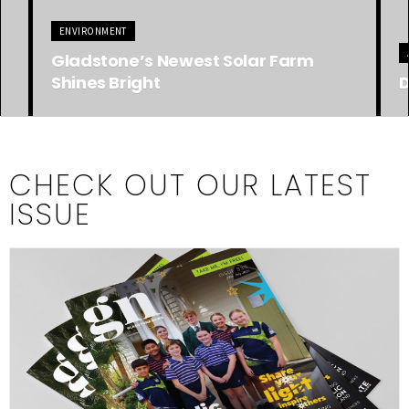
ADVERTISING FEATURE
A
Discover Heron Island!
S
CHECK OUT OUR LATEST
ISSUE