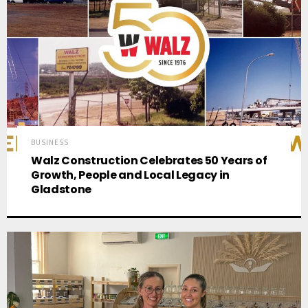
BUSINESS
Walz Construction Celebrates 50 Years of
Growth, People and Local Legacy in
Gladstone