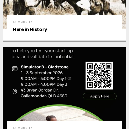
COMMUNITY
Here in History
COMMUNITY