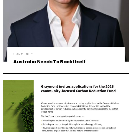
COMMUNITY
Australia Needs To Back Itself