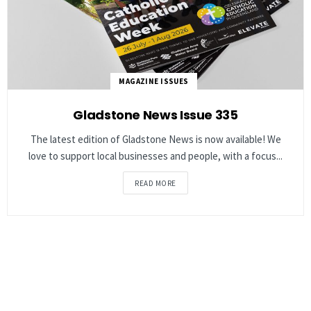
MAGAZINE ISSUES
Gladstone News Issue 335
The latest edition of Gladstone News is now available! We
love to support local businesses and people, with a focus...
READ MORE