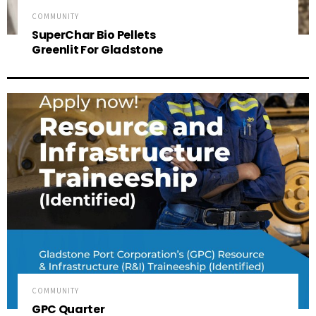
COMMUNITY
SuperChar Bio Pellets
Greenlit For Gladstone
COMMUNITY
GPC Quarter