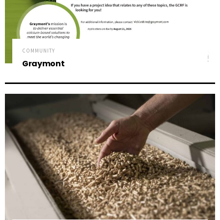
COMMUNITY
Graymont