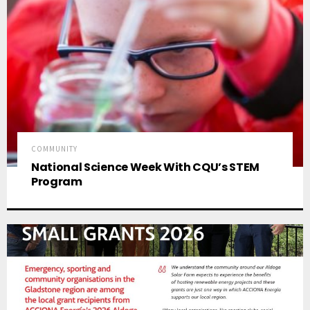
COMMUNITY
National Science Week With CQU’s STEM
Program