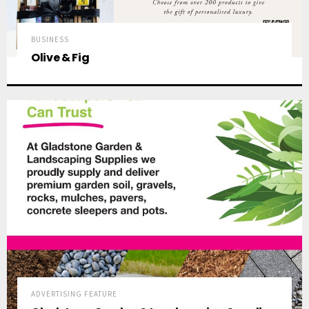
BUSINESS
Olive & Fig
ADVERTISING FEATURE