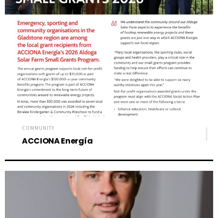
COMMUNITY
ACCIONA Energía