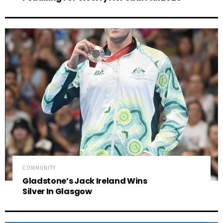
COMMUNITY
Gladstone’s Jack Ireland Wins
Silver In Glasgow