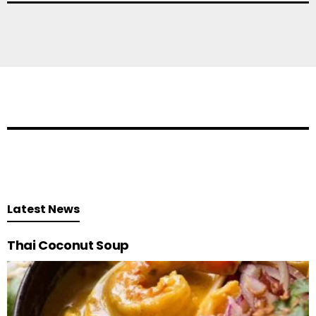
Latest News
Thai Coconut Soup