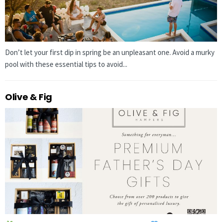
Don’t let your first dip in spring be an unpleasant one. Avoid a murky
pool with these essential tips to avoid...
Olive & Fig