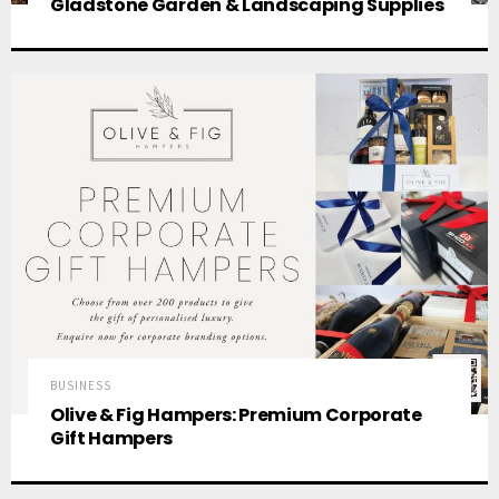
Gladstone Garden & Landscaping Supplies
BUSINESS
Olive & Fig Hampers: Premium Corporate
Gift Hampers