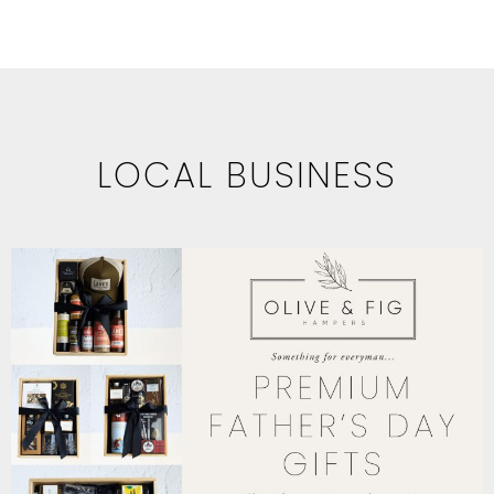
LOCAL BUSINESS