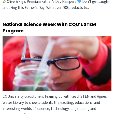
Olive & Fig’s Premium Father’s Day Hampers
Don’t get caught
snoozing this Father’s Day! With over 200 products to...
National Science Week With CQU’s STEM
Program
CQUniversity Gladstone is teaming up with teachSTEM and Agnes
Water Library to show students the exciting, educational and
interesting worlds of science, technology, engineering and