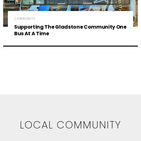
COMMUNITY
Supporting The Gladstone Community One
Bus At A Time
LOCAL COMMUNITY