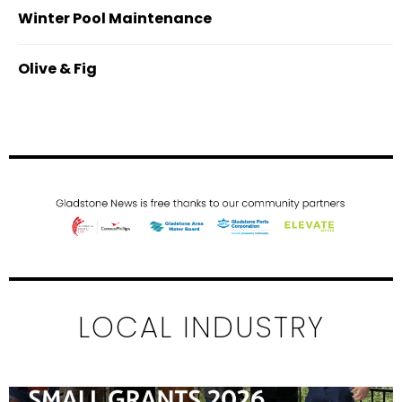
Winter Pool Maintenance
Olive & Fig
LOCAL INDUSTRY