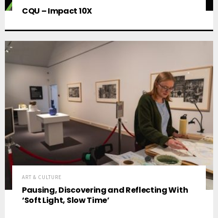
CQU – Impact 10X
ART & CULTURE
Pausing, Discovering and Reflecting With
‘Soft Light, Slow Time’