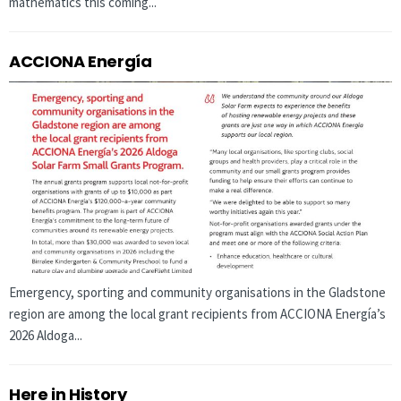
mathematics this coming...
ACCIONA Energía
Emergency, sporting and community organisations in the Gladstone
region are among the local grant recipients from ACCIONA Energía’s
2026 Aldoga...
Here in History