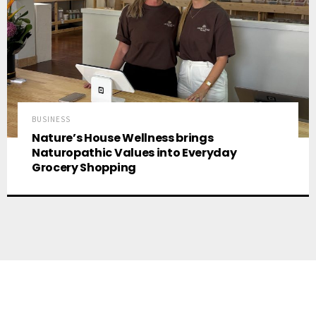
BUSINESS
Nature’s House Wellness brings
Naturopathic Values into Everyday
Grocery Shopping