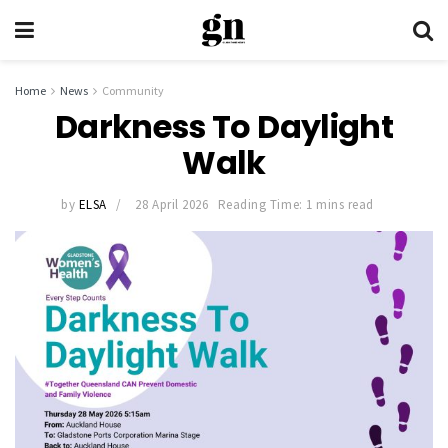
Home
News
Community
Darkness To Daylight
Walk
by
ELSA
28 April 2026
Reading Time: 1 mins read