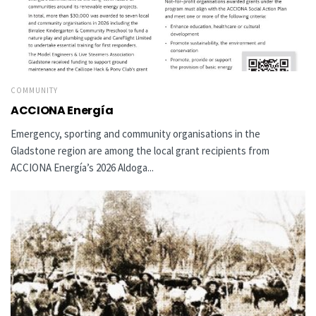
COMMUNITY
ACCIONA Energía
Emergency, sporting and community organisations in the
Gladstone region are among the local grant recipients from
ACCIONA Energía’s 2026 Aldoga...