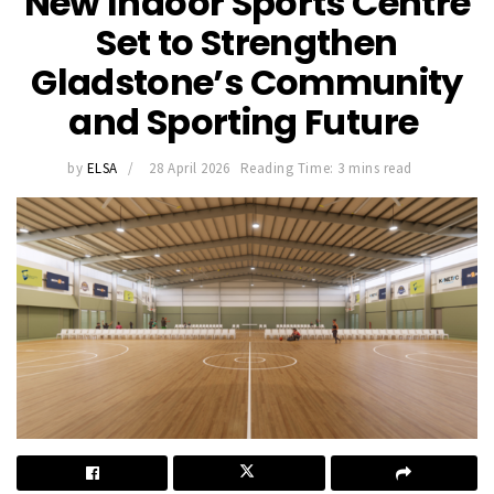
New Indoor Sports Centre
Set to Strengthen
Gladstone’s Community
and Sporting Future
by
ELSA
28 April 2026
Reading Time: 3 mins read