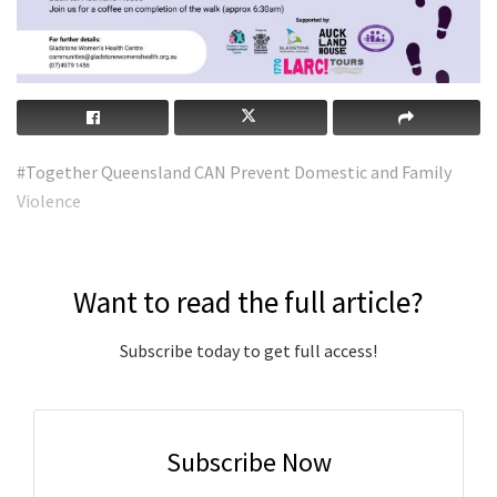
#Together Queensland CAN Prevent Domestic and Family
Violence
Want to read the full article?
Subscribe today to get full access!
Subscribe Now