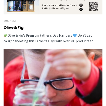
BUSINESS
Olive & Fig
Olive & Fig’s Premium Father’s Day Hampers
Don’t get
caught snoozing this Father’s Day! With over 200 products to...