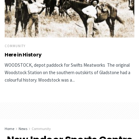
COMMUNITY
Here in History
WOODSTOCK, depot paddock for Swifts Meatworks The original
Woodstock Station on the southern outskirts of Gladstone had a
colourful history. Woodstock was a...
Home
News
Community