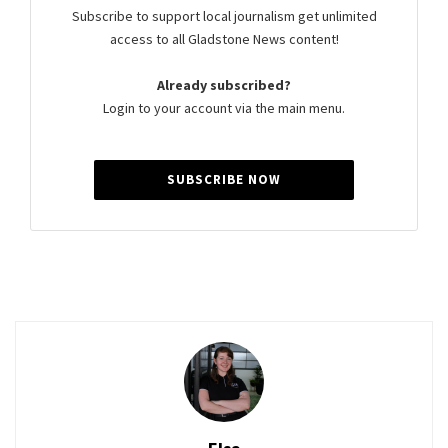
Subscribe to support local journalism get unlimited
access to all Gladstone News content!
Already subscribed?
Login to your account via the main menu.
SUBSCRIBE NOW