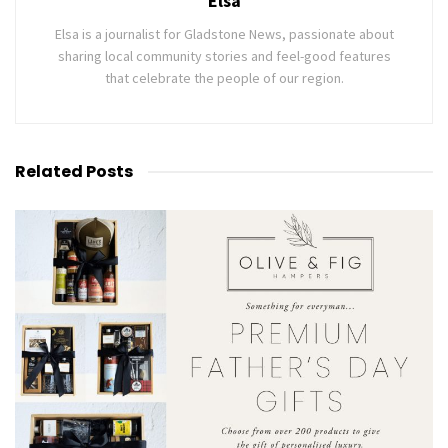
Elsa
Elsa is a journalist for Gladstone News, passionate about
sharing local community stories and feel-good features
that celebrate the people of our region.
Related
Posts