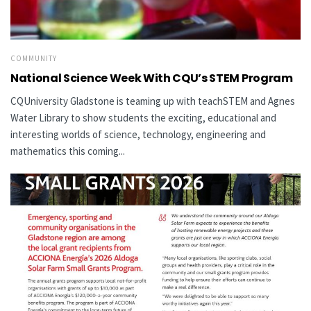
COMMUNITY
National Science Week With CQU’s STEM Program
CQUniversity Gladstone is teaming up with teachSTEM and Agnes
Water Library to show students the exciting, educational and
interesting worlds of science, technology, engineering and
mathematics this coming...