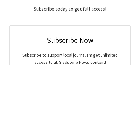
Subscribe today to get full access!
Subscribe Now
Subscribe to support local journalism get unlimited
access to all Gladstone News content!
Already subscribed?
Login to your account via the main menu.
SUBSCRIBE NOW