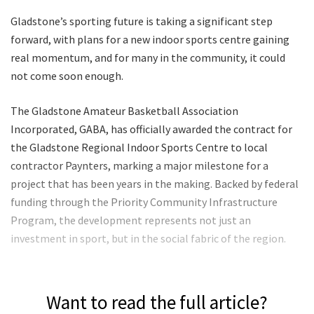
Gladstone’s sporting future is taking a significant step
forward, with plans for a new indoor sports centre gaining
real momentum, and for many in the community, it could
not come soon enough.
The Gladstone Amateur Basketball Association
Incorporated, GABA, has officially awarded the contract for
the Gladstone Regional Indoor Sports Centre to local
contractor Paynters, marking a major milestone for a
project that has been years in the making. Backed by federal
funding through the Priority Community Infrastructure
Program, the development represents not just an
investment in sport, but in the social fabric of the region.
Want to read the full article?