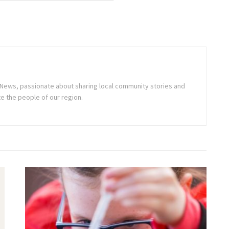
ne News, passionate about sharing local community stories and
e the people of our region.