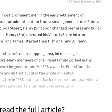
H & J Friend Store erected 1900
e most prominent men in the early settlement of
built an administration from a small general store. From a
oolooa Street, Henry (Snr) soon changed premises and built-
ek. Henry (Snr) operated his Victoria Store into an
r) and James, started their firm of H. and J. Friend.
Gladstone’s main shopping area, introducing the
ore. Many members of the Friend family worked in the
n the generations. For 116 years the Friend families
ne and district but also the whole of Central
y fire in 1938, but it was back to business as usual when a
he same site. Friends finally closed in 1978.
read the full article?