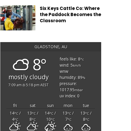
Six Keys Cattle Co: Where
the Paddock Becomes the
Classroom
GLADSTONE, AU
8°
feels like: 8
°c
wind: 5
km/h
wnw
mostly cloudy
humidity: 89
%
pressure:
7:09 am
5:18 pm AEST
1017.95
mbar
uv index: 0
fri
sat
sun
mon
tue
14
/
13
/
14
/
13
/
13
/
°C
°C
°C
°C
°C
4
8
10
7
8
°C
°C
°C
°C
°C