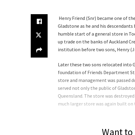
Henry Friend (Snr) became one of th
Gladstone as he and his descendants 
humble start of a general store in T
up trade on the banks of Auckland Cre
institution before two sons, Henry (Jn
Later these two sons relocated into 
foundation of Friends Department St
store and management was passed dow
served not only the public of Gladsto
Queensland. The store was destroyed b
much larger store was again built on t
Want to 