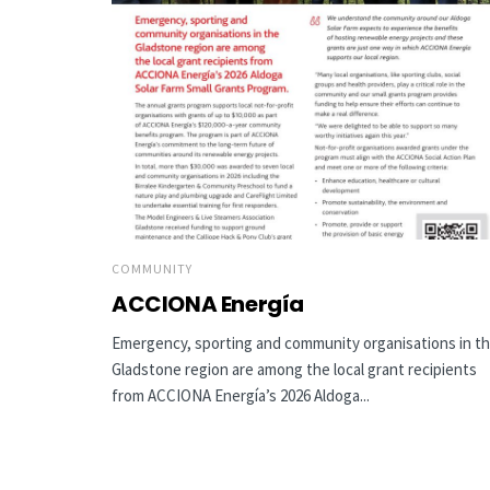
COMMUNITY
ACCIONA Energía
Emergency, sporting and community organisations in t
Gladstone region are among the local grant recipients
from ACCIONA Energía’s 2026 Aldoga...