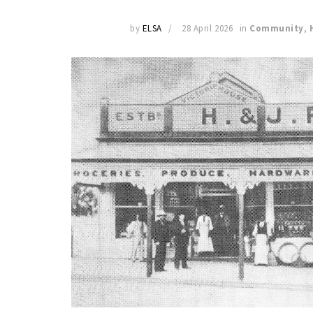
by
ELSA
28 April 2026
in
Community
,