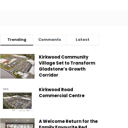
Trending
Comments
Latest
Kirkwood Community
Village Set to Transform
Gladstone’s Growth
Corridor
Kirkwood Road
Commercial Centre
A Welcome Return for the
Family Favourite Red