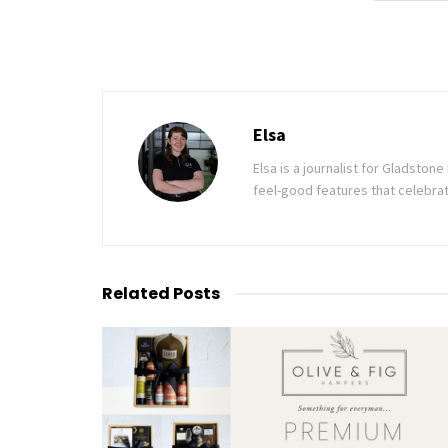
Elsa
Elsa is a journalist for Gladsto
feel-good features that celebrat
Related
Posts