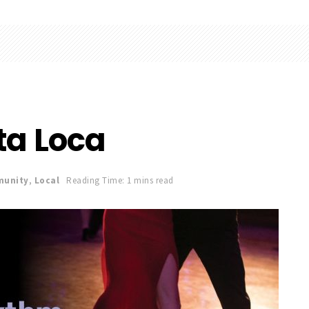
ta Loca
unity
,
Local
Reading Time: 1 mins read