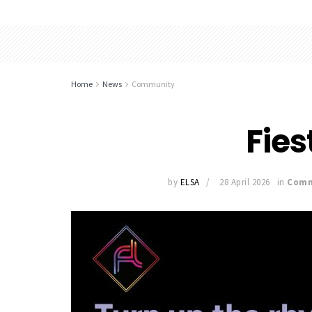
Home
News
Community
Fies
by
ELSA
28 April 2026
in
Comm