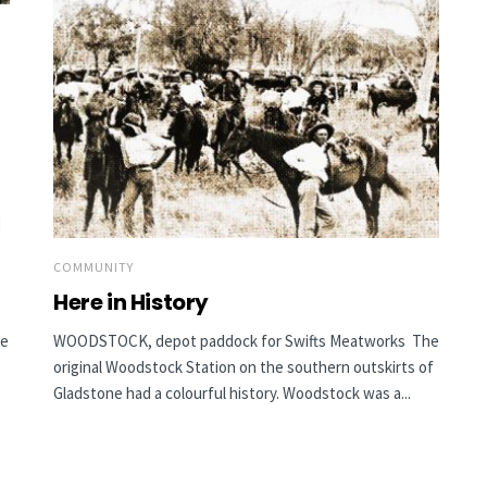
COMMUNITY
Here in History
he
WOODSTOCK, depot paddock for Swifts Meatworks The
original Woodstock Station on the southern outskirts of
Gladstone had a colourful history. Woodstock was a...