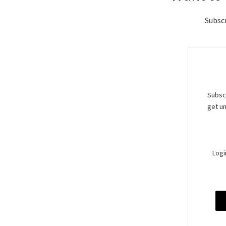
Subscr
Subscr
get un
Logi