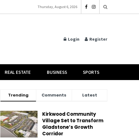
Thursday, August 6, 2026
Login
Register
REAL ESTATE
BUSINESS
SPORTS
Trending
Comments
Latest
Kirkwood Community
Village Set to Transform
Gladstone’s Growth
Corridor