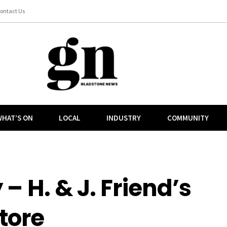
ontact Us
HAT’S ON
LOCAL
INDUSTRY
COMMUNITY
 – H. & J. Friend’s
tore