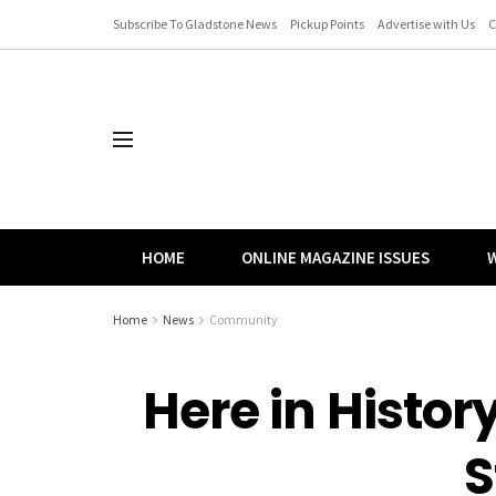
Subscribe To Gladstone News
Pickup Points
Advertise with Us
C
HOME
ONLINE MAGAZINE ISSUES
W
Home
News
Community
Here in History
S