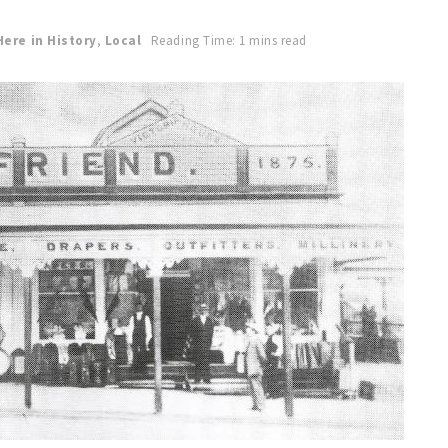
Here in History
,
Local
Reading Time: 1 mins read