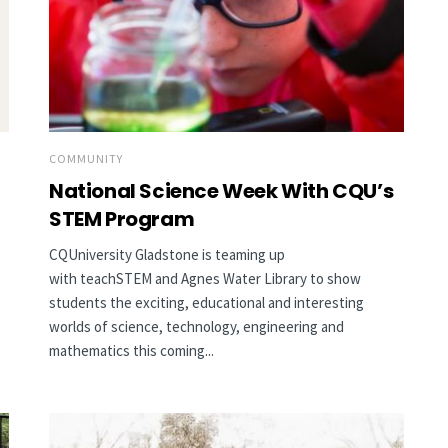
COMMUNITY
National Science Week With CQU’s
STEM Program
CQUniversity Gladstone is teaming up
with teachSTEM and Agnes Water Library to show
students the exciting, educational and interesting
worlds of science, technology, engineering and
mathematics this coming...