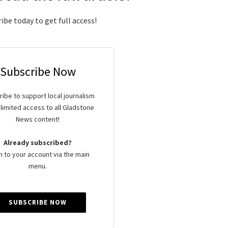
ibe today to get full access!
Subscribe Now
ibe to support local journalism
limited access to all Gladstone
News content!
Already subscribed?
n to your account via the main
menu.
SUBSCRIBE NOW