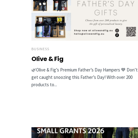
BUSINESS
Olive & Fig
🌿Olive & Fig’s Premium Father’s Day Hampers 💙 Don’t
get caught snoozing this Father’s Day! With over 200
products to...