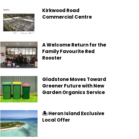
Kirkwood Road
Commercial Centre
A Welcome Return for the
Family Favourite Red
Rooster
Gladstone Moves Toward
Greener Future with New
Garden Organics Service
🏝️ Heron Island Exclusive
Local Offer