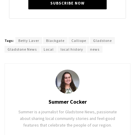
SUBSCRIBE NOW
Tags:
Betty Laver
Blackgate
Calliope
Gladstone
Gladstone News
Local
local history
news
Summer Cocker
Summer is a journalist for Gladstone News, passionate
about sharing local community stories and feel-good
features that celebrate the people of our region.