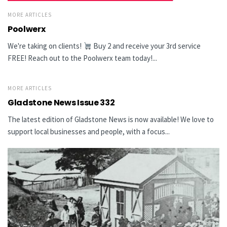
MORE ARTICLES
Poolwerx
We're taking on clients!
Buy 2 and receive your 3rd service
FREE! Reach out to the Poolwerx team today!...
MORE ARTICLES
Gladstone News Issue 332
The latest edition of Gladstone News is now available! We love to
support local businesses and people, with a focus...