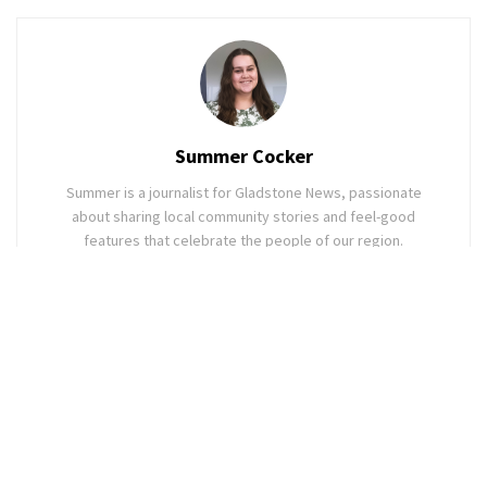
Summer Cocker
Summer is a journalist for Gladstone News, passionate
about sharing local community stories and feel-good
features that celebrate the people of our region.
Related
Posts