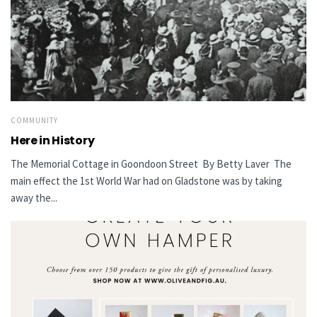
COMMUNITY
Here in History
The Memorial Cottage in Goondoon Street By Betty Laver The
main effect the 1st World War had on Gladstone was by taking
away the...