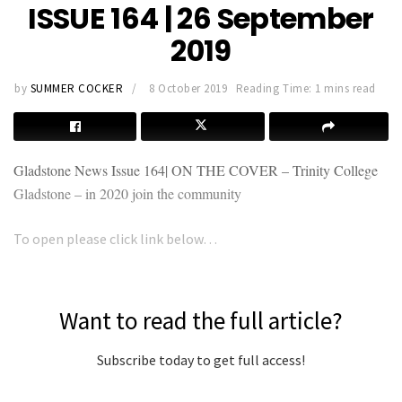
ISSUE 164 | 26 September
2019
by
SUMMER COCKER
8 October 2019
Reading Time: 1 mins read
Gladstone News Issue
164| ON THE COVER – Trinity College
Gladstone – in 2020 join the community
To open please click link below…
Want to read the full article?
Subscribe today to get full access!