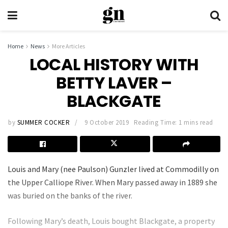
Home
News
More Articles
LOCAL HISTORY WITH
BETTY LAVER –
BLACKGATE
by
SUMMER COCKER
9 October 2019
Reading Time: 1 mins read
Louis and Mary (nee Paulson) Gunzler lived at Commodilly on
the Upper Calliope River. When Mary passed away in 1889 she
was buried on the banks of the river.
Following Mary’s death, Louis bought Blackgate, a property