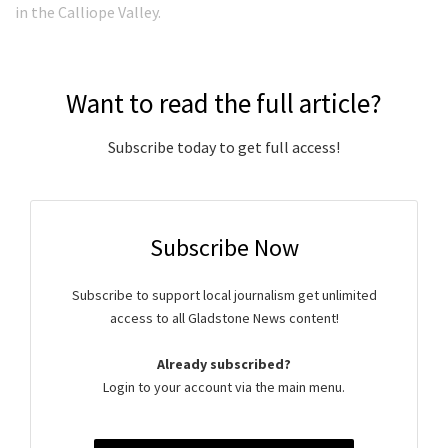
in the Calliope Valley.
Want to read the full article?
Subscribe today to get full access!
Subscribe Now
Subscribe to support local journalism get unlimited
access to all Gladstone News content!
Already subscribed?
Login to your account via the main menu.