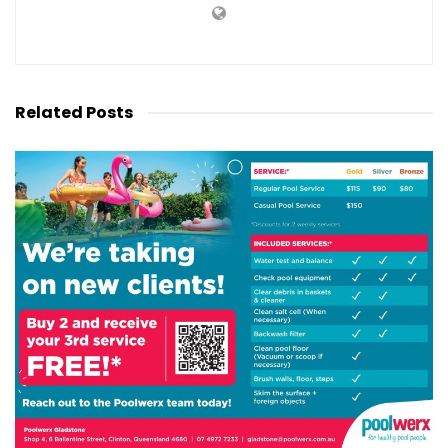
Related
Posts