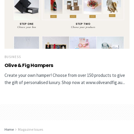
BUSINESS
Olive & Fig Hampers
Create your own hamper! Choose from over 150 products to give
the gift of personalised luxury. Shop now at www.oliveandfig.au...
Home
Magazine Issues