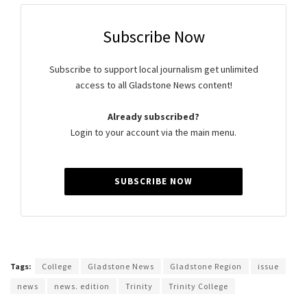
Subscribe Now
Subscribe to support local journalism get unlimited
access to all Gladstone News content!
Already subscribed?
Login to your account via the main menu.
SUBSCRIBE NOW
Tags:
College
Gladstone News
Gladstone Region
issue
news
news. edition
Trinity
Trinity College