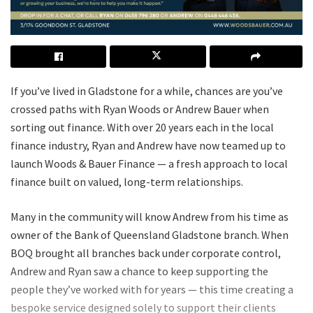
If you’ve lived in Gladstone for a while, chances are you’ve
crossed paths with Ryan Woods or Andrew Bauer when
sorting out finance. With over 20 years each in the local
finance industry, Ryan and Andrew have now teamed up to
launch Woods & Bauer Finance — a fresh approach to local
finance built on valued, long-term relationships.
Many in the community will know Andrew from his time as
owner of the Bank of Queensland Gladstone branch. When
BOQ brought all branches back under corporate control,
Andrew and Ryan saw a chance to keep supporting the
people they’ve worked with for years — this time creating a
bespoke service designed solely to support their clients