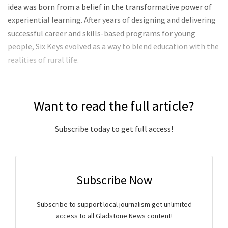
idea was born from a belief in the transformative power of
experiential learning. After years of designing and delivering
successful career and skills-based programs for young
people, Six Keys evolved as a way to blend education with the
realities of rural life.
Want to read the full article?
Subscribe today to get full access!
Subscribe Now
Subscribe to support local journalism get unlimited
access to all Gladstone News content!