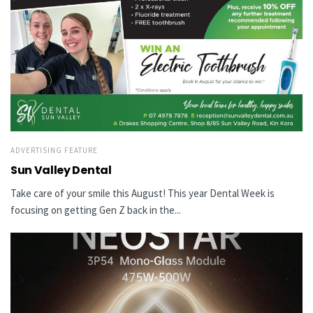
ADVERTISING FEATURE
Sun Valley Dental
Take care of your smile this August! This year Dental Week is
focusing on getting Gen Z back in the...