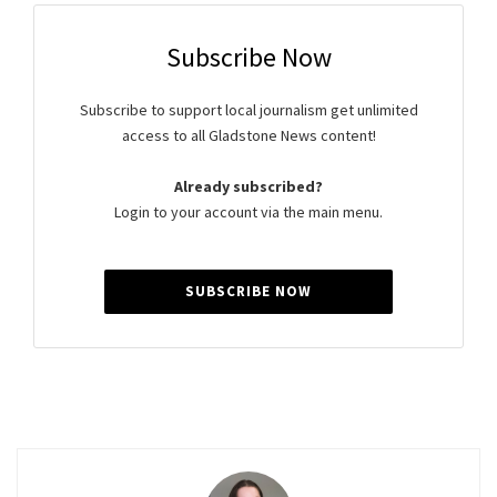
Subscribe Now
Subscribe to support local journalism get unlimited
access to all Gladstone News content!
Already subscribed?
Login to your account via the main menu.
SUBSCRIBE NOW