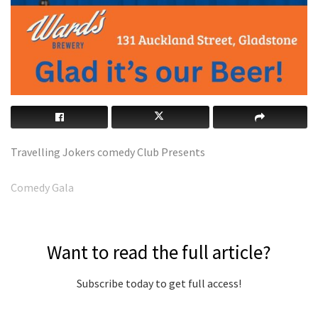
Travelling Jokers comedy Club Presents
Comedy Gala
Want to read the full article?
Subscribe today to get full access!