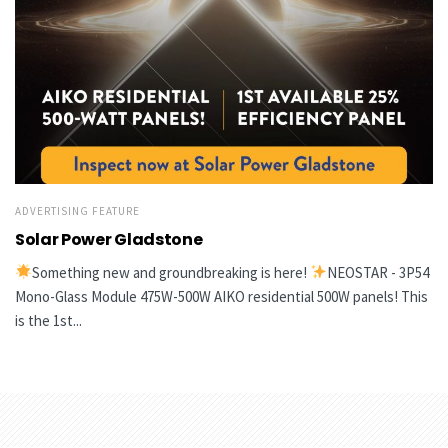
ADVERTISING FEATURE
Solar Power Gladstone
Something new and groundbreaking is here!
NEOSTAR - 3P54
Mono-Glass Module 475W-500W AIKO residential 500W panels! This
is the 1st...