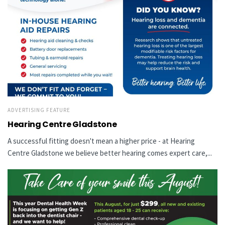
ADVERTISING FEATURE
Hearing Centre Gladstone
A successful fitting doesn't mean a higher price - at Hearing
Centre Gladstone we believe better hearing comes expert care,...