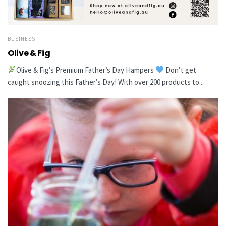
BUSINESS
Olive & Fig
Olive & Fig’s Premium Father’s Day Hampers
Don’t get
caught snoozing this Father’s Day! With over 200 products to...