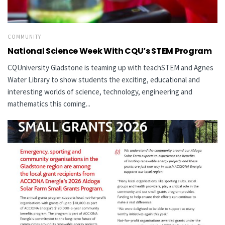
COMMUNITY
National Science Week With CQU’s STEM Program
CQUniversity Gladstone is teaming up with teachSTEM and Agnes
Water Library to show students the exciting, educational and
interesting worlds of science, technology, engineering and
mathematics this coming...