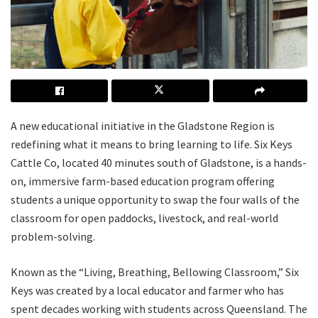
A new educational initiative in the Gladstone Region is
redefining what it means to bring learning to life. Six Keys
Cattle Co, located 40 minutes south of Gladstone, is a hands-
on, immersive farm-based education program offering
students a unique opportunity to swap the four walls of the
classroom for open paddocks, livestock, and real-world
problem-solving.
Known as the “Living, Breathing, Bellowing Classroom,” Six
Keys was created by a local educator and farmer who has
spent decades working with students across Queensland. The