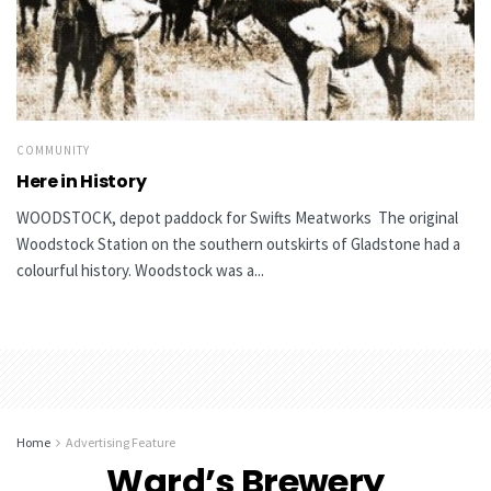
COMMUNITY
Here in History
WOODSTOCK, depot paddock for Swifts Meatworks The original
Woodstock Station on the southern outskirts of Gladstone had a
colourful history. Woodstock was a...
Home
Advertising Feature
Ward’s Brewery