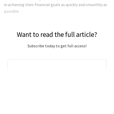
in achieving their financial goals as quickly and smoothly as
possible.
Want to read the full article?
Subscribe today to get full access!
Subscribe Now
Subscribe to support local journalism get unlimited
access to all Gladstone News content!
Already subscribed?
Login to your account via the main menu.