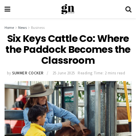
Home
News
Business
Six Keys Cattle Co: Where
the Paddock Becomes the
Classroom
by
SUMMER COCKER
25 June 2025
Reading Time: 2 mins read