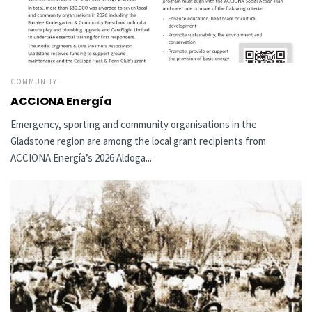
COMMUNITY
ACCIONA Energía
Emergency, sporting and community organisations in the
Gladstone region are among the local grant recipients from
ACCIONA Energía’s 2026 Aldoga...