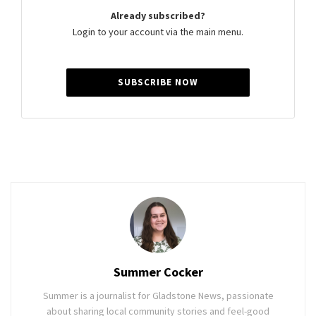
Already subscribed?
Login to your account via the main menu.
SUBSCRIBE NOW
Summer Cocker
Summer is a journalist for Gladstone News, passionate
about sharing local community stories and feel-good