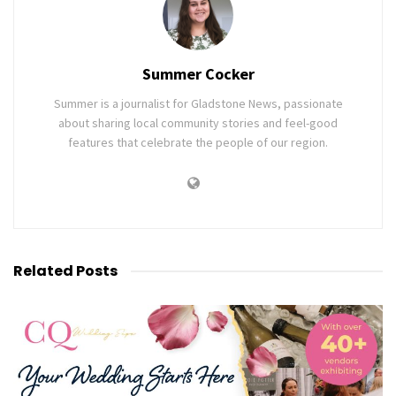
Summer Cocker
Summer is a journalist for Gladstone News, passionate
about sharing local community stories and feel-good
features that celebrate the people of our region.
Related
Posts