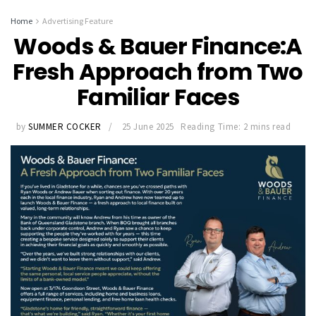
Home
Advertising Feature
Woods & Bauer Finance:A
Fresh Approach from Two
Familiar Faces
by
SUMMER COCKER
25 June 2025
Reading Time: 2 mins read