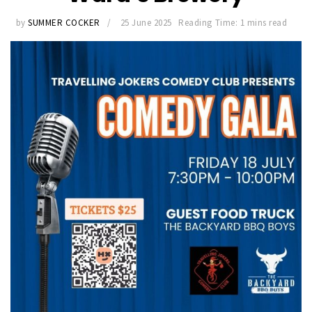
by
SUMMER COCKER
25 June 2025
Reading Time: 1 mins read