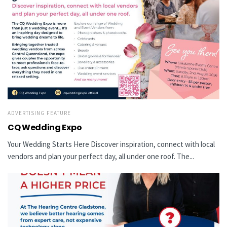
ADVERTISING FEATURE
CQ Wedding Expo
Your Wedding Starts Here Discover inspiration, connect with local
vendors and plan your perfect day, all under one roof. The...