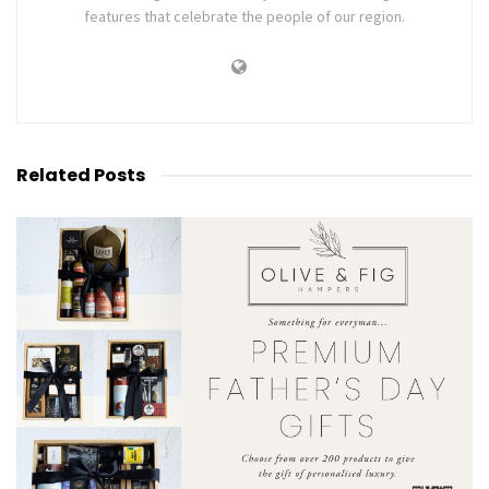
features that celebrate the people of our region.
Related
Posts