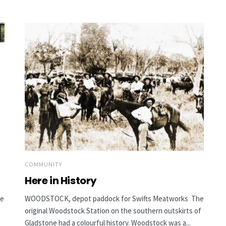
COMMUNITY
Here in History
he
WOODSTOCK, depot paddock for Swifts Meatworks The
original Woodstock Station on the southern outskirts of
Gladstone had a colourful history. Woodstock was a...