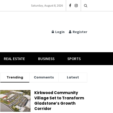
Saturday, August 8, 2026
Login
Register
REAL ESTATE
BUSINESS
SPORTS
Trending
Comments
Latest
Kirkwood Community
Village Set to Transform
Gladstone’s Growth
Corridor