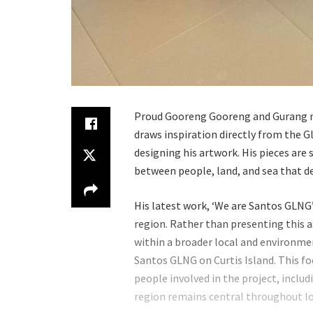
Proud Gooreng Gooreng and Gurang m
draws inspiration directly from the 
designing his artwork. His pieces ar
between people, land, and sea that d
His latest work, ‘We are Santos GLNG’
region. Rather than presenting this as
within a broader local and environment
Santos GLNG on Curtis Island. This f
people involved in the project, incl
region remains central throughout l