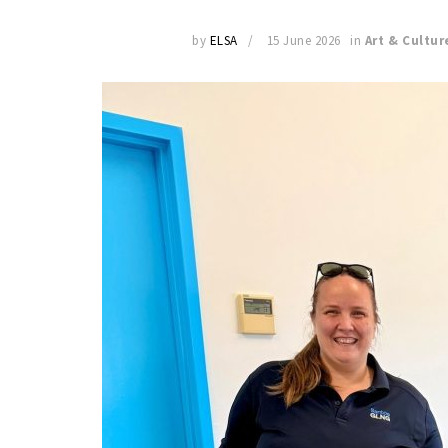
by
ELSA
15 June 2026
in
Art & Cultur