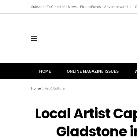
Subscribe To Gladstone News
Pickup Points
Advertise with Us
C
HOME
ONLINE MAGAZINE ISSUES
W
Home
Art & Culture
Local Artist Cap
Gladstone 