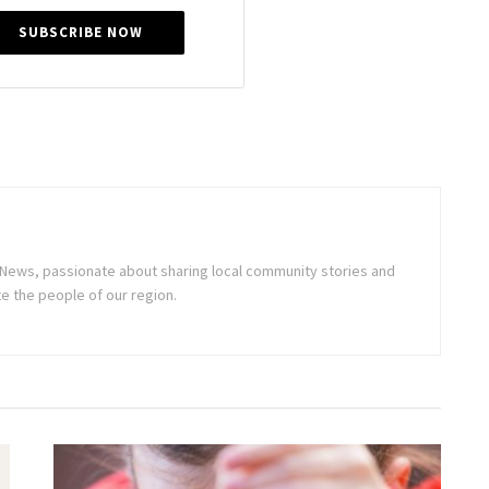
SUBSCRIBE NOW
ne News, passionate about sharing local community stories and
e the people of our region.