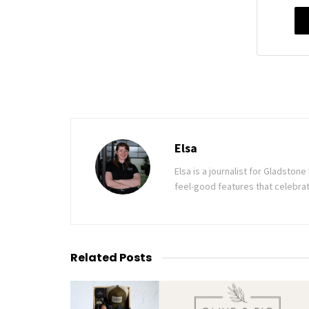
Elsa
Elsa is a journalist for Gladsto
feel-good features that celebrat
Related
Posts