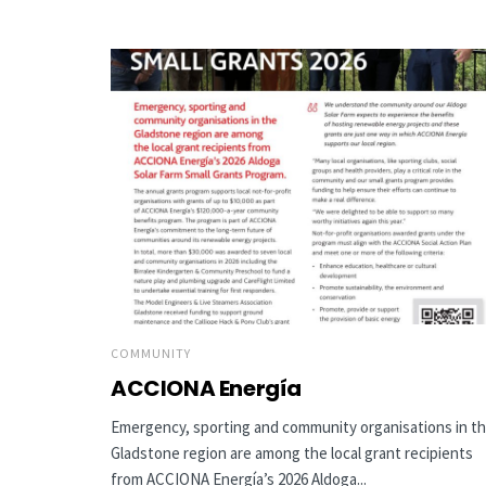
COMMUNITY
ACCIONA Energía
Emergency, sporting and community organisations in t
Gladstone region are among the local grant recipients
from ACCIONA Energía’s 2026 Aldoga...