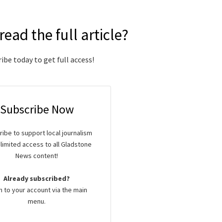
read the full article?
ibe today to get full access!
Subscribe Now
ibe to support local journalism
limited access to all Gladstone
News content!
Already subscribed?
n to your account via the main
menu.