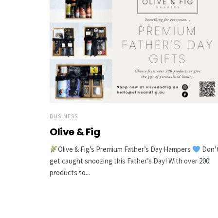
BUSINESS
Olive & Fig
Olive & Fig’s Premium Father’s Day Hampers
Don’
get caught snoozing this Father’s Day! With over 200
products to...