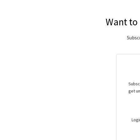
Want to 
Subscr
Subscr
get un
Logi