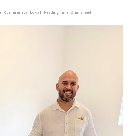
e
,
Community
,
Local
Reading Time: 2 mins read