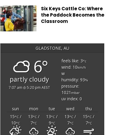
Six Keys Cattle Co: Where
the Paddock Becomes the
Classroom
GLADSTONE, AU
6°
feels like: 3
°c
wind: 10
km/h
w
partly cloudy
humidity: 93
%
pressure:
7:07 am
5:20 pm AEST
1021
mbar
uv index: 0
sun
mon
tue
wed
thu
15
/
13
/
13
/
13
/
15
/
°C
°C
°C
°C
°C
10
7
9
7
7
°C
°C
°C
°C
°C