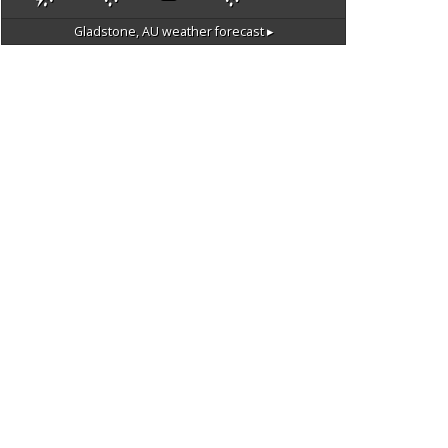
Gladstone, AU
weather forecast ▸