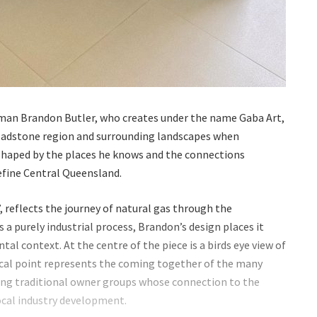
an Brandon Butler, who creates under the name Gaba Art,
Gladstone region and surrounding landscapes when
e shaped by the places he knows and the connections
efine Central Queensland.
, reflects the journey of natural gas through the
 a purely industrial process, Brandon’s design places it
al context. At the centre of the piece is a birds eye view of
ocal point represents the coming together of the many
uding traditional owner groups whose connection to the
ocal industry development.