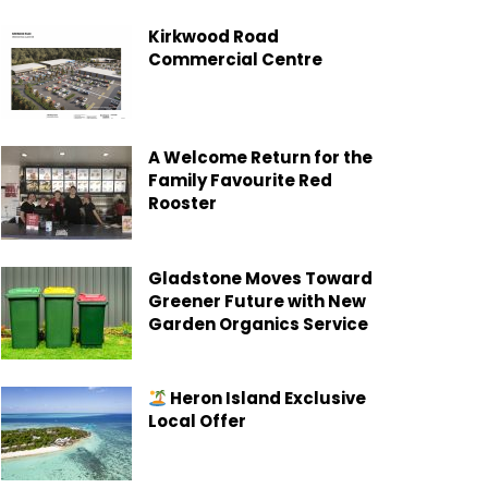
Kirkwood Road
Commercial Centre
A Welcome Return for the
Family Favourite Red
Rooster
Gladstone Moves Toward
Greener Future with New
Garden Organics Service
Heron Island Exclusive
Local Offer