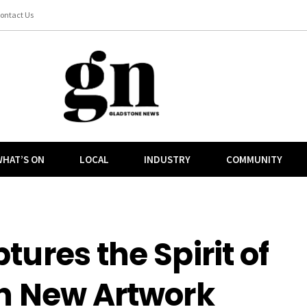
ontact Us
HAT’S ON
LOCAL
INDUSTRY
COMMUNITY
tures the Spirit of
in New Artwork