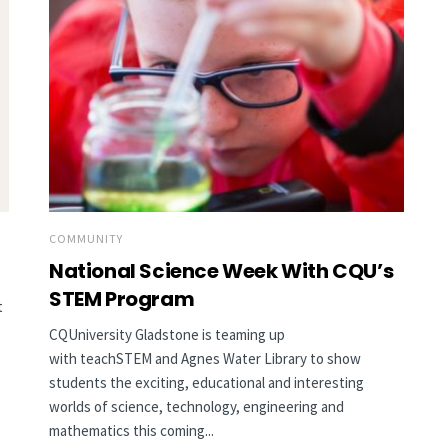
COMMUNITY
National Science Week With CQU’s
STEM Program
t
CQUniversity Gladstone is teaming up
with teachSTEM and Agnes Water Library to show
students the exciting, educational and interesting
worlds of science, technology, engineering and
mathematics this coming...