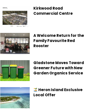
Kirkwood Road
Commercial Centre
A Welcome Return for the
Family Favourite Red
Rooster
Gladstone Moves Toward
Greener Future with New
Garden Organics Service
Heron Island Exclusive
Local Offer