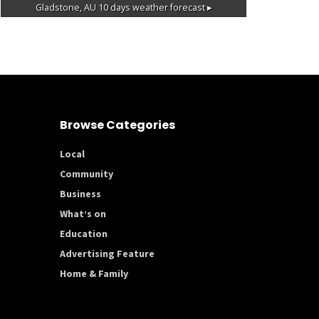
Gladstone, AU
10 days weather forecast ▸
Browse Categories
Local
Community
Business
What’s on
Education
Advertising Feature
Home & Family