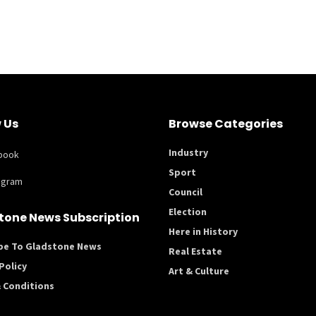
 Us
Browse Categories
Industry
book
Sport
agram
Council
Election
tone News Subscription
Here in History
be To Gladstone News
Real Estate
Policy
Art & Culture
 Conditions