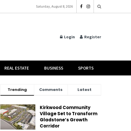
Saturday, August 8, 2026
Login
Register
REAL ESTATE
BUSINESS
SPORTS
Trending
Comments
Latest
Kirkwood Community
Village Set to Transform
Gladstone’s Growth
Corridor