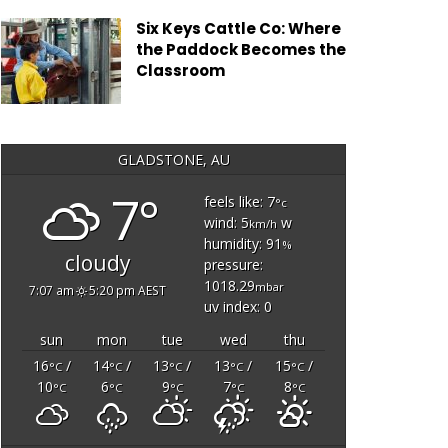
Six Keys Cattle Co: Where
the Paddock Becomes the
Classroom
GLADSTONE, AU
7°
feels like: 7
°c
wind: 5
w
km/h
humidity: 91
%
cloudy
pressure:
1018.29
mbar
7:07 am
5:20 pm AEST
uv index: 0
sun
mon
tue
wed
thu
16
/
14
/
13
/
13
/
15
/
°C
°C
°C
°C
°C
10
6
9
7
8
°C
°C
°C
°C
°C