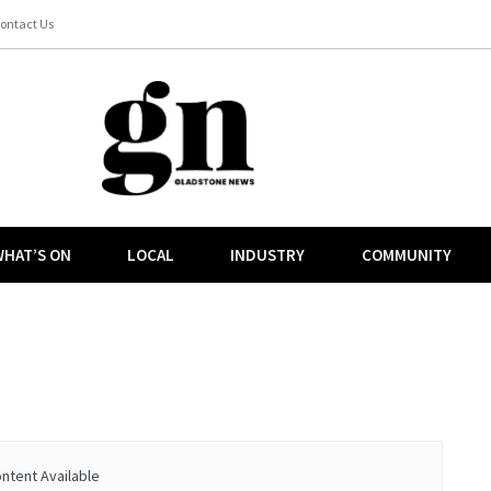
ontact Us
HAT’S ON
LOCAL
INDUSTRY
COMMUNITY
ntent Available