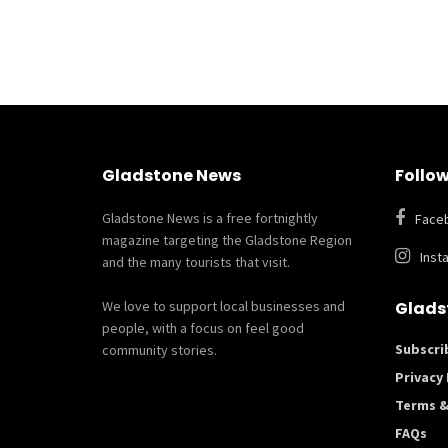
Gladstone News
Follow
Gladstone News is a free fortnightly
Face
magazine targeting the Gladstone Region
Inst
and the many tourists that visit.
We love to support local businesses and
Glads
people, with a focus on feel good
Subscri
community stories.
Privacy 
Terms &
FAQs