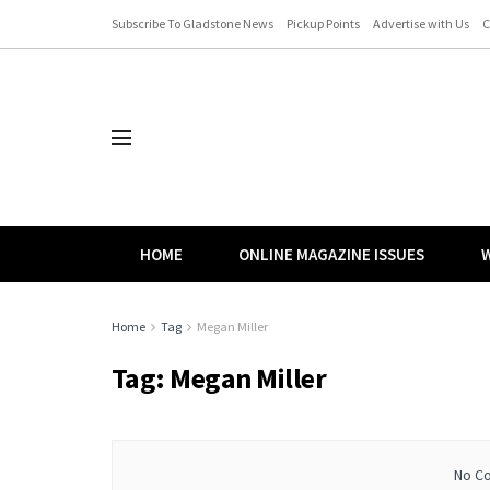
Subscribe To Gladstone News
Pickup Points
Advertise with Us
C
HOME
ONLINE MAGAZINE ISSUES
W
Home
Tag
Megan Miller
Tag:
Megan Miller
No Co