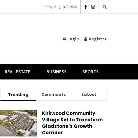
Friday, August 7, 2026
Login
Register
REAL ESTATE
BUSINESS
SPORTS
Trending
Comments
Latest
Kirkwood Community
Village Set to Transform
Gladstone’s Growth
Corridor