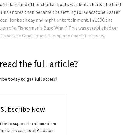
n Island and other charter boats was built there. The land
rina shores then became the setting for Gladstone Easter
ideal for both day and night entertainment. In 1990 the
tion of a Fisherman’s Base Wharf. This was established on
to service Gladstone’s fishing and charter industry.
read the full article?
ibe today to get full access!
Subscribe Now
ibe to support local journalism
limited access to all Gladstone