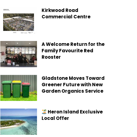
Kirkwood Road
Commercial Centre
A Welcome Return for the
Family Favourite Red
Rooster
Gladstone Moves Toward
Greener Future with New
Garden Organics Service
Heron Island Exclusive
Local Offer