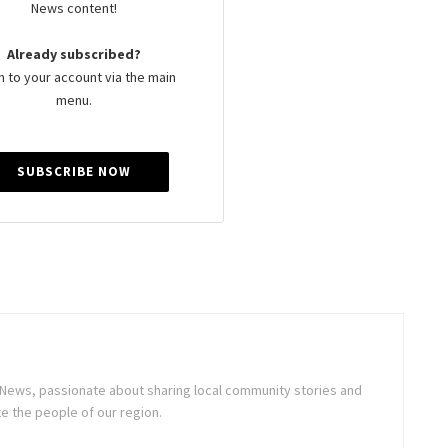
News content!
Already subscribed?
n to your account via the main
menu.
SUBSCRIBE NOW
ne News, passionate about sharing local community stories and
e the people of our region.