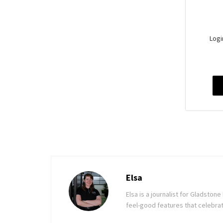
Logi
Elsa
Elsa is a journalist for Gladsto
feel-good features that celebrat