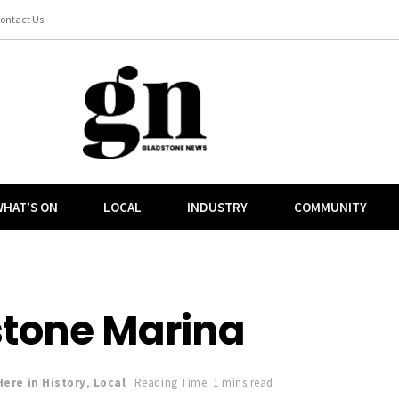
ontact Us
HAT’S ON
LOCAL
INDUSTRY
COMMUNITY
stone Marina
Here in History
,
Local
Reading Time: 1 mins read