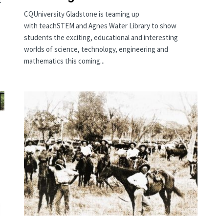
t
CQUniversity Gladstone is teaming up
with teachSTEM and Agnes Water Library to show
students the exciting, educational and interesting
worlds of science, technology, engineering and
mathematics this coming...