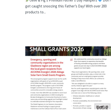
Olive & Fig’s Premium Father’s Day Hampers
Don’
get caught snoozing this Father’s Day! With over 200
products to...