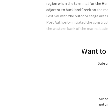
region when the terminal for the Hero
adjacent to Auckland Creek on the ma
Festival with the outdoor stage area 
Port Authority initiated the construc
the western bank of the marina basin 
Want to 
Subscr
Subscr
get un