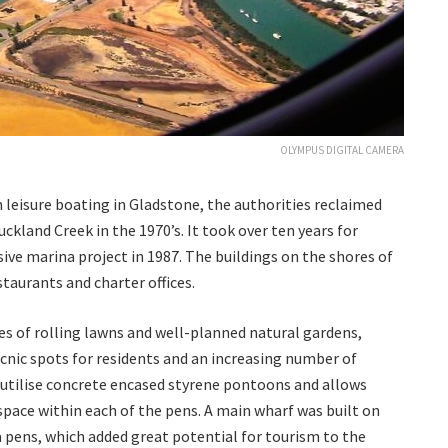
OLYMPUS DIGITAL CAMERA
 leisure boating in Gladstone, the authorities reclaimed
ckland Creek in the 1970’s. It took over ten years for
sive marina project in 1987. The buildings on the shores of
taurants and charter offices.
es of rolling lawns and well-planned natural gardens,
nic spots for residents and an increasing number of
 utilise concrete encased styrene pontoons and allows
ace within each of the pens. A main wharf was built on
 pens, which added great potential for tourism to the