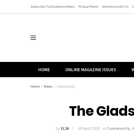
Subscribe To Gladstone News
Pickup Points
Advertise with Us
C
HOME
ONLINE MAGAZINE ISSUES
W
Home
News
Community
The Glad
by
ELSA
30 April 2025
in
Community
,