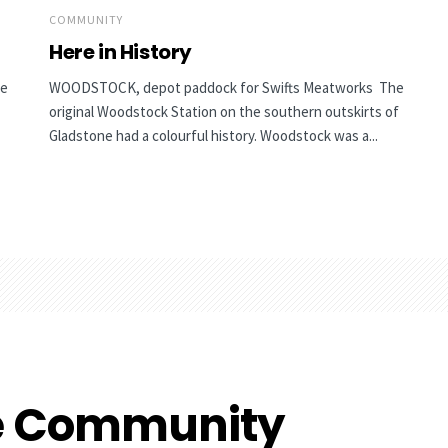
COMMUNITY
Here in History
he
WOODSTOCK, depot paddock for Swifts Meatworks The
original Woodstock Station on the southern outskirts of
Gladstone had a colourful history. Woodstock was a...
e Community