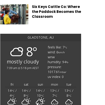
Six Keys Cattle Co: Where
the Paddock Becomes the
Classroom
GLADSTONE, AU
8°
feels like: 7
°c
wind: 6
km/h
wnw
mostly cloudy
humidity: 94
%
pressure:
7:09 am
5:18 pm AEST
1017.61
mbar
uv index: 0
fri
sat
sun
mon
tue
14
/
14
/
14
/
13
/
13
/
°C
°C
°C
°C
°C
4
8
10
7
8
°C
°C
°C
°C
°C