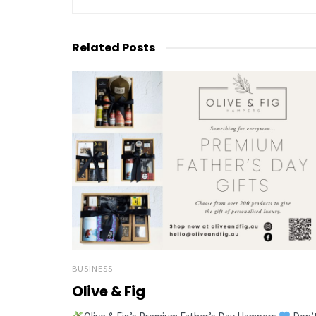
Related
Posts
BUSINESS
Olive & Fig