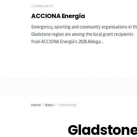
COMMUNITY
ACCIONA Energía
Emergency, sporting and community organisations in t
Gladstone region are among the local grant recipients
from ACCIONA Energía’s 2026 Aldoga...
Home
News
Community
Gladston