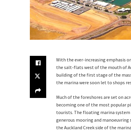
With the ever-increasing emphasis on
the salt-flats west of the mouth of Au
building of the first stage of the mas
the marina were soon let to shops res
Much of the foreshores are set on acr
becoming one of the most popular pic
tourists. The floating marina system
generous mooring and manoeuvring sp
the Auckland Creek side of the marina