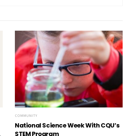
COMMUNITY
National Science Week With CQU’s
STEM Program