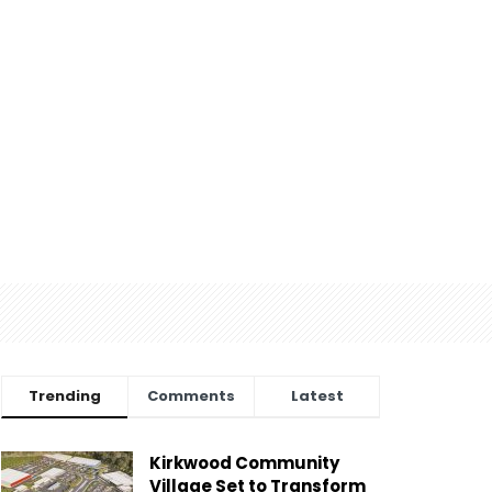
Trending
Comments
Latest
Kirkwood Community
Village Set to Transform