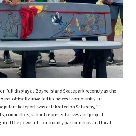
on full display at Boyne Island Skatepark recently as the
ect officially unveiled its newest community art
popular skatepark was celebrated on Saturday, 13
ts, councillors, school representatives and project
ighted the power of community partnerships and local