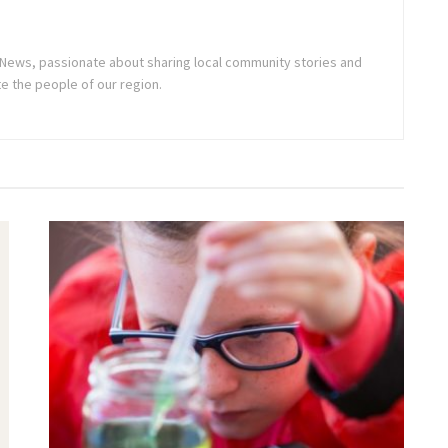
ne News, passionate about sharing local community stories and
e the people of our region.