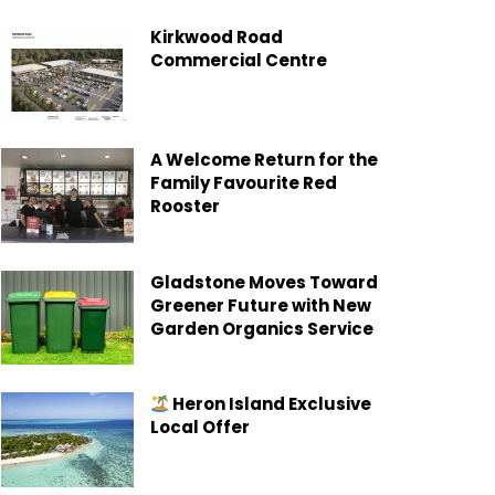
Kirkwood Road
Commercial Centre
A Welcome Return for the
Family Favourite Red
Rooster
Gladstone Moves Toward
Greener Future with New
Garden Organics Service
Heron Island Exclusive
Local Offer