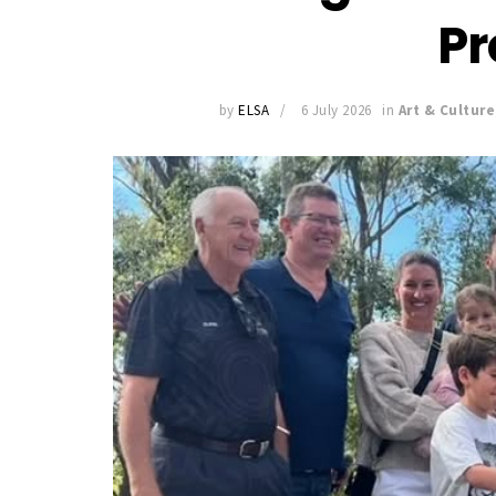
Pr
by
ELSA
6 July 2026
in
Art & Culture