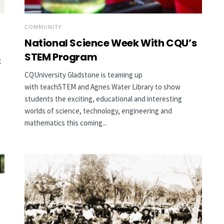
COMMUNITY
National Science Week With CQU’s
STEM Program
t
CQUniversity Gladstone is teaming up
with teachSTEM and Agnes Water Library to show
students the exciting, educational and interesting
worlds of science, technology, engineering and
mathematics this coming...