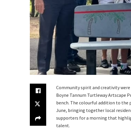
Community spirit and creativity were 
Boyne Tannum Turtleway Artscape Proj
bench. The colourful addition to the 
June, bringing together local residen
supporters for a morning that highl
talent.