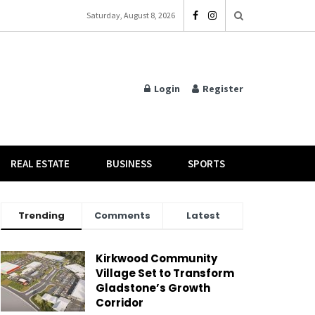
Saturday, August 8, 2026
Login
Register
REAL ESTATE
BUSINESS
SPORTS
Trending
Comments
Latest
Kirkwood Community
Village Set to Transform
Gladstone’s Growth
Corridor