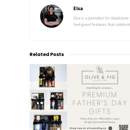
Elsa
Elsa is a journalist for Gladsto
feel-good features that celebrat
Related
Posts