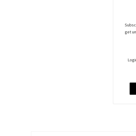
Subscr
get un
Logi