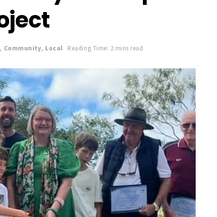
oject
,
Community
,
Local
Reading Time: 2 mins read