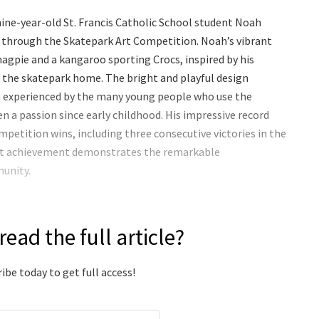
ine-year-old St. Francis Catholic School student Noah
 through the Skatepark Art Competition. Noah’s vibrant
agpie and a kangaroo sporting Crocs, inspired by his
ll the skatepark home. The bright and playful design
n experienced by the many young people who use the
een a passion since early childhood. His impressive record
mpetition wins, including three consecutive victories in the
est achievement demonstrates the remarkable
munity.
read the full article?
ibe today to get full access!