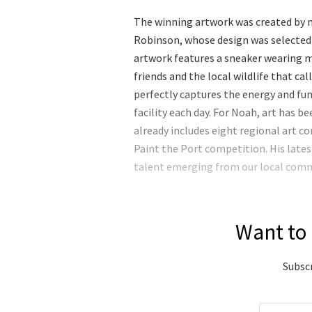
The winning artwork was created by n
Robinson, whose design was selected
artwork features a sneaker wearing m
friends and the local wildlife that ca
perfectly captures the energy and fu
facility each day. For Noah, art has b
already includes eight regional art co
Paint the Port competition. His lat
talent emerging from our local com
Want to 
Subscr