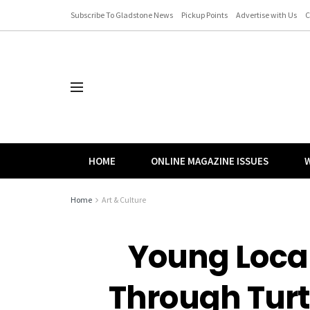
Subscribe To Gladstone News
Pickup Points
Advertise with Us
C
HOME
ONLINE MAGAZINE ISSUES
W
Home
Art & Culture
Young Local
Through Tur