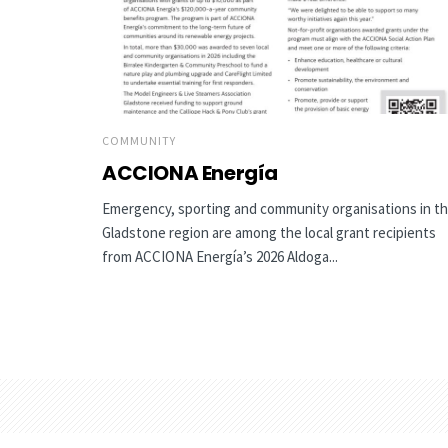
COMMUNITY
ACCIONA Energía
Emergency, sporting and community organisations in t
Gladstone region are among the local grant recipients
from ACCIONA Energía’s 2026 Aldoga...