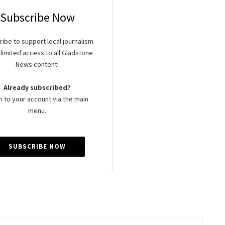
Subscribe Now
ibe to support local journalism
limited access to all Gladstone
News content!
Already subscribed?
n to your account via the main
menu.
SUBSCRIBE NOW