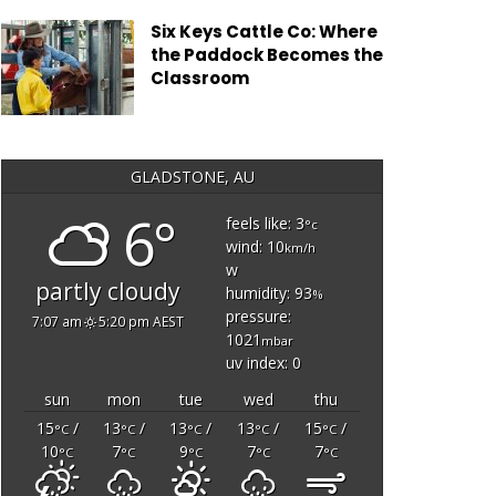
Six Keys Cattle Co: Where
the Paddock Becomes the
Classroom
GLADSTONE, AU
6°
feels like: 3
°c
wind: 10
km/h
w
partly cloudy
humidity: 93
%
pressure:
7:07 am
5:20 pm AEST
1021
mbar
uv index: 0
sun
mon
tue
wed
thu
15
/
13
/
13
/
13
/
15
/
°C
°C
°C
°C
°C
10
7
9
7
7
°C
°C
°C
°C
°C