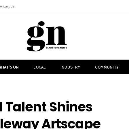
ontact Us
HAT’S ON
LOCAL
INDUSTRY
COMMUNITY
 Talent Shines
tleway Artscape