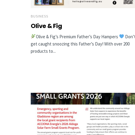
BUSINESS
Olive & Fig
Olive & Fig’s Premium Father’s Day Hampers
Don’
get caught snoozing this Father’s Day! With over 200
products to...