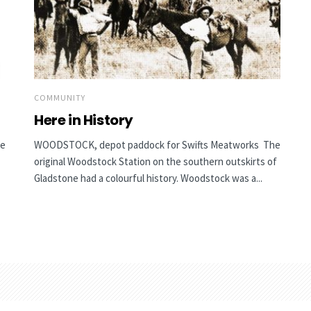
COMMUNITY
Here in History
he
WOODSTOCK, depot paddock for Swifts Meatworks The
original Woodstock Station on the southern outskirts of
Gladstone had a colourful history. Woodstock was a...