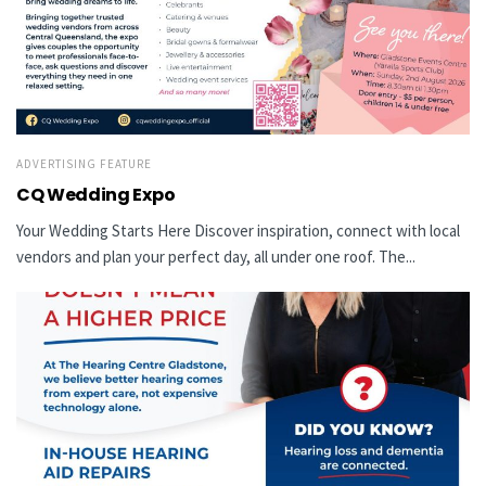
ADVERTISING FEATURE
CQ Wedding Expo
Your Wedding Starts Here Discover inspiration, connect with local
vendors and plan your perfect day, all under one roof. The...