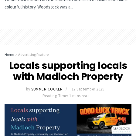
colourful history. Woodstock was a...
Home
Advertising Feature
Locals supporting locals
with Madloch Property
by
SUMMER COCKER
17 September 2025
Reading Time: 1 mins read