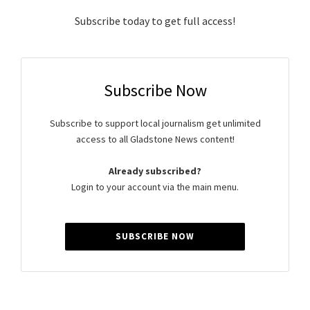
Subscribe today to get full access!
Subscribe Now
Subscribe to support local journalism get unlimited
access to all Gladstone News content!
Already subscribed?
Login to your account via the main menu.
SUBSCRIBE NOW