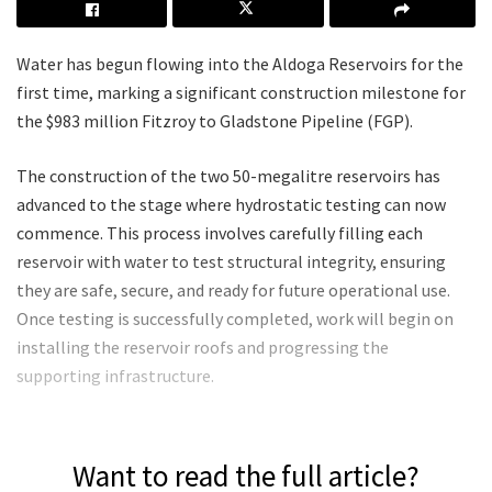
Water has begun flowing into the Aldoga Reservoirs for the
first time, marking a significant construction milestone for
the $983 million Fitzroy to Gladstone Pipeline (FGP).
The construction of the two 50-megalitre reservoirs has
advanced to the stage where hydrostatic testing can now
commence. This process involves carefully filling each
reservoir with water to test structural integrity, ensuring
they are safe, secure, and ready for future operational use.
Once testing is successfully completed, work will begin on
installing the reservoir roofs and progressing the
supporting infrastructure.
Want to read the full article?