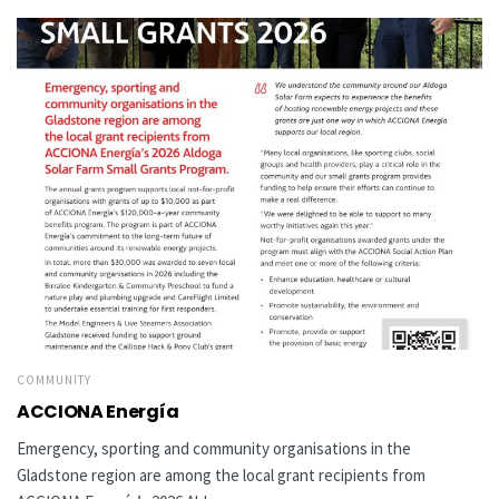
COMMUNITY
ACCIONA Energía
Emergency, sporting and community organisations in the
Gladstone region are among the local grant recipients from