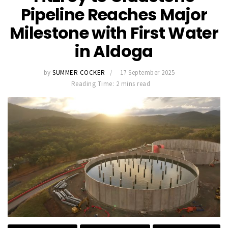
Pipeline Reaches Major
Milestone with First Water
in Aldoga
by
SUMMER COCKER
17 September 2025
Reading Time: 2 mins read