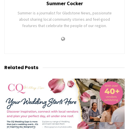
Summer Cocker
Summer is a journalist for Gladstone News, passionate
about sharing local community stories and feel-good
features that celebrate the people of our region.
Related
Posts