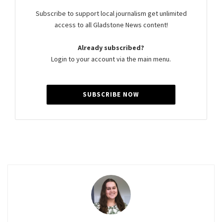
Subscribe to support local journalism get unlimited
access to all Gladstone News content!
Already subscribed?
Login to your account via the main menu.
SUBSCRIBE NOW