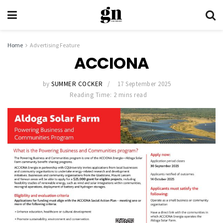
Home
Advertising Feature
ACCIONA
by
SUMMER COCKER
17 September 2025
Reading Time: 2 mins read