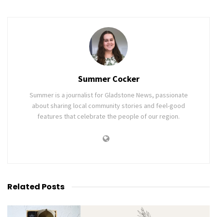
Summer Cocker
Summer is a journalist for Gladstone News, passionate
about sharing local community stories and feel-good
features that celebrate the people of our region.
Related
Posts