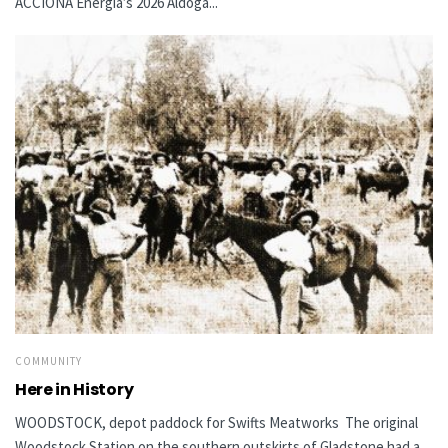
ACCIONA Energía’s 2026 Aldoga...
COMMUNITY
Here in History
WOODSTOCK, depot paddock for Swifts Meatworks The original
Woodstock Station on the southern outskirts of Gladstone had a