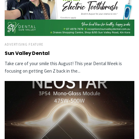
ADVERTISING FEATURE
Sun Valley Dental
Take care of your smile this August! This year Dental Week is
focusing on getting Gen Z back in the...