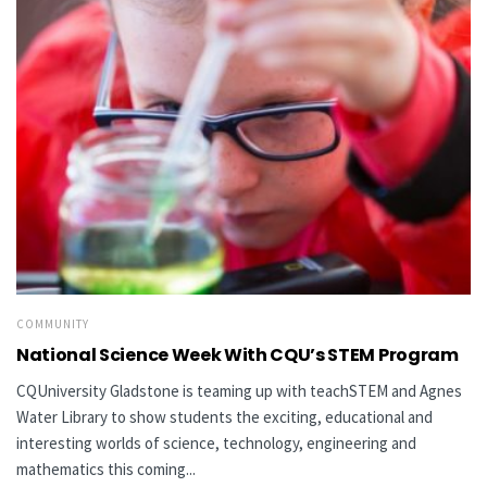
COMMUNITY
National Science Week With CQU’s STEM Program
CQUniversity Gladstone is teaming up with teachSTEM and Agnes
Water Library to show students the exciting, educational and
interesting worlds of science, technology, engineering and
mathematics this coming...