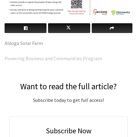
Aldoga Solar Farm
Powering Business and Communities Program
Want to read the full article?
Subscribe today to get full access!
Subscribe Now