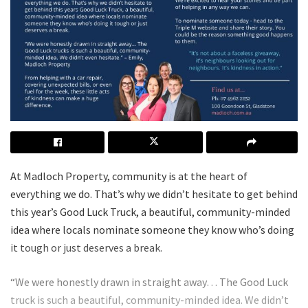
At Madloch Property, community is at the heart of
everything we do. That’s why we didn’t hesitate to get behind
this year’s Good Luck Truck, a beautiful, community-minded
idea where locals nominate someone they know who’s doing
it tough or just deserves a break.
“We were honestly drawn in straight away… The Good Luck
truck is such a beautiful, community-minded idea. We didn’t