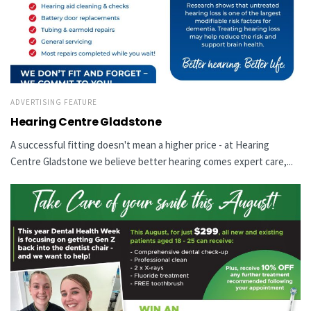
ADVERTISING FEATURE
Hearing Centre Gladstone
A successful fitting doesn't mean a higher price - at Hearing
Centre Gladstone we believe better hearing comes expert care,...