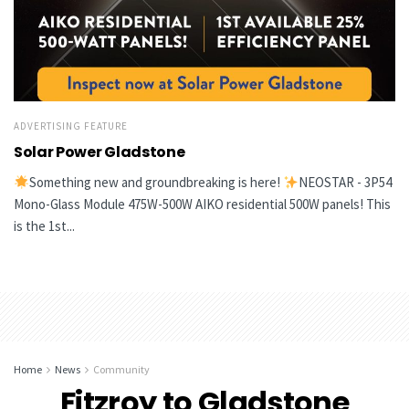
ADVERTISING FEATURE
Solar Power Gladstone
Something new and groundbreaking is here!
NEOSTAR - 3P54
Mono-Glass Module 475W-500W AIKO residential 500W panels! This
is the 1st...
Home
News
Community
Fitzroy to Gladstone