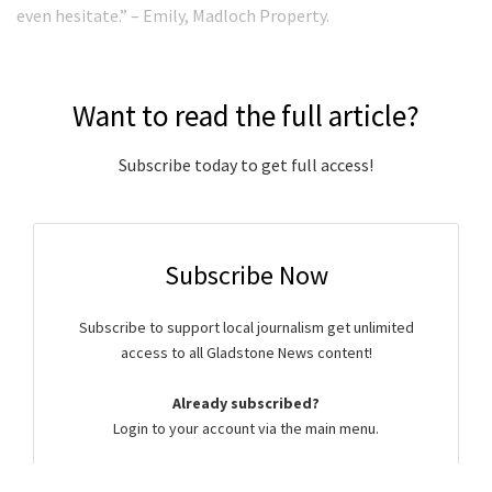
even hesitate.” – Emily, Madloch Property.
Want to read the full article?
Subscribe today to get full access!
Subscribe Now
Subscribe to support local journalism get unlimited
access to all Gladstone News content!
Already subscribed?
Login to your account via the main menu.