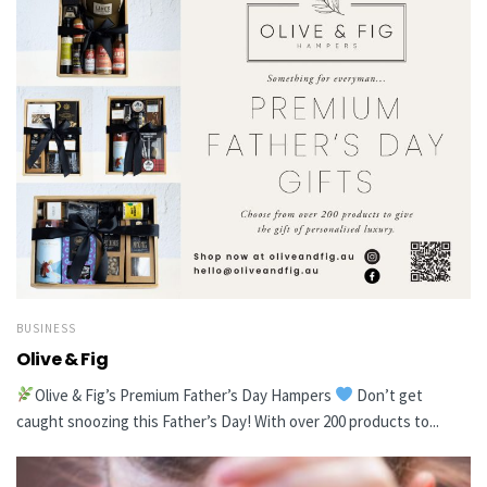
BUSINESS
Olive & Fig
Olive & Fig’s Premium Father’s Day Hampers
Don’t get
caught snoozing this Father’s Day! With over 200 products to...