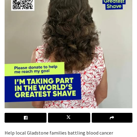
Help local Gladstone families battling blood cancer