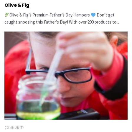
Olive & Fig
Olive & Fig’s Premium Father’s Day Hampers
Don’t get
caught snoozing this Father’s Day! With over 200 products to...
COMMUNITY