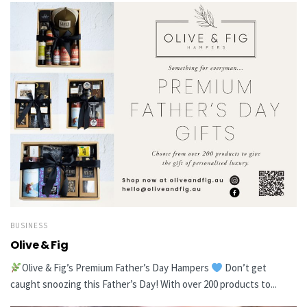
BUSINESS
Olive & Fig
Olive & Fig’s Premium Father’s Day Hampers
Don’t get
caught snoozing this Father’s Day! With over 200 products to...