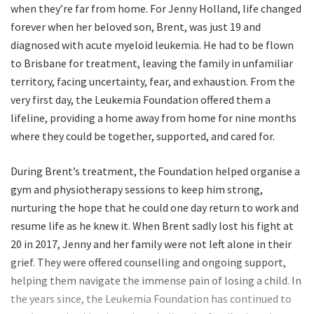
when they’re far from home. For Jenny Holland, life changed
forever when her beloved son, Brent, was just 19 and
diagnosed with acute myeloid leukemia. He had to be flown
to Brisbane for treatment, leaving the family in unfamiliar
territory, facing uncertainty, fear, and exhaustion. From the
very first day, the Leukemia Foundation offered them a
lifeline, providing a home away from home for nine months
where they could be together, supported, and cared for.
During Brent’s treatment, the Foundation helped organise a
gym and physiotherapy sessions to keep him strong,
nurturing the hope that he could one day return to work and
resume life as he knew it. When Brent sadly lost his fight at
20 in 2017, Jenny and her family were not left alone in their
grief. They were offered counselling and ongoing support,
helping them navigate the immense pain of losing a child. In
the years since, the Leukemia Foundation has continued to