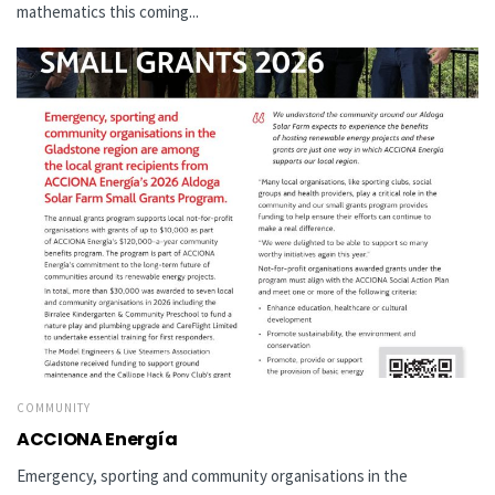
mathematics this coming...
COMMUNITY
ACCIONA Energía
Emergency, sporting and community organisations in the