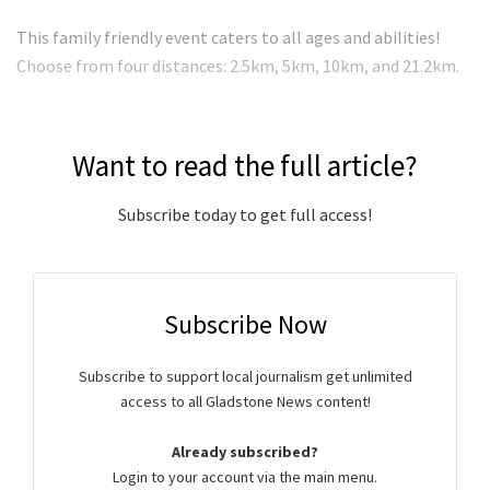
This family friendly event caters to all ages and abilities!
Choose from four distances: 2.5km, 5km, 10km, and 21.2km.
Want to read the full article?
Subscribe today to get full access!
Subscribe Now
Subscribe to support local journalism get unlimited
access to all Gladstone News content!
Already subscribed?
Login to your account via the main menu.