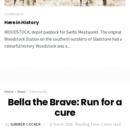
COMMUNITY
Here in History
WOODSTOCK, depot paddock for Swifts Meatworks The original
Woodstock Station on the southern outskirts of Gladstone had a
colourful history. Woodstock was a...
Home
News
Community
Bella the Brave: Run for a
cure
by
SUMMER COCKER
31 March 2026
Reading Time: 1 mins read