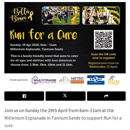
Join us on Sunday the 19th April from 6am-11am at the
Millenium Esplanade in Tannum Sands to support Run for a
cure.