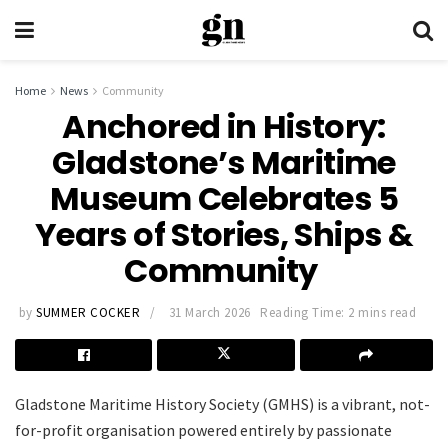
Home
News
Community
Anchored in History:
Gladstone’s Maritime
Museum Celebrates 5
Years of Stories, Ships &
Community
by
SUMMER COCKER
31 March 2026
Reading Time: 2 mins read
Gladstone Maritime History Society (GMHS) is a vibrant, not-
for-profit organisation powered entirely by passionate