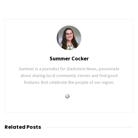
Summer Cocker
Summer is a journalist for Gladstone News, passionate
about sharing local community stories and feel-good
features that celebrate the people of our region.
Related
Posts