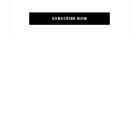
SUBSCRIBE NOW
Summer Cocker
Summer is a journalist for Gladstone News, passionate
about sharing local community stories and feel-good
features that celebrate the people of our region.