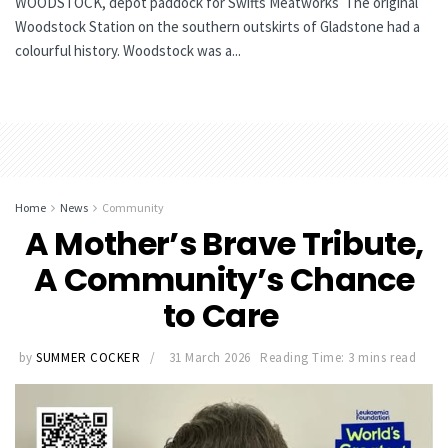
WOODSTOCK, depot paddock for Swifts Meatworks The original
Woodstock Station on the southern outskirts of Gladstone had a
colourful history. Woodstock was a...
Home
News
Community
A Mother’s Brave Tribute,
A Community’s Chance
to Care
by
SUMMER COCKER
31 March 2026
Reading Time: 3 mins read