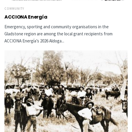
COMMUNITY
ACCIONA Energía
Emergency, sporting and community organisations in the
Gladstone region are among the local grant recipients from
ACCIONA Energía’s 2026 Aldoga...