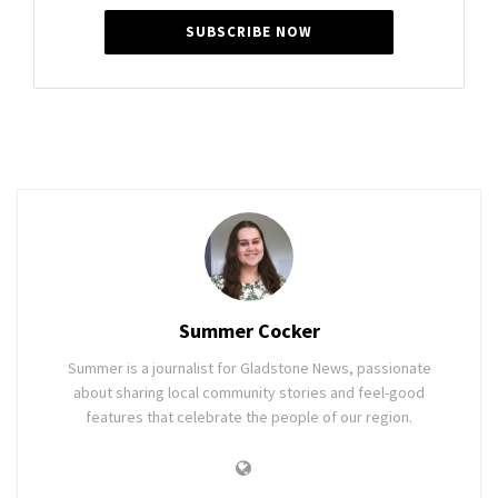
SUBSCRIBE NOW
Summer Cocker
Summer is a journalist for Gladstone News, passionate
about sharing local community stories and feel-good
features that celebrate the people of our region.