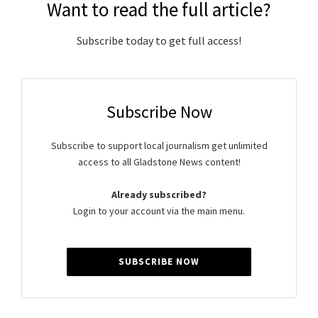
Want to read the full article?
Subscribe today to get full access!
Subscribe Now
Subscribe to support local journalism get unlimited
access to all Gladstone News content!
Already subscribed?
Login to your account via the main menu.
SUBSCRIBE NOW