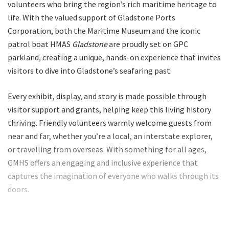
volunteers who bring the region’s rich maritime heritage to
life. With the valued support of Gladstone Ports
Corporation, both the Maritime Museum and the iconic
patrol boat HMAS
Gladstone
are proudly set on GPC
parkland, creating a unique, hands-on experience that invites
visitors to dive into Gladstone’s seafaring past.
Every exhibit, display, and story is made possible through
visitor support and grants, helping keep this living history
thriving. Friendly volunteers warmly welcome guests from
near and far, whether you’re a local, an interstate explorer,
or travelling from overseas. With something for all ages,
GMHS offers an engaging and inclusive experience that
captures the imagination of everyone who walks through its
doors.