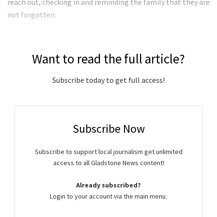
reach out, checking in and reminding the family that they are
not forgotten.
Want to read the full article?
Subscribe today to get full access!
Subscribe Now
Subscribe to support local journalism get unlimited
access to all Gladstone News content!
Already subscribed?
Login to your account via the main menu.