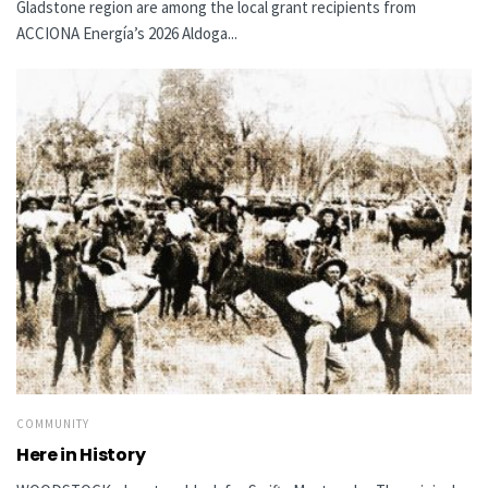
Gladstone region are among the local grant recipients from
ACCIONA Energía’s 2026 Aldoga...
COMMUNITY
Here in History