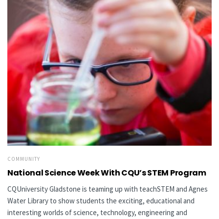
COMMUNITY
National Science Week With CQU’s STEM Program
CQUniversity Gladstone is teaming up with teachSTEM and Agnes
Water Library to show students the exciting, educational and
interesting worlds of science, technology, engineering and