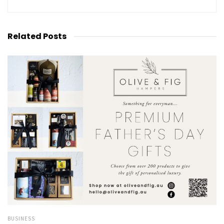
Related
Posts
BUSINESS