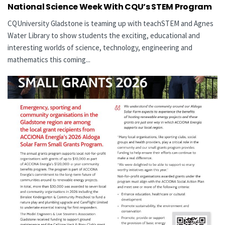
National Science Week With CQU’s STEM Program
CQUniversity Gladstone is teaming up with teachSTEM and Agnes
Water Library to show students the exciting, educational and
interesting worlds of science, technology, engineering and
mathematics this coming...