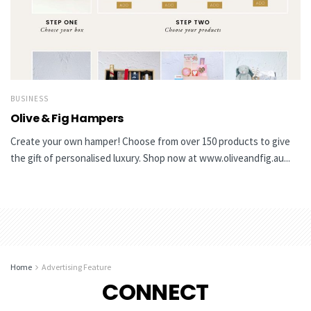
BUSINESS
Olive & Fig Hampers
Create your own hamper! Choose from over 150 products to give
the gift of personalised luxury. Shop now at www.oliveandfig.au...
Home
Advertising Feature
CONNECT