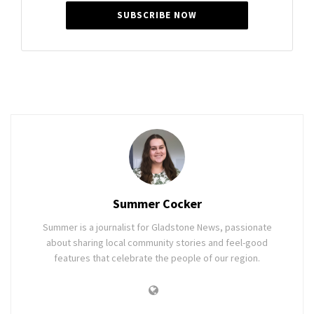
SUBSCRIBE NOW
Summer Cocker
Summer is a journalist for Gladstone News, passionate
about sharing local community stories and feel-good
features that celebrate the people of our region.