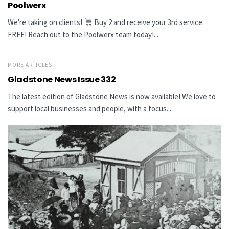
Poolwerx
We're taking on clients!
Buy 2 and receive your 3rd service
FREE! Reach out to the Poolwerx team today!...
MORE ARTICLES
Gladstone News Issue 332
The latest edition of Gladstone News is now available! We love to
support local businesses and people, with a focus...