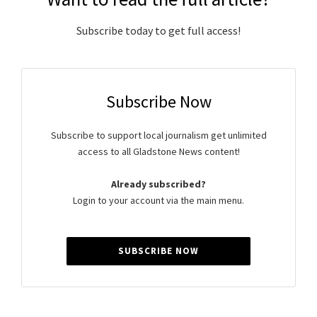
Subscribe today to get full access!
Subscribe Now
Subscribe to support local journalism get unlimited
access to all Gladstone News content!
Already subscribed?
Login to your account via the main menu.
SUBSCRIBE NOW