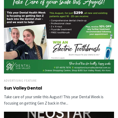
ADVERTISING FEATURE
Sun Valley Dental
Take care of your smile this August! This year Dental Week is
focusing on getting Gen Z back in the...