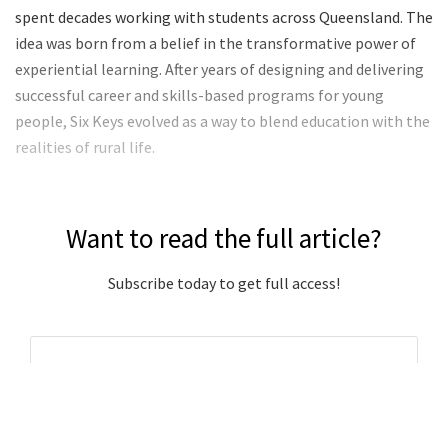
spent decades working with students across Queensland. The
idea was born from a belief in the transformative power of
experiential learning. After years of designing and delivering
successful career and skills-based programs for young
people, Six Keys evolved as a way to blend education with the
realities of rural life.
Want to read the full article?
Subscribe today to get full access!
Subscribe Now
Subscribe to support local journalism get unlimited