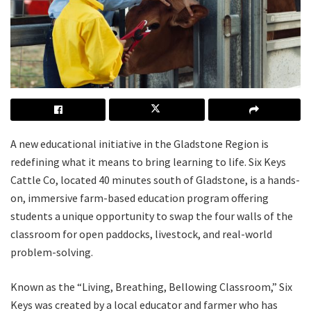
A new educational initiative in the Gladstone Region is
redefining what it means to bring learning to life. Six Keys
Cattle Co, located 40 minutes south of Gladstone, is a hands-
on, immersive farm-based education program offering
students a unique opportunity to swap the four walls of the
classroom for open paddocks, livestock, and real-world
problem-solving.
Known as the “Living, Breathing, Bellowing Classroom,” Six
Keys was created by a local educator and farmer who has