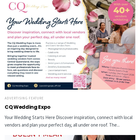
ADVERTISING FEATURE
CQ Wedding Expo
Your Wedding Starts Here Discover inspiration, connect with local
vendors and plan your perfect day, all under one roof. The...