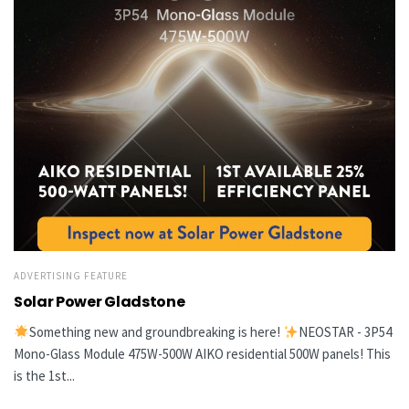
ADVERTISING FEATURE
Solar Power Gladstone
Something new and groundbreaking is here!
NEOSTAR - 3P54
Mono-Glass Module 475W-500W AIKO residential 500W panels! This
is the 1st...