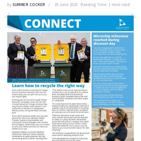
by
SUMMER COCKER
25 June 2025
Reading Time: 1 mins read