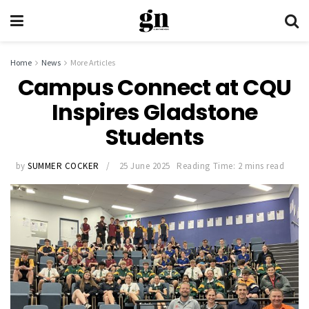
Home
News
More Articles
Campus Connect at CQU
Inspires Gladstone
Students
by
SUMMER COCKER
25 June 2025
Reading Time: 2 mins read