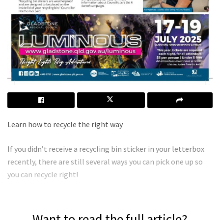
Learn how to recycle the right way
If you didn’t receive a recycling bin sticker in your letterbox
recently, there are still several ways you can pick one up so
you can recycle right!
Want to read the full article?