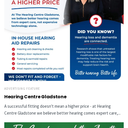
ADVERTISING FEATURE
Hearing Centre Gladstone
A successful fitting doesn't mean a higher price - at Hearing
Centre Gladstone we believe better hearing comes expert care,...