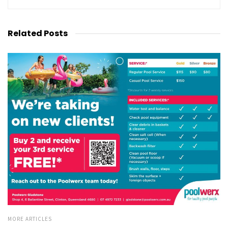
Related
Posts
MORE ARTICLES