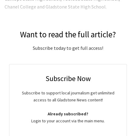
Chanel College and Gladstone State High School.
Want to read the full article?
Subscribe today to get full access!
Subscribe Now
Subscribe to support local journalism get unlimited
access to all Gladstone News content!
Already subscribed?
Login to your account via the main menu.