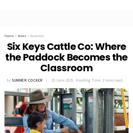
Home
News
Business
Six Keys Cattle Co: Where
the Paddock Becomes the
Classroom
by
SUMMER COCKER
25 June 2025
Reading Time: 2 mins read