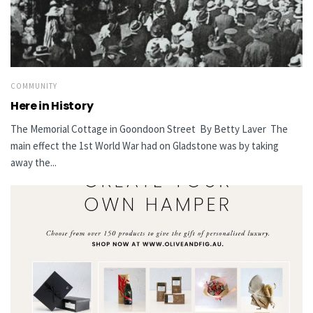
COMMUNITY
Here in History
The Memorial Cottage in Goondoon Street By Betty Laver The
main effect the 1st World War had on Gladstone was by taking
away the...