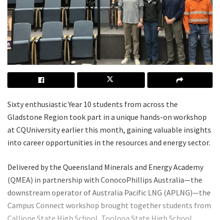
Sixty enthusiastic Year 10 students from across the
Gladstone Region took part in a unique hands-on workshop
at CQUniversity earlier this month, gaining valuable insights
into career opportunities in the resources and energy sector.
Delivered by the Queensland Minerals and Energy Academy
(QMEA) in partnership with ConocoPhillips Australia—the
downstream operator of Australia Pacific LNG (APLNG)—the
Campus Connect workshop brought together students from
Calliope State High School, Toolooa State High School,