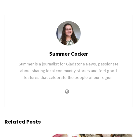
Summer Cocker
Summer is a journalist for Gladstone News, passionate
about sharing local community stories and feel-good
features that celebrate the people of our region.
Related
Posts