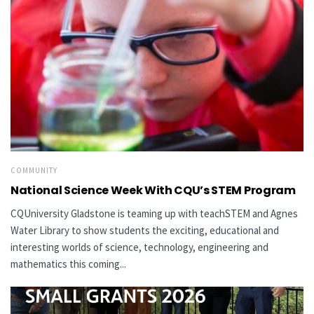
COMMUNITY
National Science Week With CQU’s STEM Program
CQUniversity Gladstone is teaming up with teachSTEM and Agnes
Water Library to show students the exciting, educational and
interesting worlds of science, technology, engineering and
mathematics this coming...