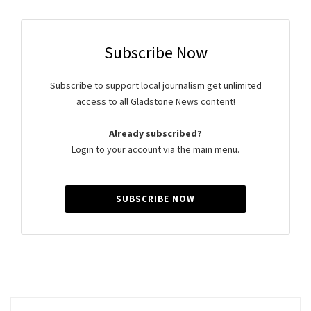
Subscribe Now
Subscribe to support local journalism get unlimited
access to all Gladstone News content!
Already subscribed?
Login to your account via the main menu.
SUBSCRIBE NOW