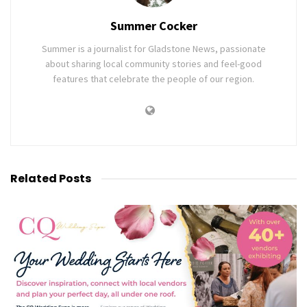
Summer Cocker
Summer is a journalist for Gladstone News, passionate
about sharing local community stories and feel-good
features that celebrate the people of our region.
Related
Posts