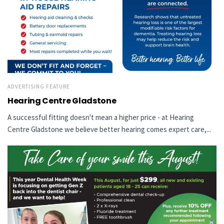
ADVERTISING FEATURE
Hearing Centre Gladstone
A successful fitting doesn't mean a higher price - at Hearing
Centre Gladstone we believe better hearing comes expert care,...