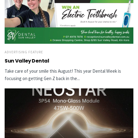
ADVERTISING FEATURE
Sun Valley Dental
Take care of your smile this August! This year Dental Week is
focusing on getting Gen Z back in the...