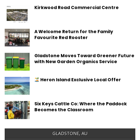
Kirkwood Road Commercial Centre
A Welcome Return for the Family
Favourite Red Rooster
Gladstone Moves Toward Greener Future
with New Garden Organics Service
Heron Island Exclusive Local Offer
Six Keys Cattle Co: Where the Paddock
Becomes the Classroom
GLADSTONE, AU