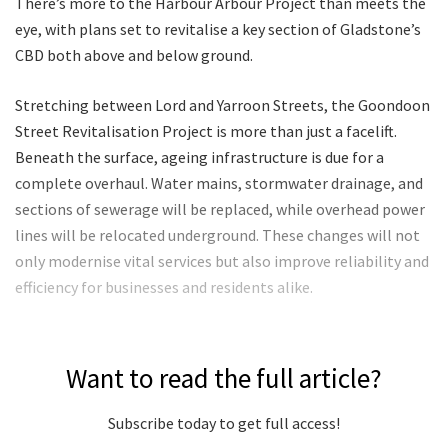
There’s more to the Harbour Arbour Project than meets the
eye, with plans set to revitalise a key section of Gladstone’s
CBD both above and below ground.
Stretching between Lord and Yarroon Streets, the Goondoon
Street Revitalisation Project is more than just a facelift.
Beneath the surface, ageing infrastructure is due for a
complete overhaul. Water mains, stormwater drainage, and
sections of sewerage will be replaced, while overhead power
lines will be relocated underground. These changes will not
only modernise vital services but also improve reliability and
efficiency for businesses and residents alike.
Want to read the full article?
Subscribe today to get full access!