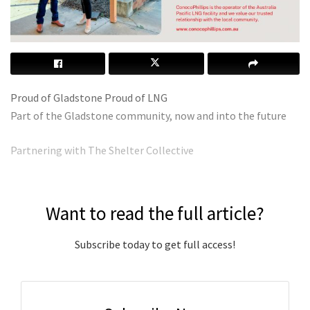
Proud of Gladstone Proud of LNG
Part of the Gladstone community, now and into the future
Partnering with The Shelter Collective
Want to read the full article?
Subscribe today to get full access!