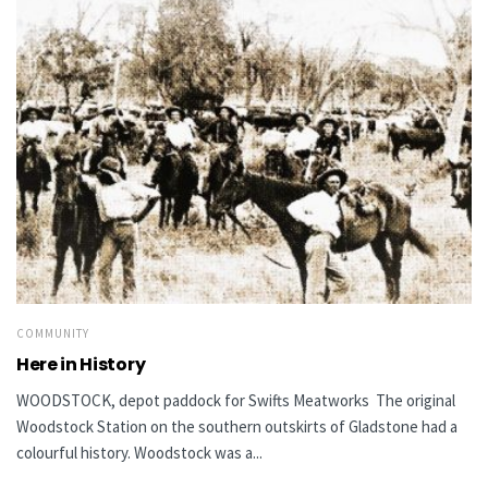
COMMUNITY
Here in History
WOODSTOCK, depot paddock for Swifts Meatworks The original
Woodstock Station on the southern outskirts of Gladstone had a
colourful history. Woodstock was a...