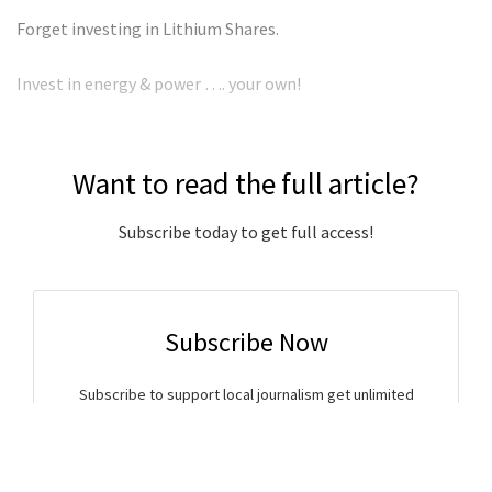
Forget investing in Lithium Shares.
Invest in energy & power …. your own!
Want to read the full article?
Subscribe today to get full access!
Subscribe Now
Subscribe to support local journalism get unlimited
access to all Gladstone News content!
Already subscribed?