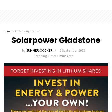
Home
Advertising Feature
Solarpower Gladstone
by
SUMMER COCKER
5 September 2025
Reading Time: 1 mins read