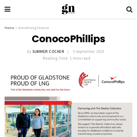
Home
Advertising Feature
ConocoPhillips
by
SUMMER COCKER
5 September 2025
Reading Time: 1 mins read