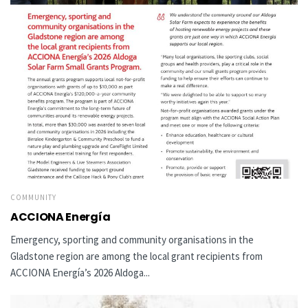
COMMUNITY
ACCIONA Energía
Emergency, sporting and community organisations in the
Gladstone region are among the local grant recipients from
ACCIONA Energía’s 2026 Aldoga...