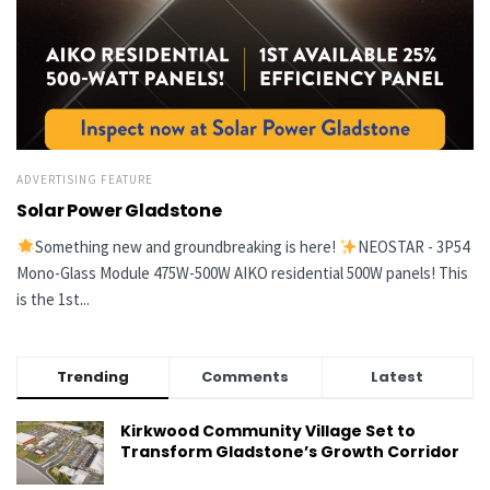
ADVERTISING FEATURE
Solar Power Gladstone
Something new and groundbreaking is here!
NEOSTAR - 3P54
Mono-Glass Module 475W-500W AIKO residential 500W panels! This
is the 1st...
Trending
Comments
Latest
Kirkwood Community Village Set to
Transform Gladstone’s Growth Corridor