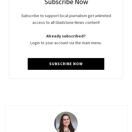
Subscribe Now
Subscribe to support local journalism get unlimited
access to all Gladstone News content!
Already subscribed?
Login to your account via the main menu.
SUBSCRIBE NOW