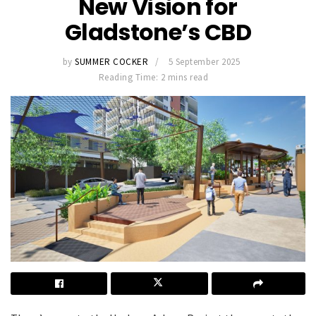
New Vision for
Gladstone’s CBD
by
SUMMER COCKER
5 September 2025
Reading Time: 2 mins read