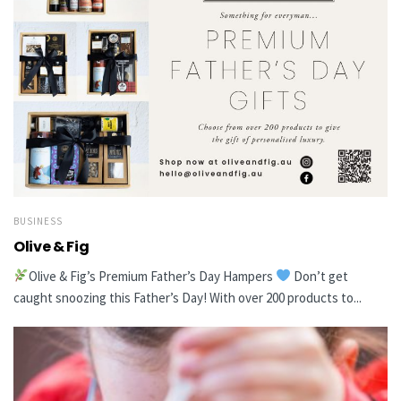
BUSINESS
Olive & Fig
Olive & Fig’s Premium Father’s Day Hampers
Don’t get
caught snoozing this Father’s Day! With over 200 products to...