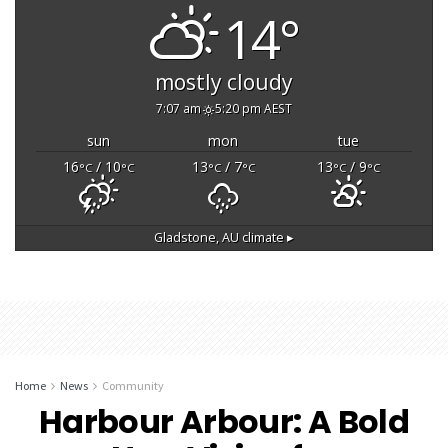
14°
mostly cloudy
7:07 am
5:20 pm AEST
sun
mon
tue
16
/ 10
13
/ 7
13
/ 9
°C
°C
°C
°C
°C
°C
Gladstone, AU
climate ▸
Home
News
Community
Harbour Arbour: A Bold