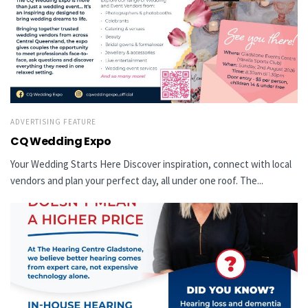
ADVERTISING FEATURE
CQ Wedding Expo
Your Wedding Starts Here Discover inspiration, connect with local
vendors and plan your perfect day, all under one roof. The...