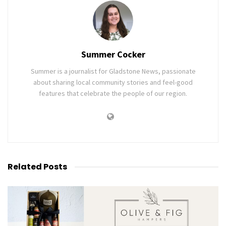
Summer Cocker
Summer is a journalist for Gladstone News, passionate
about sharing local community stories and feel-good
features that celebrate the people of our region.
Related
Posts