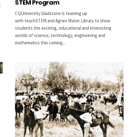
STEM Program
t
CQUniversity Gladstone is teaming up
with teachSTEM and Agnes Water Library to show
students the exciting, educational and interesting
worlds of science, technology, engineering and
mathematics this coming...