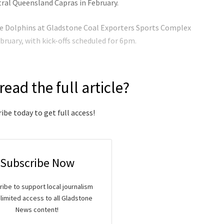
ral Queensland Capras in February.
the Dolphins at Gladstone Coal Exporters Sports Complex
bruary, with kick-offs scheduled for 6pm.
read the full article?
ibe today to get full access!
Subscribe Now
ibe to support local journalism
limited access to all Gladstone
News content!