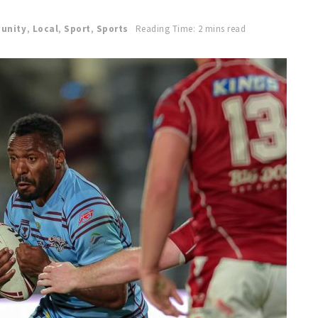
unity
,
Local
,
Sport
,
Sports
Reading Time: 2 mins read