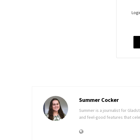
Logi
Summer Cocker
Summer is a journalist for Glad
and feel-good features that cele