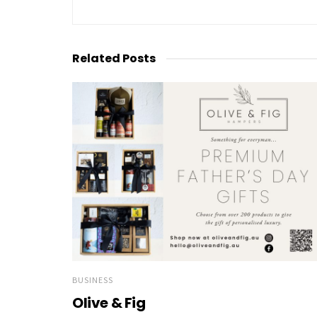
Related
Posts
BUSINESS
Olive & Fig