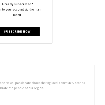
Already subscribed?
n to your account via the main
menu.
SUBSCRIBE NOW
stone News, passionate about sharing local community stories
brate the people of our region.