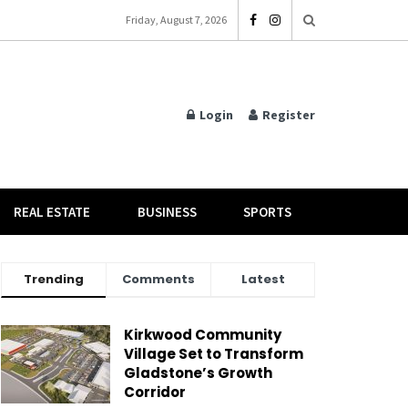
Friday, August 7, 2026
Login
Register
REAL ESTATE
BUSINESS
SPORTS
Trending
Comments
Latest
Kirkwood Community
Village Set to Transform
Gladstone’s Growth
Corridor