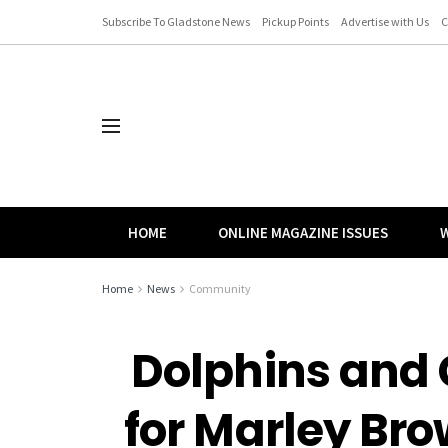
Subscribe To Gladstone News
Pickup Points
Advertise with Us
C
HOME
ONLINE MAGAZINE ISSUES
W
Home
News
Community
Dolphins and 
for Marley Br