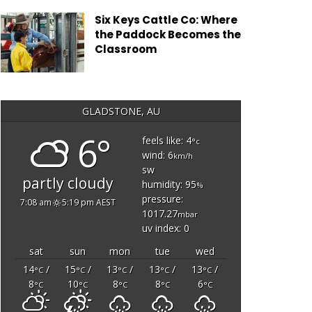
Six Keys Cattle Co: Where
the Paddock Becomes the
Classroom
GLADSTONE, AU
6°
feels like: 4
°c
wind: 6
km/h
sw
partly cloudy
humidity: 95
%
pressure:
7:08 am
5:19 pm AEST
1017.27
mbar
uv index: 0
sat
sun
mon
tue
wed
14
/
15
/
13
/
13
/
13
/
°C
°C
°C
°C
°C
8
10
8
8
6
°C
°C
°C
°C
°C