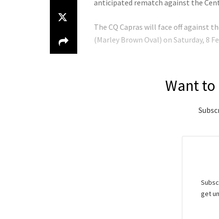
anticipated rematch against the Cent
The CQ Capras will face off against 
(Marley Brown Oval) on Saturday, 8 Fe
Want to 
Subscr
Subscr
get un