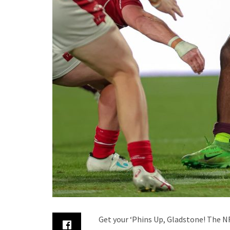
Get your ‘Phins Up, Gladstone! The NR