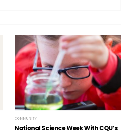
COMMUNITY
National Science Week With CQU’s