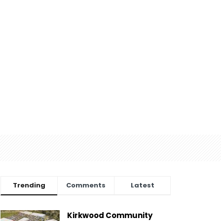
Trending
Comments
Latest
Kirkwood Community