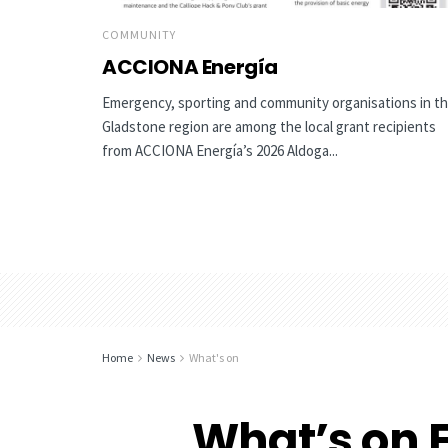
COMMUNITY
ACCIONA Energía
Emergency, sporting and community organisations in t
Gladstone region are among the local grant recipients
from ACCIONA Energía’s 2026 Aldoga...
Home
News
What's on
What’s on F