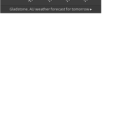
Gladstone, AU
weather forecast for tomorrow ▸