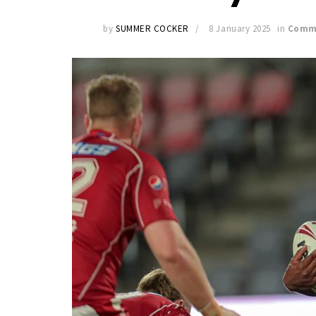
by
SUMMER COCKER
8 January 2025
in
Comm