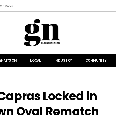
ontact Us
HAT’S ON
LOCAL
INDUSTRY
COMMUNITY
Capras Locked in
own Oval Rematch