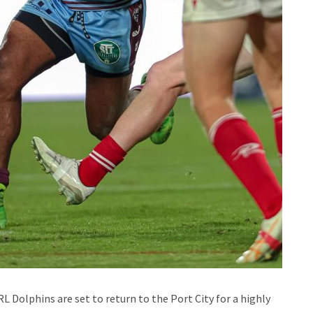
L Dolphins are set to return to the Port City for a highly