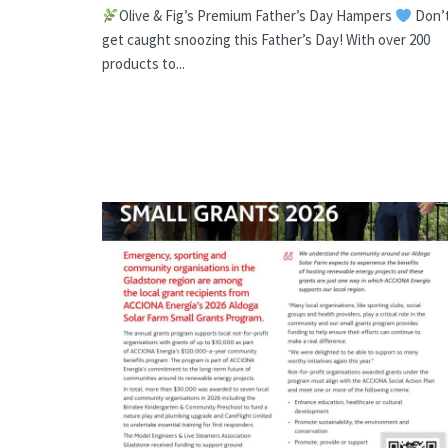
Olive & Fig’s Premium Father’s Day Hampers
Don’
get caught snoozing this Father’s Day! With over 200
products to...