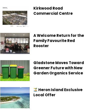
Kirkwood Road
Commercial Centre
A Welcome Return for the
Family Favourite Red
Rooster
Gladstone Moves Toward
Greener Future with New
Garden Organics Service
Heron Island Exclusive
Local Offer