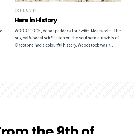
COMMUNITY
Here in History
he
WOODSTOCK, depot paddock for Swifts Meatworks The
original Woodstock Station on the southern outskirts of
Gladstone had a colourful history. Woodstock was a...
rom the 9th of