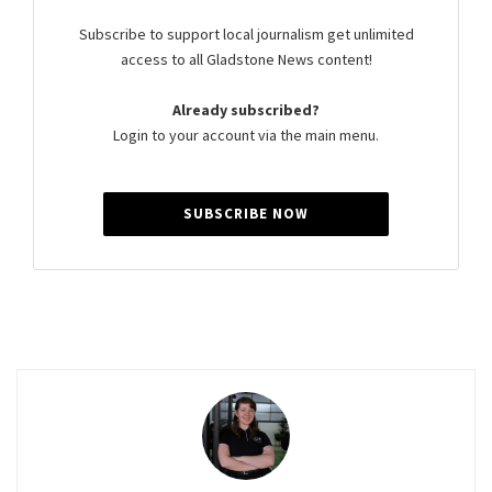
Subscribe to support local journalism get unlimited
access to all Gladstone News content!
Already subscribed?
Login to your account via the main menu.
SUBSCRIBE NOW