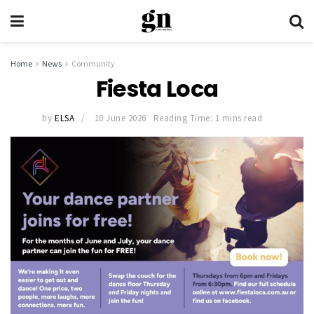
Home
News
Community
Fiesta Loca
by
ELSA
10 June 2026
Reading Time: 1 mins read