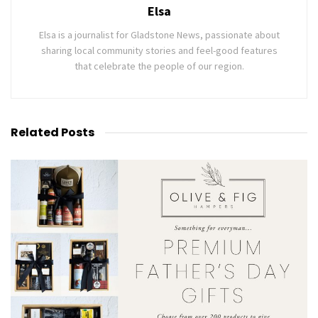
Elsa
Elsa is a journalist for Gladstone News, passionate about
sharing local community stories and feel-good features
that celebrate the people of our region.
Related
Posts