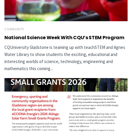
COMMUNITY
National Science Week With CQU’s STEM Program
CQUniversity Gladstone is teaming up with teachSTEM and Agnes
Water Library to show students the exciting, educational and
interesting worlds of science, technology, engineering and
mathematics this coming...