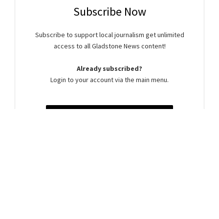
Subscribe Now
Subscribe to support local journalism get unlimited
access to all Gladstone News content!
Already subscribed?
Login to your account via the main menu.
SUBSCRIBE NOW