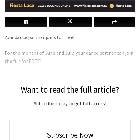
Your dance partner joins for free!
For the months of June and July, your dance partner can join
the fun for FREE!
Want to read the full article?
Subscribe today to get full access!
Subscribe Now