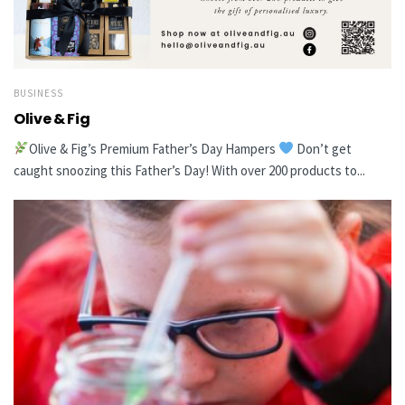
BUSINESS
Olive & Fig
Olive & Fig’s Premium Father’s Day Hampers
Don’t get
caught snoozing this Father’s Day! With over 200 products to...