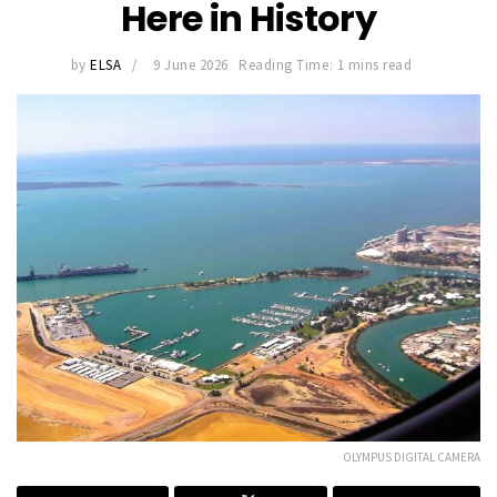
Here in History
by
ELSA
9 June 2026
Reading Time: 1 mins read
OLYMPUS DIGITAL CAMERA