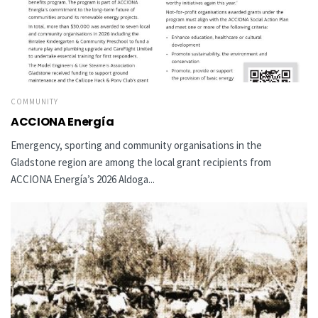
COMMUNITY
ACCIONA Energía
Emergency, sporting and community organisations in the
Gladstone region are among the local grant recipients from
ACCIONA Energía’s 2026 Aldoga...