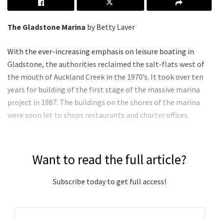
The Gladstone Marina
by Betty Laver
With the ever-increasing emphasis on leisure boating in
Gladstone, the authorities reclaimed the salt-flats west of
the mouth of Auckland Creek in the 1970’s. It took over ten
years for building of the first stage of the massive marina
project in 1987. The buildings on the shores of the marina
were soon let to shops restaurants and charter offices.
Want to read the full article?
Subscribe today to get full access!