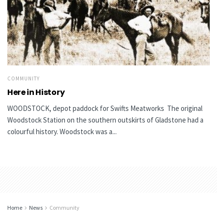
COMMUNITY
Here in History
WOODSTOCK, depot paddock for Swifts Meatworks The original
Woodstock Station on the southern outskirts of Gladstone had a
colourful history. Woodstock was a...
Home
News
Community