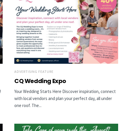
ADVERTISING FEATURE
CQ Wedding Expo
!
Your Wedding Starts Here Discover inspiration, connect
with local vendors and plan your perfect day, all under
one roof. The...