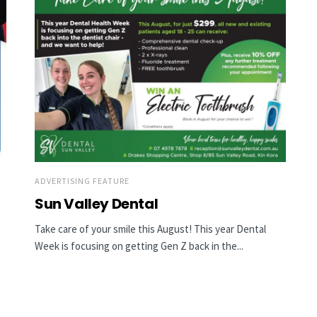
ADVERTISING FEATURE
Sun Valley Dental
Take care of your smile this August! This year Dental
Week is focusing on getting Gen Z back in the...