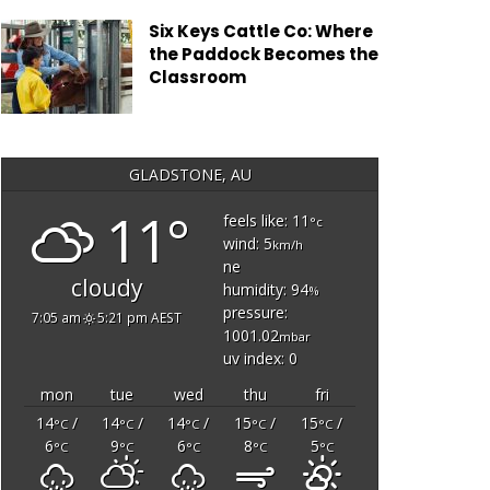
Six Keys Cattle Co: Where
the Paddock Becomes the
Classroom
GLADSTONE, AU
11°
feels like: 11
°c
wind: 5
km/h
ne
cloudy
humidity: 94
%
pressure:
7:05 am
5:21 pm AEST
1001.02
mbar
uv index: 0
mon
tue
wed
thu
fri
14
/
14
/
14
/
15
/
15
/
°C
°C
°C
°C
°C
6
9
6
8
5
°C
°C
°C
°C
°C