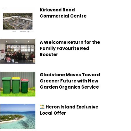
Kirkwood Road
Commercial Centre
A Welcome Return for the
Family Favourite Red
Rooster
Gladstone Moves Toward
Greener Future with New
Garden Organics Service
Heron Island Exclusive
Local Offer