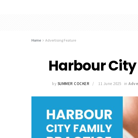
Home
Advertising Feature
Harbour City
by
SUMMER COCKER
11 June 2025
in
Adve