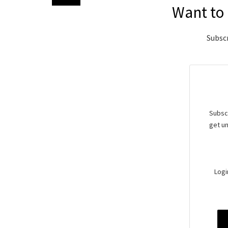
Want to 
Subscr
Subscr
get un
Logi