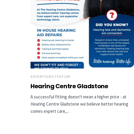
ADVERTISING FEATURE
Hearing Centre Gladstone
A successful fitting doesn't mean a higher price - at
Hearing Centre Gladstone we believe better hearing
comes expert care,...