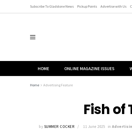
Subscribe To Gladstone News
Pickup Points
Advertise with Us
C
HOME
ONLINE MAGAZINE ISSUES
W
Home
Advertising Feature
Fish of
by
SUMMER COCKER
11 June 2025
in
Advertisi