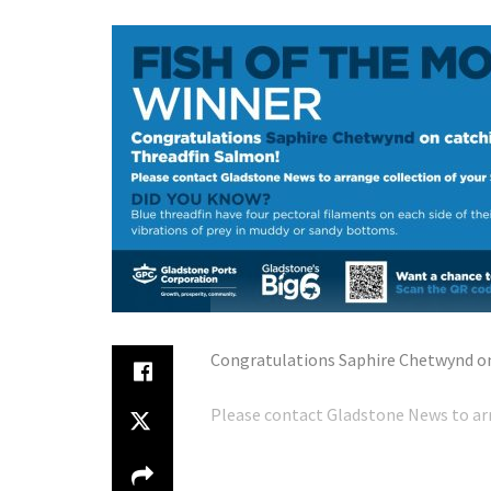
Congratulations Saphire Chetwynd on
Please contact Gladstone News to arr