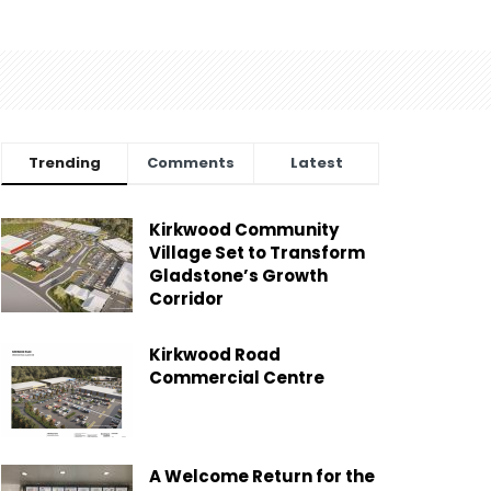
Trending
Comments
Latest
Kirkwood Community
Village Set to Transform
Gladstone’s Growth
Corridor
Kirkwood Road
Commercial Centre
A Welcome Return for the