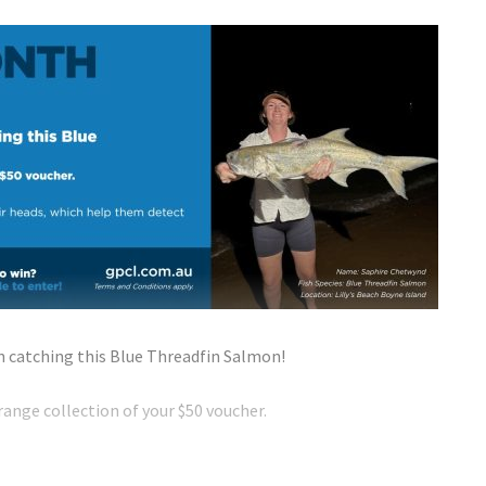
 catching this Blue Threadfin Salmon!
ange collection of your $50 voucher.