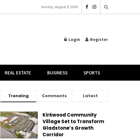
Sunday, August 9, 2026
Login
Register
REAL ESTATE
BUSINESS
SPORTS
Trending
Comments
Latest
Kirkwood Community
Village Set to Transform
Gladstone’s Growth
Corridor