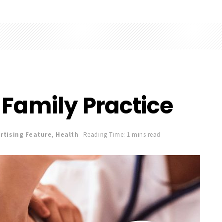
 Family Practice
rtising Feature
,
Health
Reading Time: 1 mins read