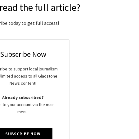
read the full article?
ibe today to get full access!
Subscribe Now
ibe to support local journalism
limited access to all Gladstone
News content!
Already subscribed?
n to your account via the main
menu.
SUBSCRIBE NOW