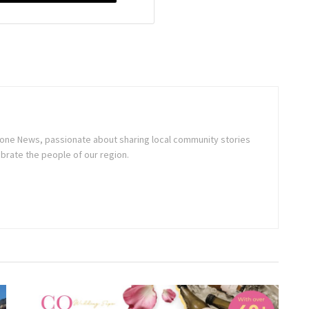
stone News, passionate about sharing local community stories
brate the people of our region.