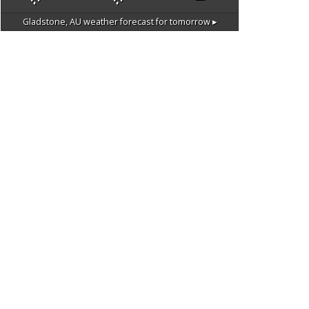
Gladstone, AU
weather forecast for tomorrow ▸