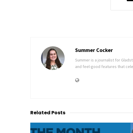
Summer Cocker
Summer is a journalist for Glad
and feel-good features that cele
Related
Posts