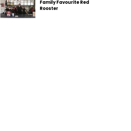
Family Favourite Red
Rooster
Gladstone Moves Toward
Greener Future with New
Garden Organics Service
Heron Island Exclusive
Local Offer
Six Keys Cattle Co: Where
the Paddock Becomes the
Classroom