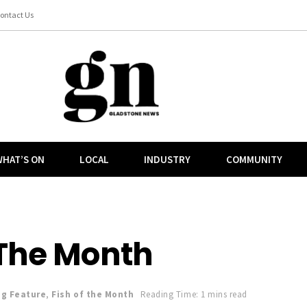
ontact Us
HAT’S ON
LOCAL
INDUSTRY
COMMUNITY
 The Month
ng Feature
,
Fish of the Month
Reading Time: 1 mins read