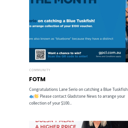
COMMUNITY
FOTM
Congratulations Lane Serio on catching a Blue Tuskfish
Please contact Gladstone News to arrange your
collection of your $100...