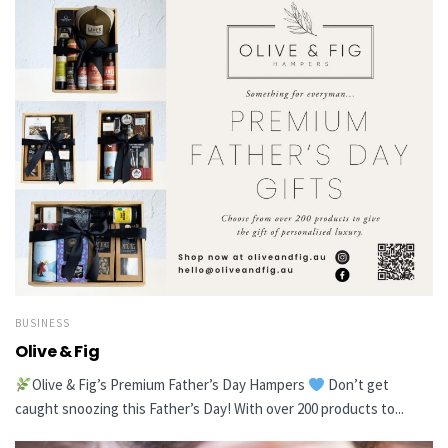
BUSINESS
Olive & Fig
Olive & Fig’s Premium Father’s Day Hampers
Don’t get
caught snoozing this Father’s Day! With over 200 products to...