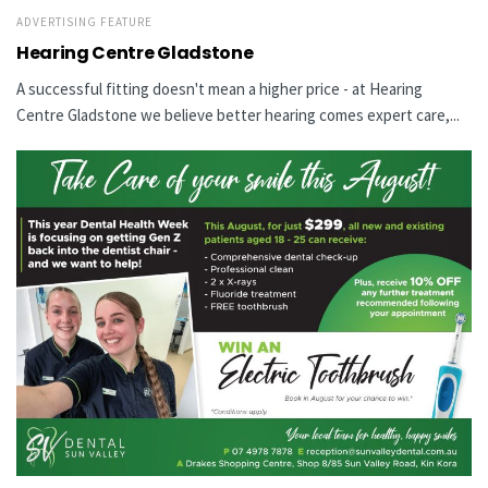
ADVERTISING FEATURE
Hearing Centre Gladstone
A successful fitting doesn't mean a higher price - at Hearing
Centre Gladstone we believe better hearing comes expert care,...