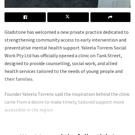
Gladstone has welcomed a new private practice dedicated to
strengthening community access to early intervention and
preventative mental health support. Yaleela Torrens Social
Work Pty Ltd has officially opened a clinic on Tank Street,
designed to provide counselling, social work, and allied
health services tailored to the needs of young people and
their families.
Founder Yaleela Torrens said the inspiration behind the clinic
came from a desire to make timely, tailored support more
accessible in the region.