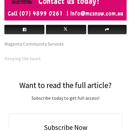
Magenta Community Services
Keeping the heart
Want to read the full article?
Subscribe today to get full access!
Subscribe Now