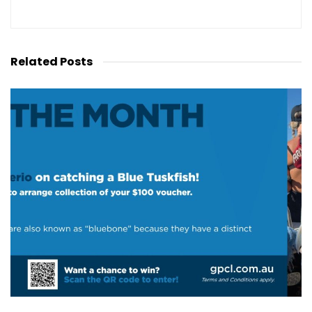
Related
Posts