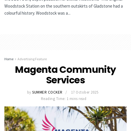
Woodstock Station on the southern outskirts of Gladstone had a
colourful history. Woodstock was a...
Home
Advertising Feature
Magenta Community
Services
by
SUMMER COCKER
17 October 2025
Reading Time: 1 mins read