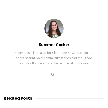
Summer Cocker
Summer is a journalist for Gladstone News, passionate
about sharing local community stories and feel-good
features that celebrate the people of our region.
Related
Posts