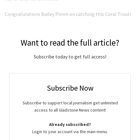
Congratulations Bailey Pimm on catching this Coral Trout!
Want to read the full article?
Subscribe today to get full access!
Subscribe Now
Subscribe to support local journalism get unlimited
access to all Gladstone News content!
Already subscribed?
Login to your account via the main menu.