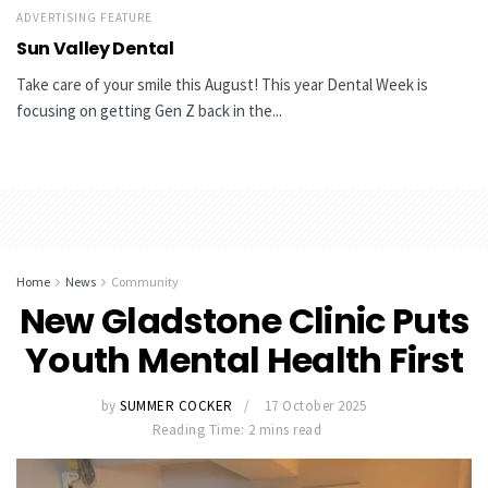
ADVERTISING FEATURE
Sun Valley Dental
Take care of your smile this August! This year Dental Week is
focusing on getting Gen Z back in the...
Home
News
Community
New Gladstone Clinic Puts
Youth Mental Health First
by
SUMMER COCKER
17 October 2025
Reading Time: 2 mins read