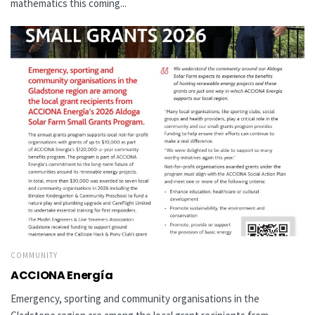
mathematics this coming...
COMMUNITY
ACCIONA Energía
Emergency, sporting and community organisations in the