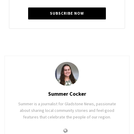
SUBSCRIBE NOW
Summer Cocker
Summer is a journalist for Gladstone News, passionate
about sharing local community stories and feel-good
features that celebrate the people of our region.