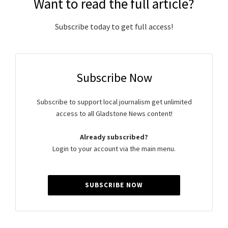
Want to read the full article?
Subscribe today to get full access!
Subscribe Now
Subscribe to support local journalism get unlimited
access to all Gladstone News content!
Already subscribed?
Login to your account via the main menu.
SUBSCRIBE NOW