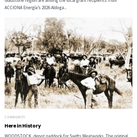
Gladstone region are among the local grant recipients from
ACCIONA Energía’s 2026 Aldoga...
COMMUNITY
Here in History
WOODSTOCK, depot paddock for Swifts Meatworks The original