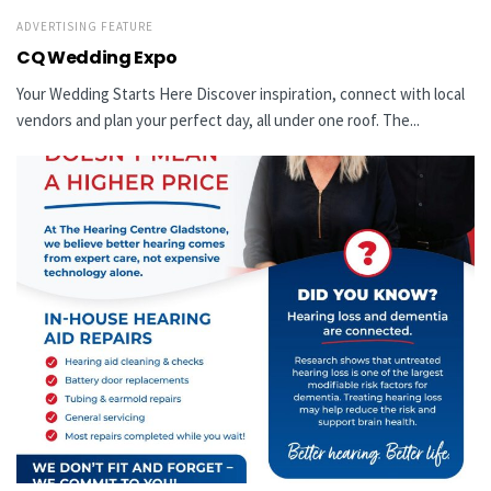
ADVERTISING FEATURE
CQ Wedding Expo
Your Wedding Starts Here Discover inspiration, connect with local
vendors and plan your perfect day, all under one roof. The...