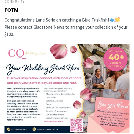
COMMUNITY
FOTM
Congratulations Lane Serio on catching a Blue Tuskfish!
Please contact Gladstone News to arrange your collection of your
$100...