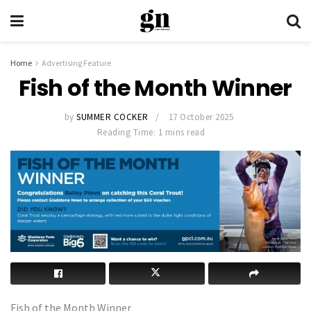
Home
Advertising Feature
Fish of the Month Winner
by
SUMMER COCKER
17 October 2025
Reading Time: 1 mins read
Fish of the Month Winner