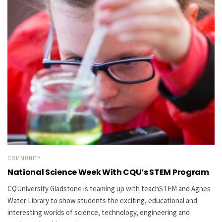
COMMUNITY
National Science Week With CQU’s STEM Program
CQUniversity Gladstone is teaming up with teachSTEM and Agnes
Water Library to show students the exciting, educational and
interesting worlds of science, technology, engineering and