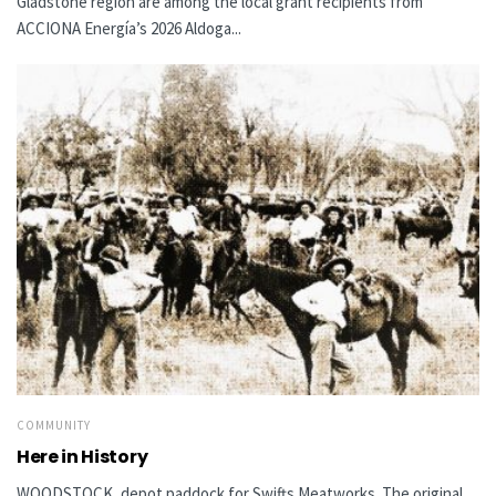
Gladstone region are among the local grant recipients from
ACCIONA Energía’s 2026 Aldoga...
COMMUNITY
Here in History
WOODSTOCK, depot paddock for Swifts Meatworks The original