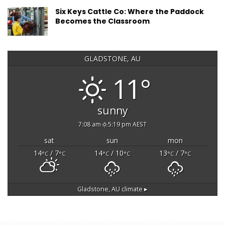
Six Keys Cattle Co: Where the Paddock
Becomes the Classroom
GLADSTONE, AU
11°
sunny
7:08 am
5:19 pm AEST
sat
sun
mon
14
/ 7
14
/ 10
13
/ 7
°C
°C
°C
°C
°C
°C
Gladstone, AU
climate ▸