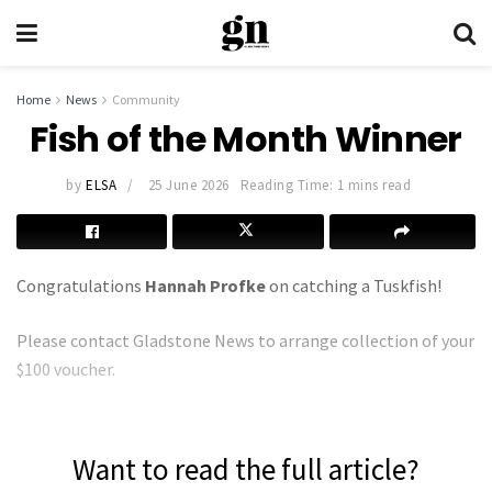
Home
News
Community
Fish of the Month Winner
by
ELSA
25 June 2026
Reading Time: 1 mins read
Congratulations
Hannah Profke
on catching a Tuskfish!
Please contact Gladstone News to arrange collection of your
$100 voucher.
Want to read the full article?