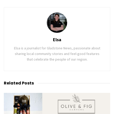
Elsa
Elsa is a journalist for Gladstone News, passionate about
sharing local community stories and feel-good features
that celebrate the people of our region.
Related
Posts