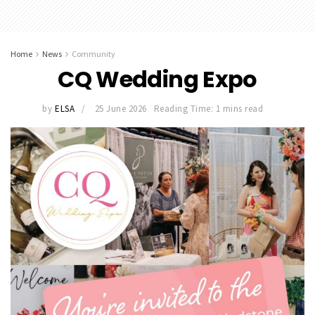
Home
News
Community
CQ Wedding Expo
by
ELSA
25 June 2026
Reading Time: 1 mins read