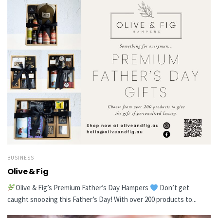
BUSINESS
Olive & Fig
Olive & Fig’s Premium Father’s Day Hampers
Don’t get
caught snoozing this Father’s Day! With over 200 products to...