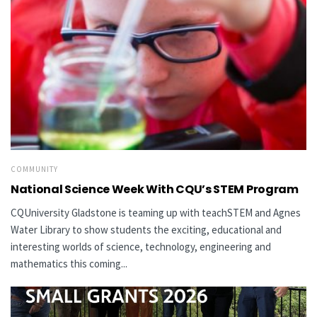
COMMUNITY
National Science Week With CQU’s STEM Program
CQUniversity Gladstone is teaming up with teachSTEM and Agnes
Water Library to show students the exciting, educational and
interesting worlds of science, technology, engineering and
mathematics this coming...