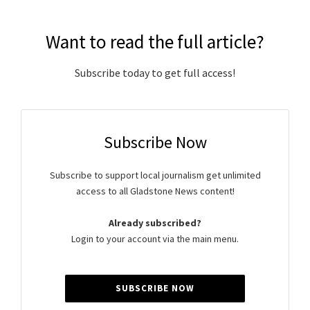
Want to read the full article?
Subscribe today to get full access!
Subscribe Now
Subscribe to support local journalism get unlimited
access to all Gladstone News content!
Already subscribed?
Login to your account via the main menu.
SUBSCRIBE NOW