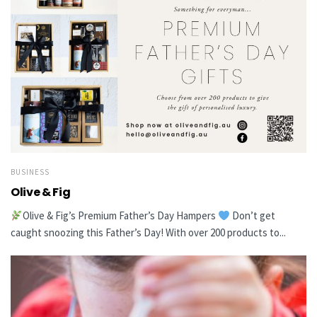
BUSINESS
Olive & Fig
Olive & Fig’s Premium Father’s Day Hampers
Don’t get
caught snoozing this Father’s Day! With over 200 products to...