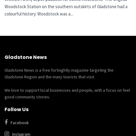
Woodstock Station on the southern outskirts of Gladstone had a
colourful history. Woodstock was a...
Gladstone News
Gladstone News is a free fortnightly magazine targeting the
Gladstone Region and the many tourists that visit.
We love to support local businesses and people, with a focus on feel
good community stories.
Follow Us
Facebook
Instagram