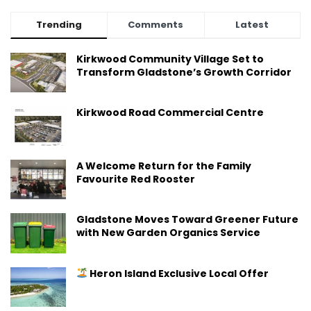
Trending
Comments
Latest
Kirkwood Community Village Set to
Transform Gladstone’s Growth Corridor
Kirkwood Road Commercial Centre
A Welcome Return for the Family
Favourite Red Rooster
Gladstone Moves Toward Greener Future
with New Garden Organics Service
Heron Island Exclusive Local Offer