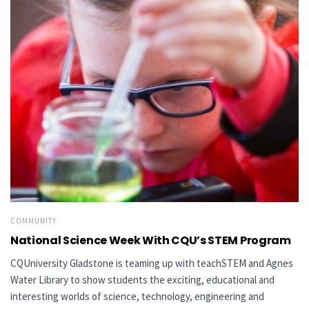
COMMUNITY
National Science Week With CQU’s STEM Program
CQUniversity Gladstone is teaming up with teachSTEM and Agnes
Water Library to show students the exciting, educational and
interesting worlds of science, technology, engineering and