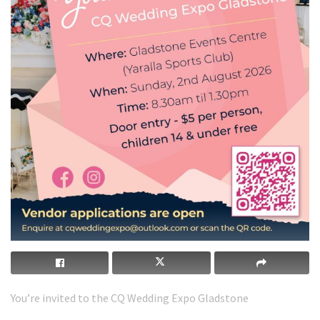
You’re invited to the CQ Wedding Expo Gladstone