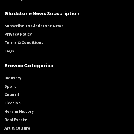
Gladstone News Subscription
Subscribe To Gladstone News
Privacy Policy
Terms & Conditions
FAQs
Browse Categories
Industry
Sport
Council
Election
Here in History
Real Estate
Art & Culture