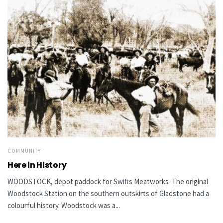
COMMUNITY
Here in History
WOODSTOCK, depot paddock for Swifts Meatworks The original
Woodstock Station on the southern outskirts of Gladstone had a
colourful history. Woodstock was a...