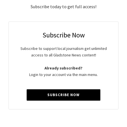
Subscribe today to get full access!
Subscribe Now
Subscribe to support local journalism get unlimited
access to all Gladstone News content!
Already subscribed?
Login to your account via the main menu.
SUBSCRIBE NOW