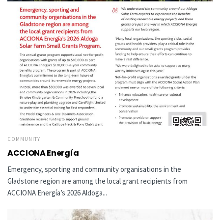
COMMUNITY
ACCIONA Energía
Emergency, sporting and community organisations in the
Gladstone region are among the local grant recipients from
ACCIONA Energía’s 2026 Aldoga...