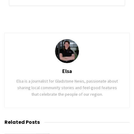
Elsa
Elsa is a journalist for Gladstone News, passionate about
sharing local community stories and feel-good features
that celebrate the people of our region.
Related
Posts