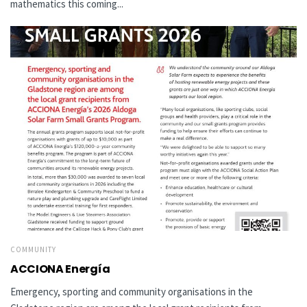
mathematics this coming...
COMMUNITY
ACCIONA Energía
Emergency, sporting and community organisations in the