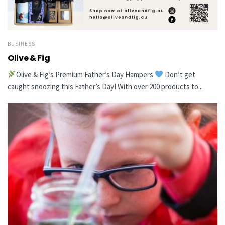
BUSINESS
Olive & Fig
Olive & Fig’s Premium Father’s Day Hampers
Don’t get
caught snoozing this Father’s Day! With over 200 products to...