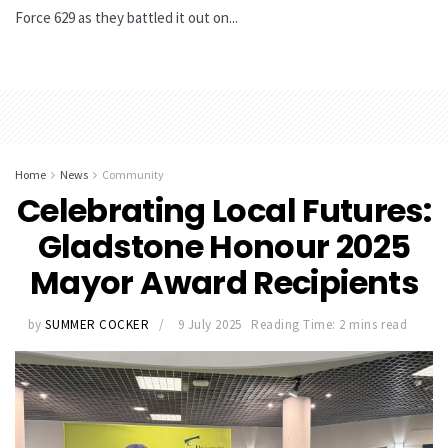
Force 629 as they battled it out on...
Home
News
Community
Celebrating Local Futures:
Gladstone Honour 2025
Mayor Award Recipients
by
SUMMER COCKER
9 July 2025
Reading Time: 2 mins read