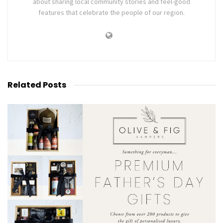
about sharing local community stories and feel-good
features that celebrate the people of our region.
Related
Posts