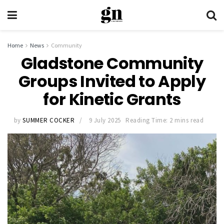
Home
News
Community
Gladstone Community
Groups Invited to Apply
for Kinetic Grants
by
SUMMER COCKER
9 July 2025
Reading Time: 2 mins read