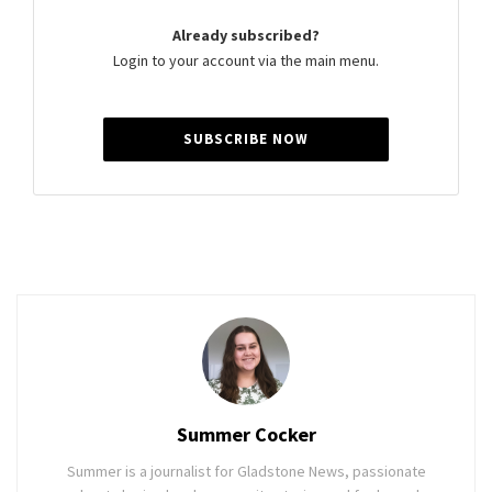
Already subscribed?
Login to your account via the main menu.
SUBSCRIBE NOW
Summer Cocker
Summer is a journalist for Gladstone News, passionate