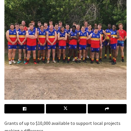
Grants of up to $10,000 available to support local projects
making a difference