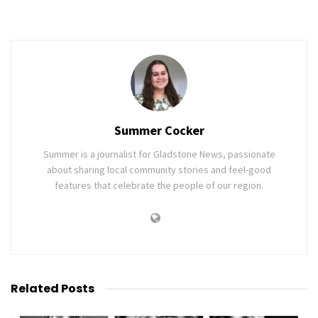
Summer Cocker
Summer is a journalist for Gladstone News, passionate
about sharing local community stories and feel-good
features that celebrate the people of our region.
Related
Posts