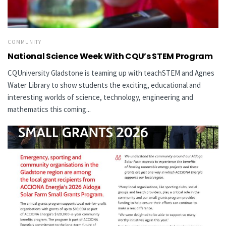
COMMUNITY
National Science Week With CQU’s STEM Program
CQUniversity Gladstone is teaming up with teachSTEM and Agnes
Water Library to show students the exciting, educational and
interesting worlds of science, technology, engineering and
mathematics this coming...