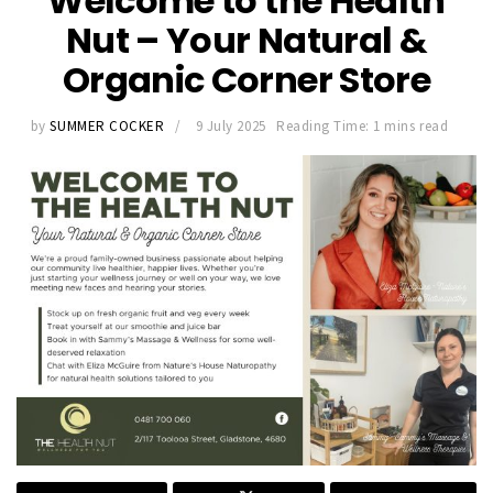
Welcome to the Health
Nut – Your Natural &
Organic Corner Store
by
SUMMER COCKER
9 July 2025
Reading Time: 1 mins read