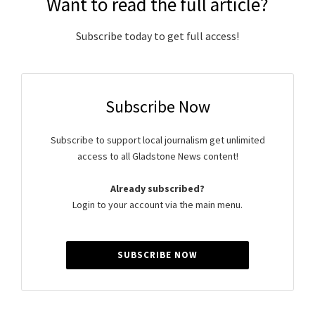
Want to read the full article?
Subscribe today to get full access!
Subscribe Now
Subscribe to support local journalism get unlimited
access to all Gladstone News content!
Already subscribed?
Login to your account via the main menu.
SUBSCRIBE NOW