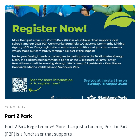
COMMUNITY
Port 2 Park
Port 2 Park Register now! More than just a fun run, Port to Park
(P2P) is a fundraiser that supports...