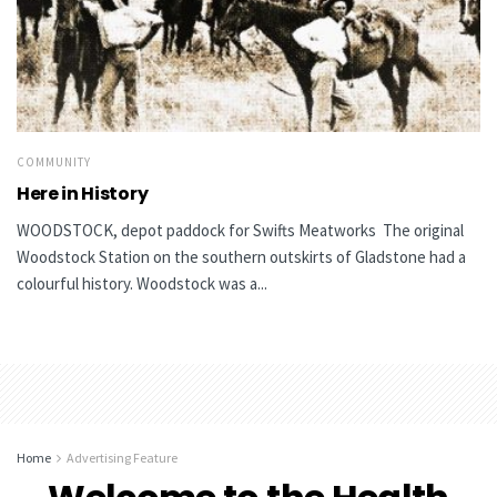
COMMUNITY
Here in History
WOODSTOCK, depot paddock for Swifts Meatworks The original
Woodstock Station on the southern outskirts of Gladstone had a
colourful history. Woodstock was a...
Home
Advertising Feature