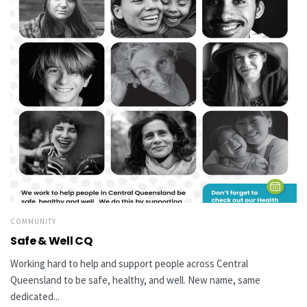
COMMUNITY
Safe & Well CQ
Working hard to help and support people across Central
Queensland to be safe, healthy, and well. New name, same
dedicated...