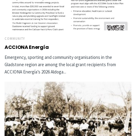
COMMUNITY
ACCIONA Energía
Emergency, sporting and community organisations in the
Gladstone region are among the local grant recipients from
ACCIONA Energía’s 2026 Aldoga...