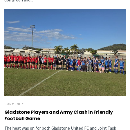
COMMUNITY
Gladstone Players and Army Clash in Friendly
Football Game
The heat was on for both Gladstone United FC and Joint Task