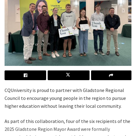
CQUniversity is proud to partner with Gladstone Regional
Council to encourage young people in the region to pursue
higher education without leaving their local community.
As part of this collaboration, four of the six recipients of the
2025 Gladstone Region Mayor Award were formally