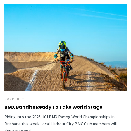
COMMUNITY
BMX Bandits Ready To Take World Stage
Riding into the 2026 UCI BMX Racing World Championships in
Brisbane this week, local Harbour City BMX Club members will
don green and...