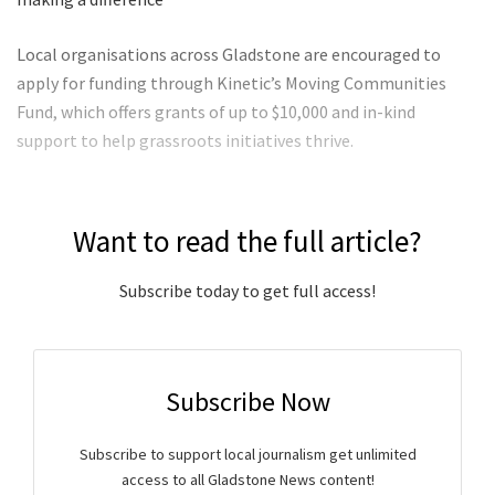
Local organisations across Gladstone are encouraged to
apply for funding through Kinetic’s Moving Communities
Fund, which offers grants of up to $10,000 and in-kind
support to help grassroots initiatives thrive.
Want to read the full article?
Subscribe today to get full access!
Subscribe Now
Subscribe to support local journalism get unlimited
access to all Gladstone News content!