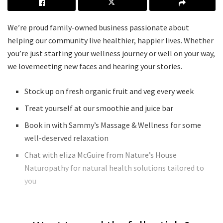
We’re proud family-owned business passionate about
helping our community live healthier, happier lives. Whether
you’re just starting your wellness journey or well on your way,
we lovemeeting new faces and hearing your stories.
Stock up on fresh organic fruit and veg every week
Treat yourself at our smoothie and juice bar
Book in with Sammy’s Massage & Wellness for some
well-deserved relaxation
Chat with eliza McGuire from Nature’s House
Naturopathy for natural health solutions tailored to
you