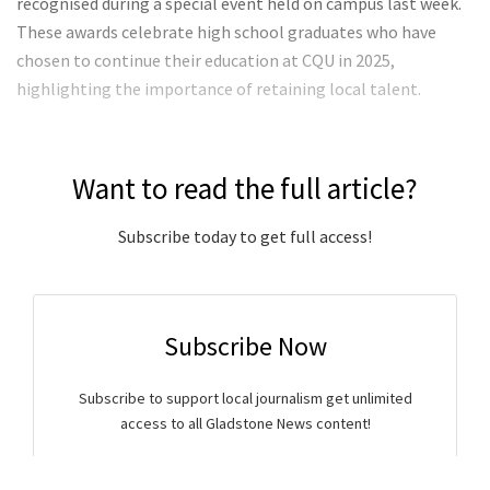
recognised during a special event held on campus last week.
These awards celebrate high school graduates who have
chosen to continue their education at CQU in 2025,
highlighting the importance of retaining local talent.
Want to read the full article?
Subscribe today to get full access!
Subscribe Now
Subscribe to support local journalism get unlimited
access to all Gladstone News content!
Already subscribed?