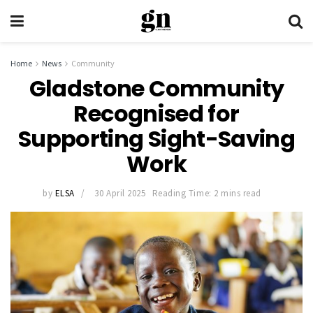
Home
News
Community
Gladstone Community
Recognised for
Supporting Sight-Saving
Work
by
ELSA
30 April 2025
Reading Time: 2 mins read