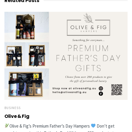
Related
Posts
BUSINESS
Olive & Fig
Olive & Fig’s Premium Father’s Day Hampers
Don’t get