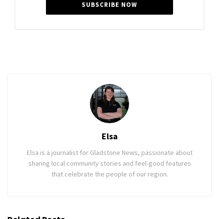
SUBSCRIBE NOW
Elsa
Elsa is a journalist for Gladstone News, passionate about
sharing local community stories and feel-good features
that celebrate the people of our region.