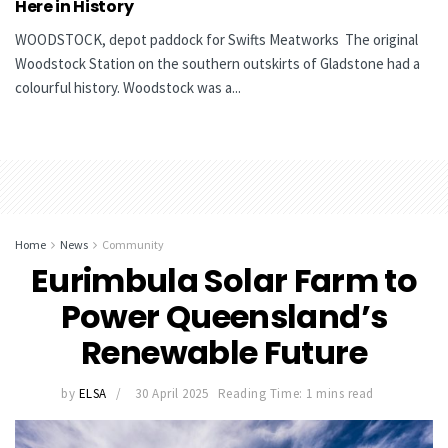
Here in History
WOODSTOCK, depot paddock for Swifts Meatworks The original
Woodstock Station on the southern outskirts of Gladstone had a
colourful history. Woodstock was a...
Home
News
Community
Eurimbula Solar Farm to
Power Queensland’s
Renewable Future
by
ELSA
30 April 2025
Reading Time: 1 mins read