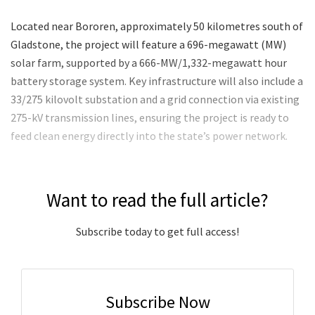
Located near Bororen, approximately 50 kilometres south of
Gladstone, the project will feature a 696-megawatt (MW)
solar farm, supported by a 666-MW/1,332-megawatt hour
battery storage system. Key infrastructure will also include a
33/275 kilovolt substation and a grid connection via existing
275-kV transmission lines, ensuring the project is ready to
feed clean energy directly into the state’s power network.
Want to read the full article?
Subscribe today to get full access!
Subscribe Now