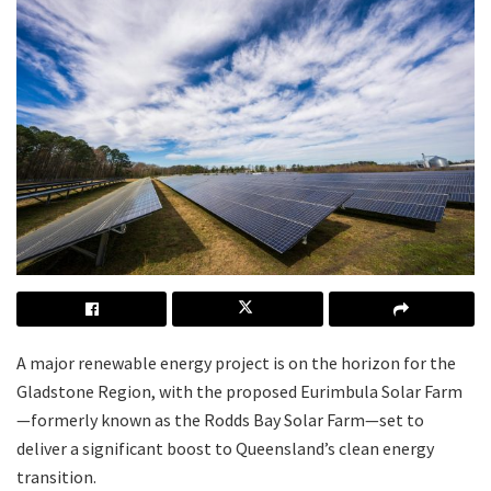
A major renewable energy project is on the horizon for the
Gladstone Region, with the proposed Eurimbula Solar Farm
—formerly known as the Rodds Bay Solar Farm—set to
deliver a significant boost to Queensland’s clean energy
transition.