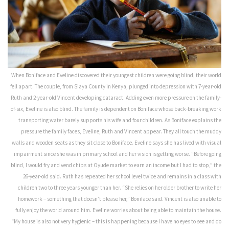
When Boniface and Eveline discovered their youngest children were going blind, their world
fell apart. The couple, from Siaya County in Kenya, plunged into depression with 7-year-old
Ruth and 2-year-old Vincent developing cataract. Adding even more pressure on the family-
of-six, Eveline is also blind. The family is dependent on Boniface whose back-breaking work
transporting water barely supports his wife and four children. As Boniface explains the
pressure the family faces, Eveline, Ruth and Vincent appear. They all touch the muddy
walls and wooden seats as they sit close to Boniface. Eveline says she has lived with visual
impairment since she was in primary school and her vision is getting worse. “Before going
blind, I would fry and vend chips at Oyude market to earn an income but I had to stop,” the
26-year-old said. Ruth has repeated her school level twice and remains in a class with
children two to three years younger than her. “She relies on her older brother to write her
homework – something that doesn’t please her,” Boniface said. Vincent is also unable to
fully enjoy the world around him. Eveline worries about being able to maintain the house.
“My house is also not very hygienic – this is happening because I have no eyes to see and do