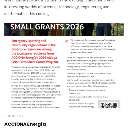
interesting worlds of science, technology, engineering and
mathematics this coming...
COMMUNITY
ACCIONA Energía