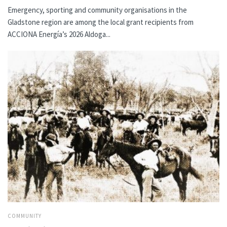
Emergency, sporting and community organisations in the
Gladstone region are among the local grant recipients from
ACCIONA Energía’s 2026 Aldoga...
COMMUNITY