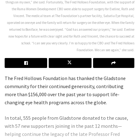
things on my own,” she said. Fortunately, The Fred Hollows Foundation, with the support of
the Ruma Women Development CBO were able to support surgery for Eveline, Ruth and
Vincent. The medical team at The Foundation’s partner facility, Sabatia Eye Hospital,
operated on one eye and the family will return for surgery on the other eye. When the family
returned to Boniface, he was overjoyed. “God has answered our prayers,” he said. Eveline
now hopes for a future with clear sight and for Ruth and Vincent, the chance to succeed at
school. “I can see you very clearly. I’m so happy to the CBO and The Fred Hollows
Foundation. We can see again,” she said.
The Fred Hollows Foundation has thanked the Gladstone
community for their continued generosity, contributing
more than $156,000 over the past year to support life-
changing eye health programs across the globe.
In total, 555 people from Gladstone donated to the cause,
with 57 new supporters joining in the past 12 months—
helping continue the legacy of the late Professor Fred