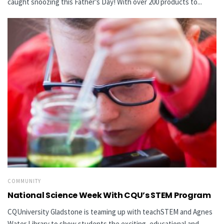
caught snoozing this Father’s Day! With over 200 products to...
COMMUNITY
National Science Week With CQU’s STEM Program
CQUniversity Gladstone is teaming up with teachSTEM and Agnes
Water Library to show students the exciting, educational and