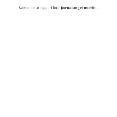
Subscribe to support local journalism get unlimited
access to all Gladstone News content!
Already subscribed?
Login to your account via the main menu.
SUBSCRIBE NOW