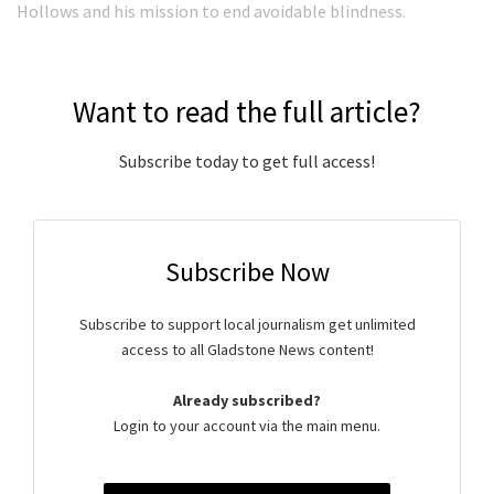
Hollows and his mission to end avoidable blindness.
Want to read the full article?
Subscribe today to get full access!
Subscribe Now
Subscribe to support local journalism get unlimited
access to all Gladstone News content!
Already subscribed?
Login to your account via the main menu.