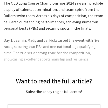
The QLD Long Course Championships 2024 saw an incredible
display of talent, determination, and team spirit from the
Bullets swim team. Across six days of competition, the team
delivered outstanding performances, achieving numerous
personal bests (PBs) and securing spots in the finals.
Day 1: Jasmin, Madi, and Jai kickstarted the event with five
races, securing two PBs and one national-age qualifying
time. The trio set a strong tone for the competition,
showcasing excellent sportsmanship and resilience.
Want to read the full article?
Subscribe today to get full access!