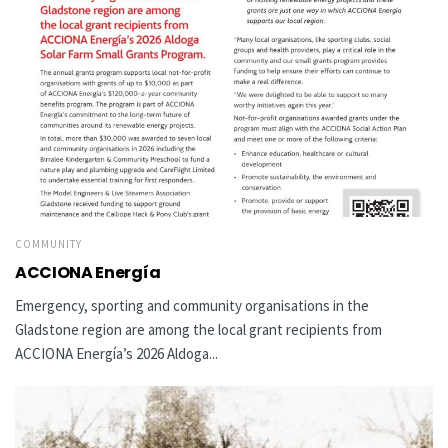
COMMUNITY
ACCIONA Energía
Emergency, sporting and community organisations in the
Gladstone region are among the local grant recipients from
ACCIONA Energía’s 2026 Aldoga...