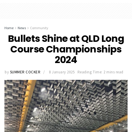
Home
News
Community
Bullets Shine at QLD Long
Course Championships
2024
by
SUMMER COCKER
8 January 2025
Reading Time: 2 mins read