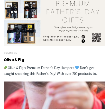
BUSINESS
Olive & Fig
Olive & Fig’s Premium Father’s Day Hampers
Don’t get
caught snoozing this Father’s Day! With over 200 products to...