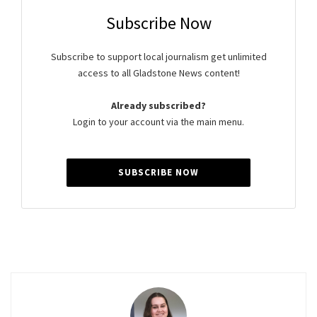
Subscribe Now
Subscribe to support local journalism get unlimited
access to all Gladstone News content!
Already subscribed?
Login to your account via the main menu.
SUBSCRIBE NOW