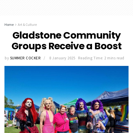
Home
Art & Culture
Gladstone Community
Groups Receive a Boost
by
SUMMER COCKER
8 January 2025
Reading Time: 2 mins read