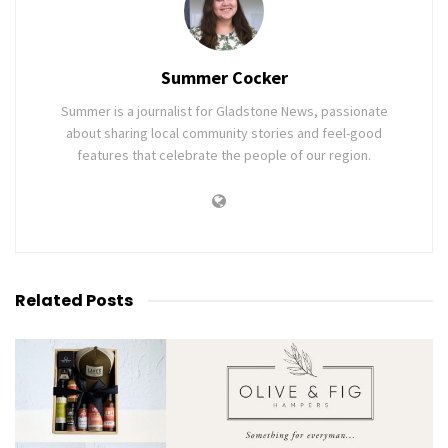
Summer Cocker
Summer is a journalist for Gladstone News, passionate
about sharing local community stories and feel-good
features that celebrate the people of our region.
Related
Posts