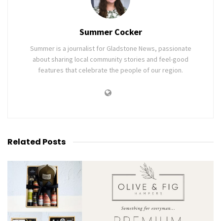
Summer Cocker
Summer is a journalist for Gladstone News, passionate
about sharing local community stories and feel-good
features that celebrate the people of our region.
Related
Posts