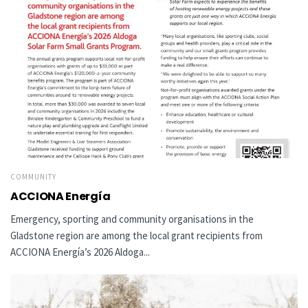
COMMUNITY
ACCIONA Energía
Emergency, sporting and community organisations in the
Gladstone region are among the local grant recipients from
ACCIONA Energía’s 2026 Aldoga...