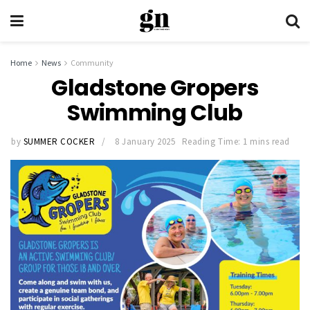
Home
News
Community
Gladstone Gropers
Swimming Club
by
SUMMER COCKER
8 January 2025
Reading Time: 1 mins read