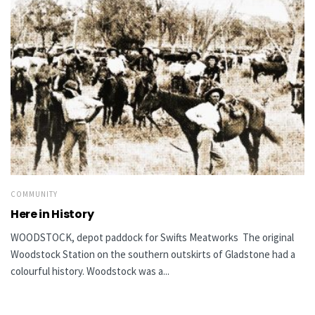
COMMUNITY
Here in History
WOODSTOCK, depot paddock for Swifts Meatworks The original
Woodstock Station on the southern outskirts of Gladstone had a
colourful history. Woodstock was a...