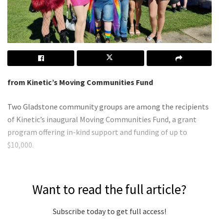
from Kinetic’s Moving Communities Fund
Two Gladstone community groups are among the recipients
of Kinetic’s inaugural Moving Communities Fund, a grant
program offering in-kind support and funding of up to
$10,000.
Want to read the full article?
Subscribe today to get full access!