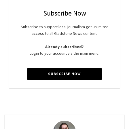
Subscribe Now
Subscribe to support local journalism get unlimited
access to all Gladstone News content!
Already subscribed?
Login to your account via the main menu.
SUBSCRIBE NOW