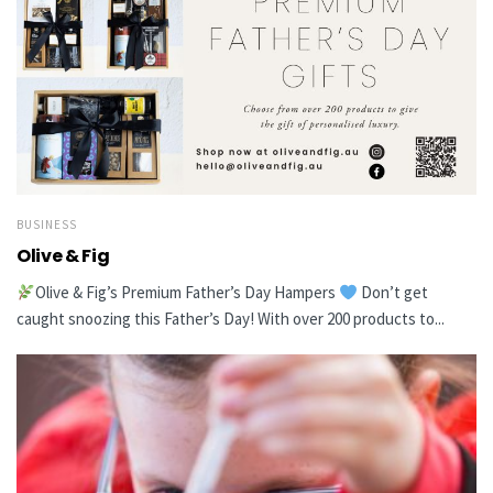
BUSINESS
Olive & Fig
Olive & Fig’s Premium Father’s Day Hampers
Don’t get
caught snoozing this Father’s Day! With over 200 products to...