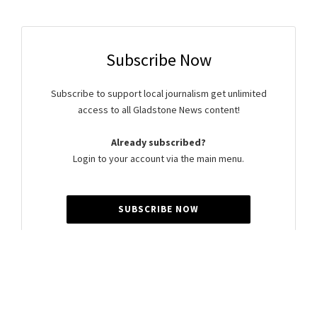
Subscribe Now
Subscribe to support local journalism get unlimited
access to all Gladstone News content!
Already subscribed?
Login to your account via the main menu.
SUBSCRIBE NOW