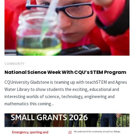
COMMUNITY
National Science Week With CQU’s STEM Program
CQUniversity Gladstone is teaming up with teachSTEM and Agnes
Water Library to show students the exciting, educational and
interesting worlds of science, technology, engineering and
mathematics this coming...