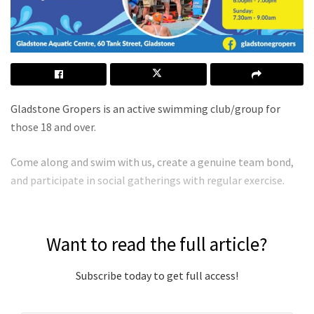
Gladstone Gropers is an active swimming club/group for
those 18 and over.
Come along and swim with us, create a genuine team bond,
and participate in social gatherings with regular exercise.
Want to read the full article?
Subscribe today to get full access!