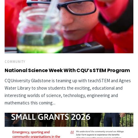
COMMUNITY
National Science Week With CQU’s STEM Program
CQUniversity Gladstone is teaming up with teachSTEM and Agnes
Water Library to show students the exciting, educational and
interesting worlds of science, technology, engineering and
mathematics this coming...