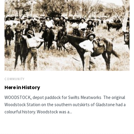
COMMUNITY
Here in History
WOODSTOCK, depot paddock for Swifts Meatworks The original
Woodstock Station on the southern outskirts of Gladstone had a
colourful history. Woodstock was a...