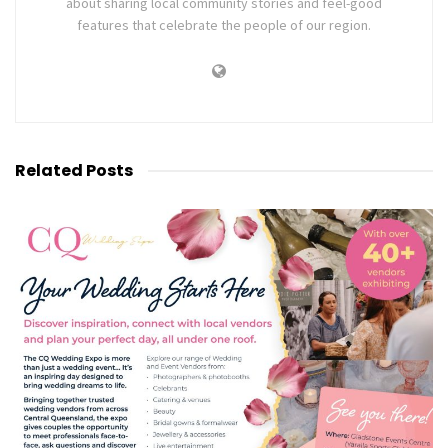
about sharing local community stories and feel-good
features that celebrate the people of our region.
Related
Posts