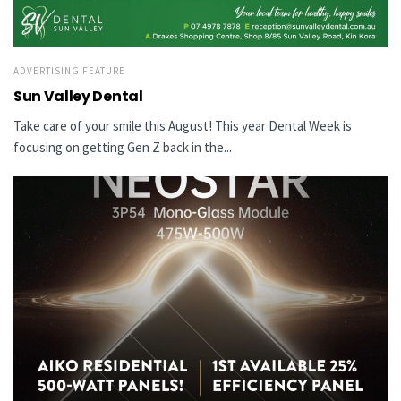
ADVERTISING FEATURE
Sun Valley Dental
Take care of your smile this August! This year Dental Week is
focusing on getting Gen Z back in the...