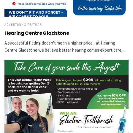
ADVERTISING FEATURE
Hearing Centre Gladstone
A successful fitting doesn't mean a higher price - at Hearing
Centre Gladstone we believe better hearing comes expert care,...