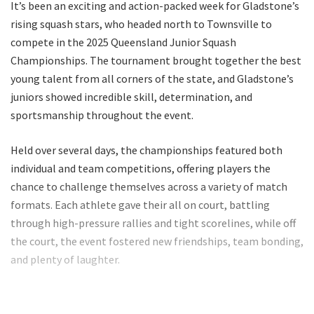
It’s been an exciting and action-packed week for Gladstone’s
rising squash stars, who headed north to Townsville to
compete in the 2025 Queensland Junior Squash
Championships. The tournament brought together the best
young talent from all corners of the state, and Gladstone’s
juniors showed incredible skill, determination, and
sportsmanship throughout the event.
Held over several days, the championships featured both
individual and team competitions, offering players the
chance to challenge themselves across a variety of match
formats. Each athlete gave their all on court, battling
through high-pressure rallies and tight scorelines, while off
the court, the event fostered new friendships, team bonding,
and plenty of laughter.