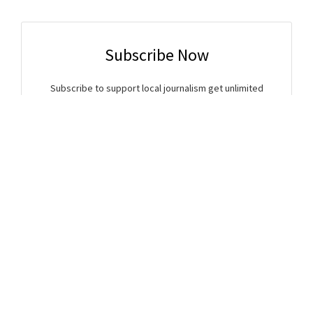
Subscribe Now
Subscribe to support local journalism get unlimited
access to all Gladstone News content!
Already subscribed?
Login to your account via the main menu.
SUBSCRIBE NOW