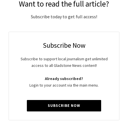
Want to read the full article?
Subscribe today to get full access!
Subscribe Now
Subscribe to support local journalism get unlimited
access to all Gladstone News content!
Already subscribed?
Login to your account via the main menu.
SUBSCRIBE NOW