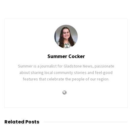
Summer Cocker
Summer is a journalist for Gladstone News, passionate
about sharing local community stories and feel-good
features that celebrate the people of our region.
Related
Posts