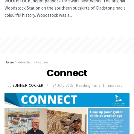
WOODSTOCK, depot paddock for Swifts Meatworks The original
Woodstock Station on the southern outskirts of Gladstone had a
colourful history. Woodstock was a...
Home
Advertising Feature
Connect
by
SUMMER COCKER
24 July 2025
Reading Time: 1 mins read