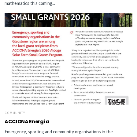
mathematics this coming...
COMMUNITY
ACCIONA Energía
Emergency, sporting and community organisations in the