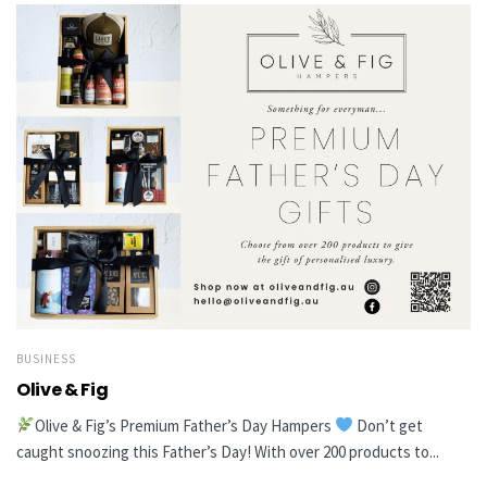
BUSINESS
Olive & Fig
Olive & Fig’s Premium Father’s Day Hampers
Don’t get
caught snoozing this Father’s Day! With over 200 products to...