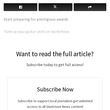
Start preparing for prestigious awards
Tune up your guitar skills at workshops
Want to read the full article?
Subscribe today to get full access!
Subscribe Now
Subscribe to support local journalism get unlimited
access to all Gladstone News content!