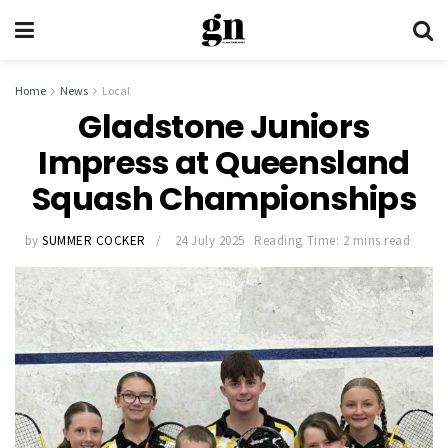
Home
News
Local
Gladstone Juniors
Impress at Queensland
Squash Championships
by
SUMMER COCKER
24 July 2025
Reading Time: 2 mins read