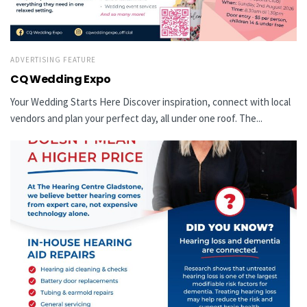
ADVERTISING FEATURE
CQ Wedding Expo
Your Wedding Starts Here Discover inspiration, connect with local
vendors and plan your perfect day, all under one roof. The...