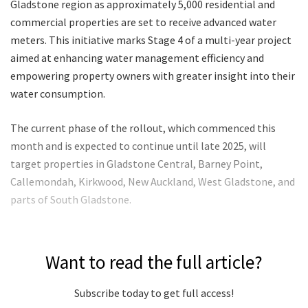
Gladstone region as approximately 5,000 residential and
commercial properties are set to receive advanced water
meters. This initiative marks Stage 4 of a multi-year project
aimed at enhancing water management efficiency and
empowering property owners with greater insight into their
water consumption.
The current phase of the rollout, which commenced this
month and is expected to continue until late 2025, will
target properties in Gladstone Central, Barney Point,
Callemondah, Kirkwood, New Auckland, West Gladstone, and
parts of South Gladstone.
Want to read the full article?
Subscribe today to get full access!