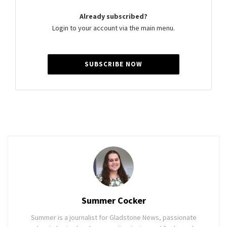
Already subscribed?
Login to your account via the main menu.
SUBSCRIBE NOW
Summer Cocker
Summer is a journalist for Gladstone News, passionate