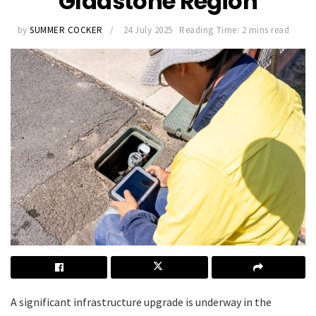
Gladstone Region
by
SUMMER COCKER
24 July 2025
Reading Time: 2 mins read
A significant infrastructure upgrade is underway in the