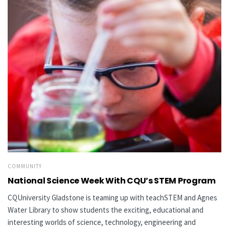
COMMUNITY
National Science Week With CQU’s STEM Program
CQUniversity Gladstone is teaming up with teachSTEM and Agnes
Water Library to show students the exciting, educational and
interesting worlds of science, technology, engineering and