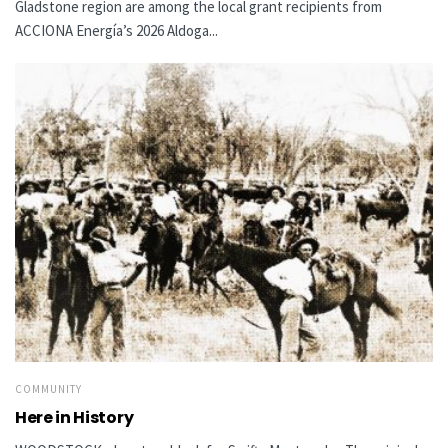
Gladstone region are among the local grant recipients from
ACCIONA Energía’s 2026 Aldoga...
COMMUNITY
Here in History