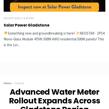
ADVERTISING FEATURE
Solar Power Gladstone
Something new and groundbreaking is here!
NEOSTAR - 3P54
Mono-Glass Module 475W-500W AIKO residential 500W panels! This
is the 1st...
Home
Council
Advanced Water Meter
Rollout Expands Across