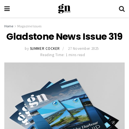
Home
Magazine Issues
Gladstone News Issue 319
by
SUMMER COCKER
27 November 2025
Reading Time: 1 mins read