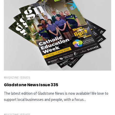
MAGAZINE ISSUES
Gladstone News Issue 335
The latest edition of Gladstone News is now available! We love to
support local businesses and people, with a focus...
MAGAZINE ISSUES