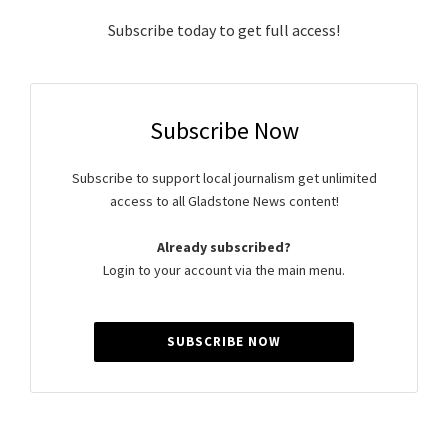
Subscribe today to get full access!
Subscribe Now
Subscribe to support local journalism get unlimited
access to all Gladstone News content!
Already subscribed?
Login to your account via the main menu.
SUBSCRIBE NOW