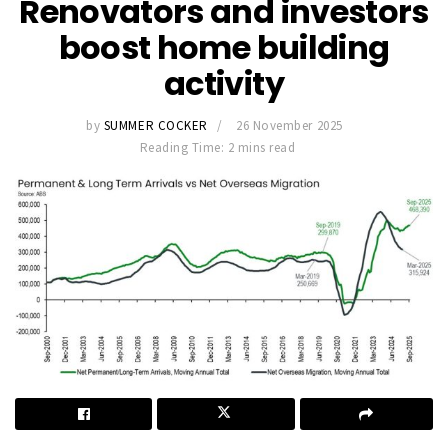
Renovators and investors
boost home building
activity
by
SUMMER COCKER
26 November 2025
Reading Time: 2 mins read