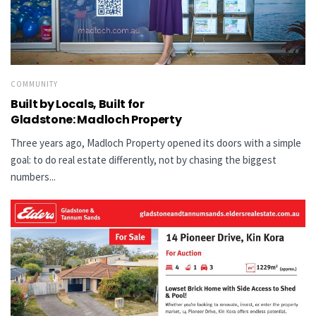
COMMUNITY
Built by Locals, Built for
Gladstone: Madloch Property
Three years ago, Madloch Property opened its doors with a simple
goal: to do real estate differently, not by chasing the biggest
numbers...