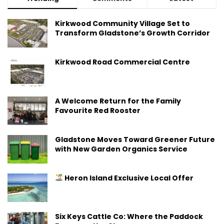
Kirkwood Community Village Set to
Transform Gladstone’s Growth Corridor
Kirkwood Road Commercial Centre
A Welcome Return for the Family
Favourite Red Rooster
Gladstone Moves Toward Greener Future
with New Garden Organics Service
Heron Island Exclusive Local Offer
Six Keys Cattle Co: Where the Paddock