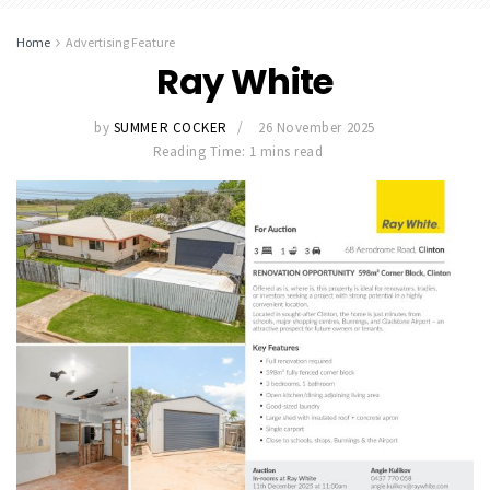
Home
Advertising Feature
Ray White
by
SUMMER COCKER
26 November 2025
Reading Time: 1 mins read