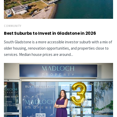
COMMUNITY
Best Suburbs to Invest in Gladstone in 2026
South Gladstone is a more accessible investor suburb with a mix of
older housing, renovation opportunities, and properties close to
services. Median house prices are around...