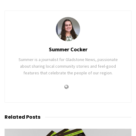
Summer Cocker
Summer is a journalist for Gladstone News, passionate
about sharing local community stories and feel-good
features that celebrate the people of our region.
Related
Posts