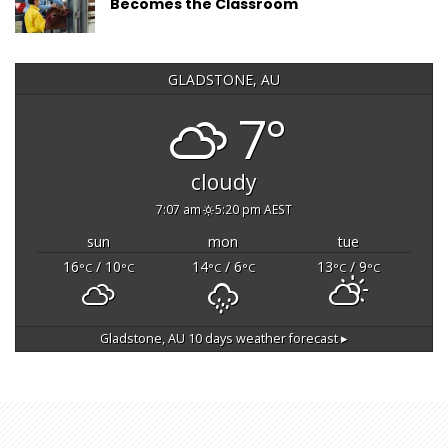
Becomes the Classroom
GLADSTONE, AU
7°
cloudy
7:07 am
5:20 pm AEST
sun
mon
tue
16
/ 10
14
/ 6
13
/ 9
°C
°C
°C
°C
°C
°C
Gladstone, AU
10 days weather forecast ▸