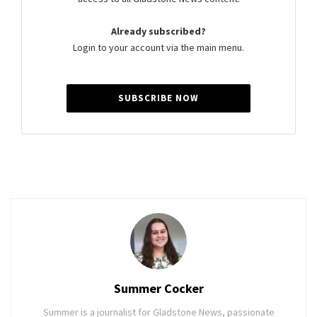
Already subscribed?
Login to your account via the main menu.
SUBSCRIBE NOW
Summer Cocker
Summer is a journalist for Gladstone News, passionate