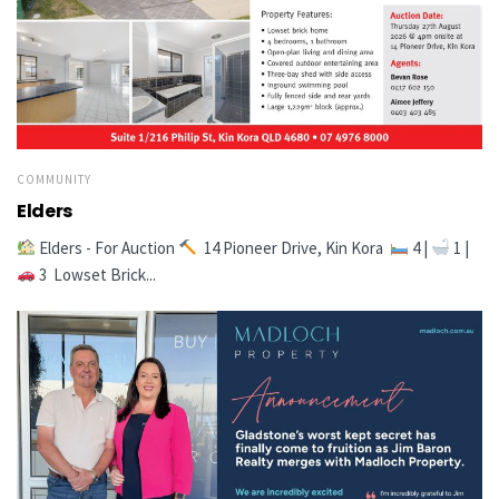
COMMUNITY
Elders
Elders - For Auction
14 Pioneer Drive, Kin Kora
4 |
1 |
3 Lowset Brick...