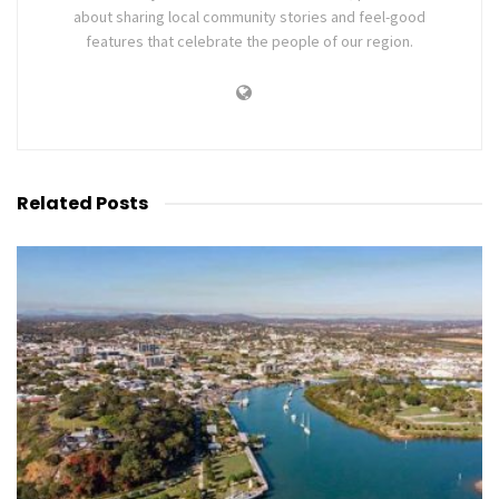
about sharing local community stories and feel-good
features that celebrate the people of our region.
Related
Posts