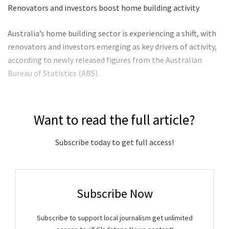
Renovators and investors boost home building activity
Australia’s home building sector is experiencing a shift, with
renovators and investors emerging as key drivers of activity,
according to newly released figures from the Australian
Bureau of Statistics (ABS).
Want to read the full article?
Subscribe today to get full access!
Subscribe Now
Subscribe to support local journalism get unlimited