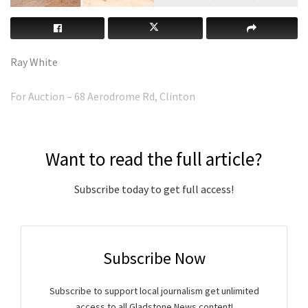
Ray White
For Auction – 68 Aerodrome Rd, Clinton
Want to read the full article?
Subscribe today to get full access!
Subscribe Now
Subscribe to support local journalism get unlimited
access to all Gladstone News content!