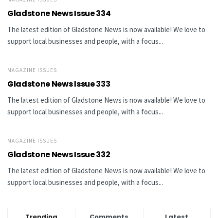
Gladstone News Issue 334
The latest edition of Gladstone News is now available! We love to
support local businesses and people, with a focus...
MAGAZINE ISSUES
Gladstone News Issue 333
The latest edition of Gladstone News is now available! We love to
support local businesses and people, with a focus...
MAGAZINE ISSUES
Gladstone News Issue 332
The latest edition of Gladstone News is now available! We love to
support local businesses and people, with a focus...
Trending
Comments
Latest