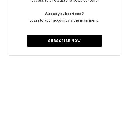
access to all Gladstone News content!
Already subscribed?
Login to your account via the main menu.
SUBSCRIBE NOW
Summer Cocker
Summer is a journalist for Gladstone News, passionate