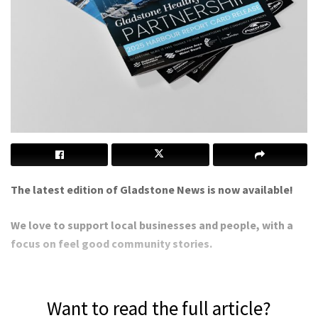
The latest edition of Gladstone News is now available!
We love to support local businesses and people, with a
focus on feel good community stories.
Want to read the full article?