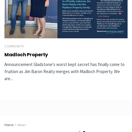
COMMUNITY
Madloch Property
Announcement Gladstone's worst kept secret has finally come to
fruition as Jim Baron Realty merges with Madloch Property. We
are...
Home
News