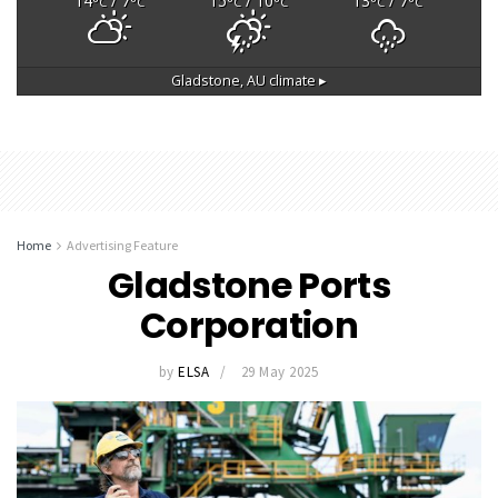
14
/ 7
15
/ 10
13
/ 7
°C
°C
°C
°C
°C
°C
Gladstone, AU
climate ▸
Home
Advertising Feature
Gladstone Ports
Corporation
by
ELSA
29 May 2025