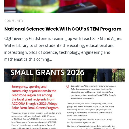
COMMUNITY
National Science Week With CQU’s STEM Program
CQUniversity Gladstone is teaming up with teachSTEM and Agnes
Water Library to show students the exciting, educational and
interesting worlds of science, technology, engineering and
mathematics this coming...