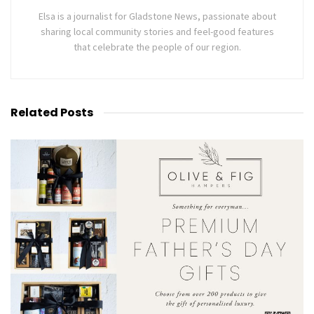
Elsa is a journalist for Gladstone News, passionate about
sharing local community stories and feel-good features
that celebrate the people of our region.
Related
Posts