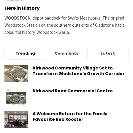
Here in History
WOODSTOCK, depot paddock for Swifts Meatworks The original
Woodstock Station on the southern outskirts of Gladstone had a
colourful history. Woodstock was a...
Trending
Comments
Latest
Kirkwood Community Village Set to
Transform Gladstone’s Growth Corridor
Kirkwood Road Commercial Centre
A Welcome Return for the Family
Favourite Red Rooster