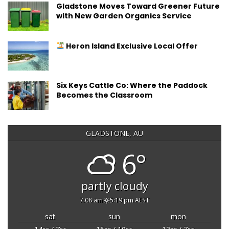
Gladstone Moves Toward Greener Future
with New Garden Organics Service
Heron Island Exclusive Local Offer
Six Keys Cattle Co: Where the Paddock
Becomes the Classroom
GLADSTONE, AU
6°
partly cloudy
7:08 am
5:19 pm AEST
sat
sun
mon