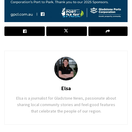
Elsa
Elsa is a journalist for Gladstone News, passionate about
sharing local community stories and feel-good features
that celebrate the people of our region.