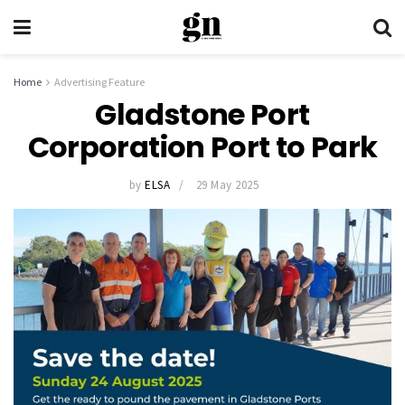
Home
Advertising Feature
Gladstone Port
Corporation Port to Park
by
ELSA
29 May 2025