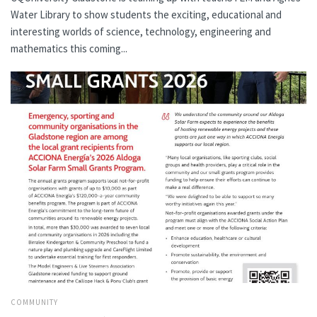
Water Library to show students the exciting, educational and
interesting worlds of science, technology, engineering and
mathematics this coming...
COMMUNITY