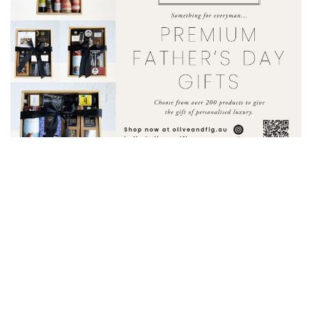
BUSINESS
Olive & Fig
Olive & Fig’s Premium Father’s Day Hampers
Don’t get
caught snoozing this Father’s Day! With over 200 products to...