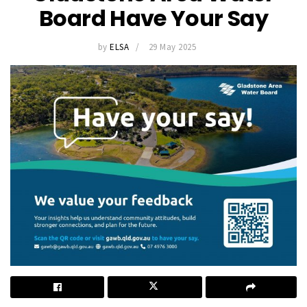
Board Have Your Say
by
ELSA
29 May 2025