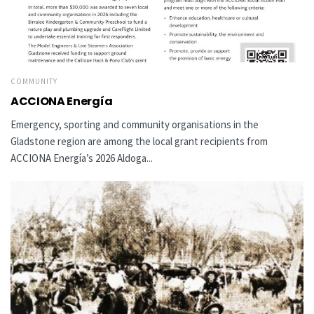
COMMUNITY
ACCIONA Energía
Emergency, sporting and community organisations in the
Gladstone region are among the local grant recipients from
ACCIONA Energía’s 2026 Aldoga...