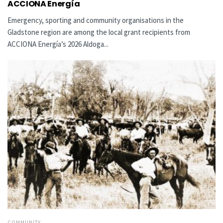
ACCIONA Energía
Emergency, sporting and community organisations in the
Gladstone region are among the local grant recipients from
ACCIONA Energía’s 2026 Aldoga...
COMMUNITY