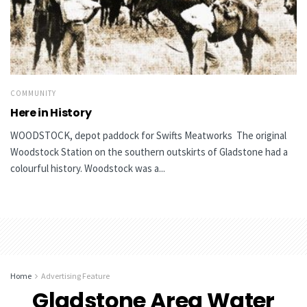
COMMUNITY
Here in History
WOODSTOCK, depot paddock for Swifts Meatworks The original
Woodstock Station on the southern outskirts of Gladstone had a
colourful history. Woodstock was a...
Home
Advertising Feature
Gladstone Area Water