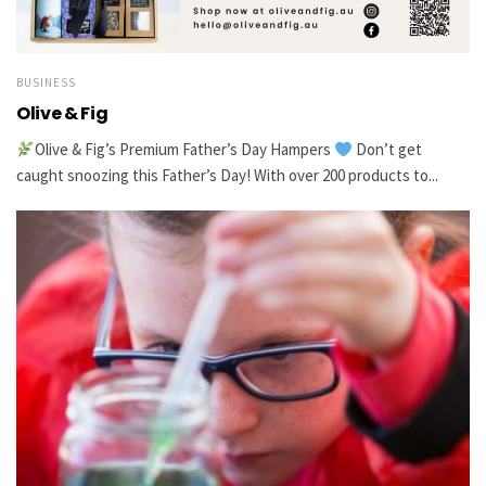
BUSINESS
Olive & Fig
Olive & Fig’s Premium Father’s Day Hampers
Don’t get
caught snoozing this Father’s Day! With over 200 products to...