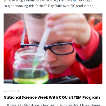
Olive & Fig’s Premium Father’s Day Hampers
Don’t get
caught snoozing this Father’s Day! With over 200 products to...
COMMUNITY
National Science Week With CQU’s STEM Program
CQUniversity Gladstone is teaming up with teachSTEM and Agnes