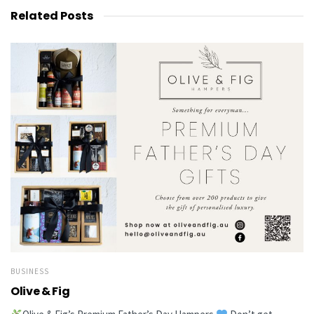
Related
Posts
BUSINESS
Olive & Fig