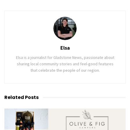
Elsa
Elsa is a journalist for Gladstone News, passionate about
sharing local community stories and feel-good features
that celebrate the people of our region.
Related
Posts