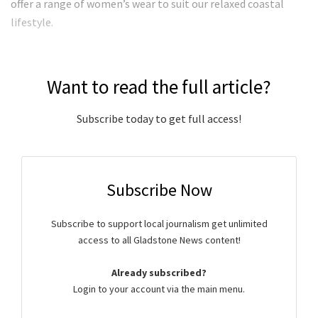
offer a range of women’s wear to suit our relaxed coastal
lifestyle.
Want to read the full article?
Subscribe today to get full access!
Subscribe Now
Subscribe to support local journalism get unlimited
access to all Gladstone News content!
Already subscribed?
Login to your account via the main menu.