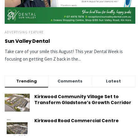
ADVERTISING FEATURE
Sun Valley Dental
Take care of your smile this August! This year Dental Week is
focusing on getting Gen Z back in the...
Trending
Comments
Latest
Kirkwood Community Village Set to
Transform Gladstone’s Growth Corridor
Kirkwood Road Commercial Centre