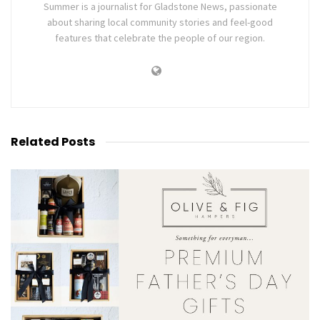
Summer is a journalist for Gladstone News, passionate
about sharing local community stories and feel-good
features that celebrate the people of our region.
Related
Posts