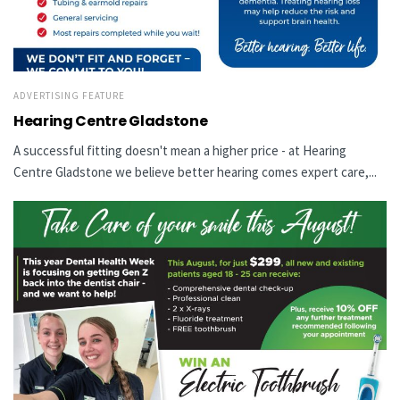
ADVERTISING FEATURE
Hearing Centre Gladstone
A successful fitting doesn't mean a higher price - at Hearing
Centre Gladstone we believe better hearing comes expert care,...