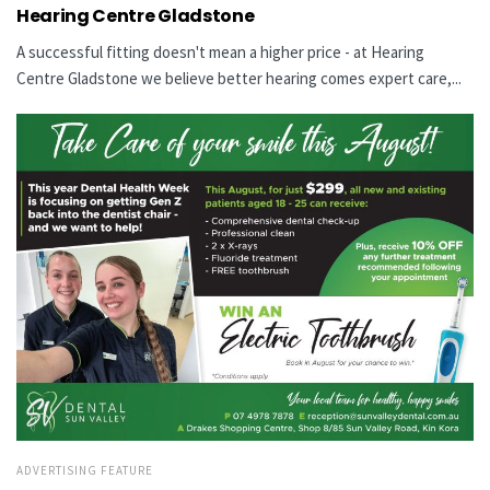
Hearing Centre Gladstone
A successful fitting doesn't mean a higher price - at Hearing
Centre Gladstone we believe better hearing comes expert care,...
ADVERTISING FEATURE