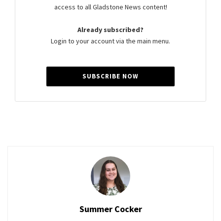
access to all Gladstone News content!
Already subscribed?
Login to your account via the main menu.
SUBSCRIBE NOW
Summer Cocker