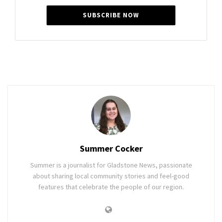
SUBSCRIBE NOW
Summer Cocker
Summer is a journalist for Gladstone News, passionate
about sharing local community stories and feel-good
features that celebrate the people of our region.