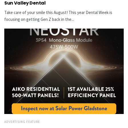
Sun Valley Dental
Take care of your smile this August! This year Dental Week is
focusing on getting Gen Z back in the...
ADVERTISING FEATURE