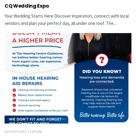
CQ Wedding Expo
Your Wedding Starts Here Discover inspiration, connect with local
vendors and plan your perfect day, all under one roof. The...
ADVERTISING FEATURE