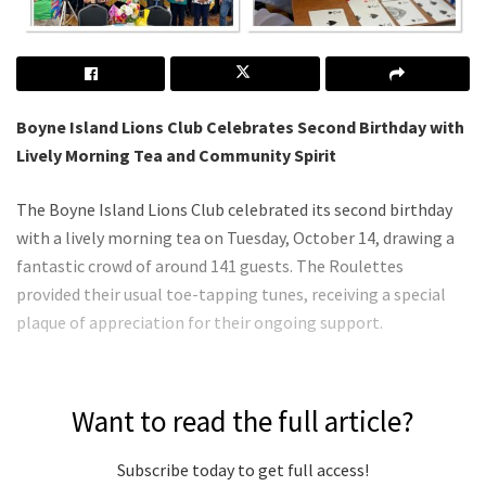
Boyne Island Lions Club Celebrates Second Birthday with
Lively Morning Tea and Community Spirit
The Boyne Island Lions Club celebrated its second birthday
with a lively morning tea on Tuesday, October 14, drawing a
fantastic crowd of around 141 guests. The Roulettes
provided their usual toe-tapping tunes, receiving a special
plaque of appreciation for their ongoing support.
Want to read the full article?
Subscribe today to get full access!