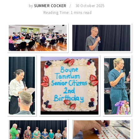
by
SUMMER COCKER
30 October 2025
Reading Time: 1 mins read