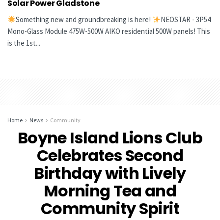
Solar Power Gladstone
Something new and groundbreaking is here!
NEOSTAR - 3P54
Mono-Glass Module 475W-500W AIKO residential 500W panels! This
is the 1st...
Home
News
Community
Boyne Island Lions Club
Celebrates Second
Birthday with Lively
Morning Tea and
Community Spirit