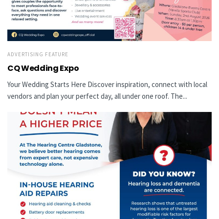
ADVERTISING FEATURE
CQ Wedding Expo
Your Wedding Starts Here Discover inspiration, connect with local
vendors and plan your perfect day, all under one roof. The...