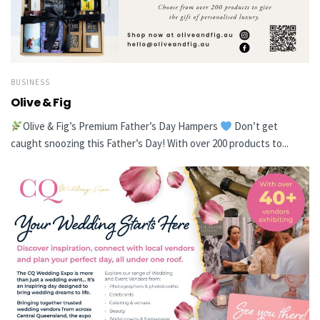
BUSINESS
Olive & Fig
Olive & Fig’s Premium Father’s Day Hampers
Don’t get
caught snoozing this Father’s Day! With over 200 products to...