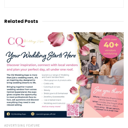
Related
Posts
ADVERTISING FEATURE