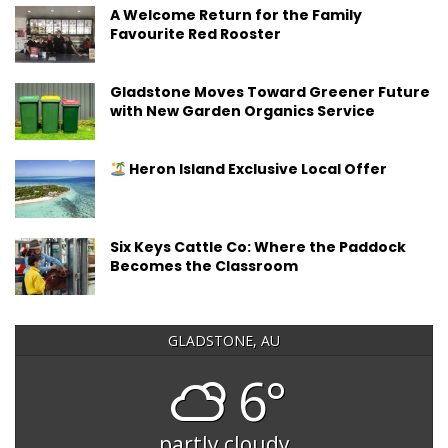
A Welcome Return for the Family
Favourite Red Rooster
Gladstone Moves Toward Greener Future
with New Garden Organics Service
Heron Island Exclusive Local Offer
Six Keys Cattle Co: Where the Paddock
Becomes the Classroom
GLADSTONE, AU
6°
partly cloudy