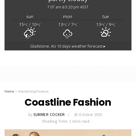
7:07 am
5:20 pm AEST
sun
mon
tue
15
/ 10
13
/ 7
13
/ 9
°C
°C
°C
°C
°C
°C
Gladstone, AU
10 days weather forecast ▸
Home
Advertising Feature
Coastline Fashion
by
SUMMER COCKER
30 October 2025
Reading Time: 1 mins read