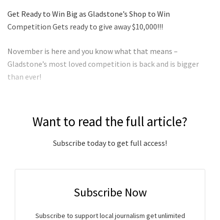
Get Ready to Win Big as Gladstone’s Shop to Win
Competition Gets ready to give away $10,000!!!
November is here and you know what that means –
Gladstone’s most loved competition is back and is bigger
than ever!
Want to read the full article?
Subscribe today to get full access!
Subscribe Now
Subscribe to support local journalism get unlimited