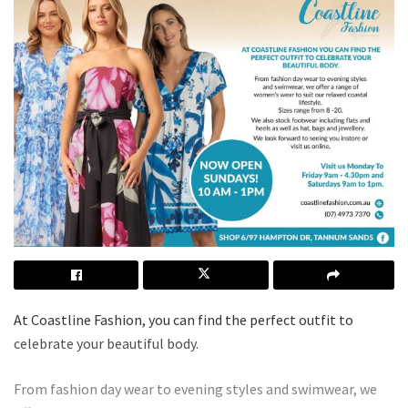
At Coastline Fashion, you can find the perfect outfit to
celebrate your beautiful body.
From fashion day wear to evening styles and swimwear, we