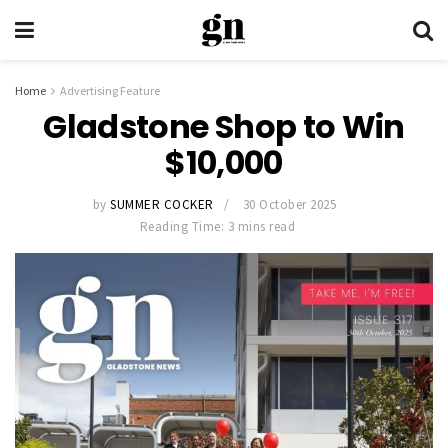
Home
Advertising Feature
Gladstone Shop to Win
$10,000
by
SUMMER COCKER
30 October 2025
Reading Time: 3 mins read