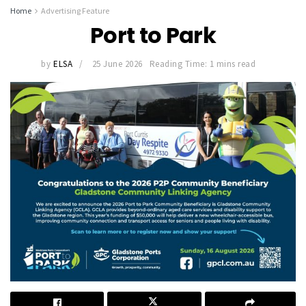
Home
Advertising Feature
Port to Park
by
ELSA
25 June 2026
Reading Time: 1 mins read