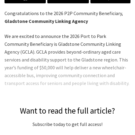
Congratulations to the 2026 P2P Community Beneficiary,
Gladstone Community Linking Agency
We are excited to announce the 2026 Port to Park
Community Beneficiary is Gladstone Community Linking
Agency (GCLA). GCLA provides beyond-ordinary aged care
services and disability support to the Gladstone region. This
year’s funding of $50,000 will help deliver a new wheelchair-
accessible bus, improving community connection and
transport access for seniors and people living with disability.
Want to read the full article?
Subscribe today to get full access!