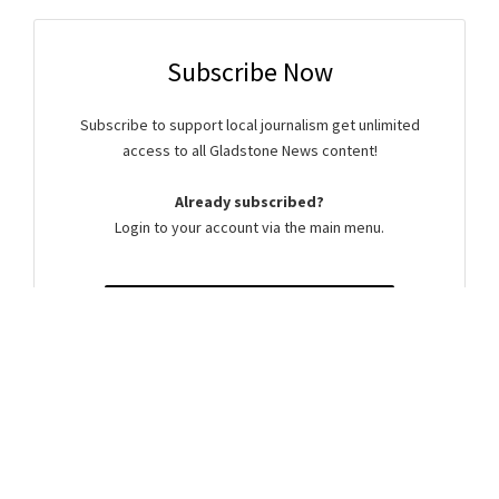
Subscribe Now
Subscribe to support local journalism get unlimited
access to all Gladstone News content!
Already subscribed?
Login to your account via the main menu.
SUBSCRIBE NOW