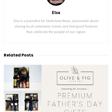
Elsa
Elsa is a journalist for Gladstone News, passionate about
sharing local community stories and feel-good features
that celebrate the people of our region.
Related
Posts