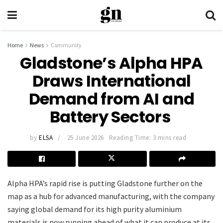
Home
News
Community
Gladstone’s Alpha HPA
Draws International
Demand from AI and
Battery Sectors
by
ELSA
25 June 2026
Reading Time: 3 mins read
Alpha HPA’s rapid rise is putting Gladstone further on the
map as a hub for advanced manufacturing, with the company
saying global demand for its high purity aluminium
materials is now running ahead of what it can produce at its