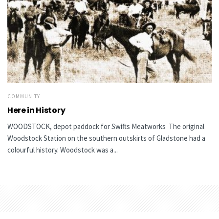
COMMUNITY
Here in History
WOODSTOCK, depot paddock for Swifts Meatworks The original
Woodstock Station on the southern outskirts of Gladstone had a
colourful history. Woodstock was a...