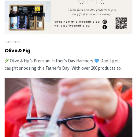
BUSINESS
Olive & Fig
Olive & Fig’s Premium Father’s Day Hampers
Don’t get
caught snoozing this Father’s Day! With over 200 products to...