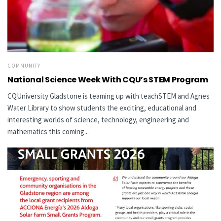
COMMUNITY
National Science Week With CQU’s STEM Program
CQUniversity Gladstone is teaming up with teachSTEM and Agnes
Water Library to show students the exciting, educational and
interesting worlds of science, technology, engineering and
mathematics this coming...