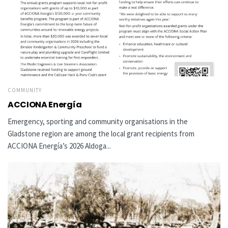
COMMUNITY
ACCIONA Energía
Emergency, sporting and community organisations in the
Gladstone region are among the local grant recipients from
ACCIONA Energía’s 2026 Aldoga...