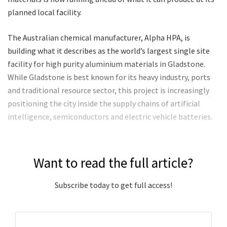
planned local facility.
The Australian chemical manufacturer, Alpha HPA, is
building what it describes as the world’s largest single site
facility for high purity aluminium materials in Gladstone.
While Gladstone is best known for its heavy industry, ports
and traditional resource sector, this project is increasingly
positioning the city inside the supply chains of artificial
intelligence, semiconductors and electric vehicle batteries.
Want to read the full article?
Subscribe today to get full access!