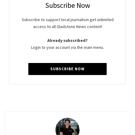
Subscribe Now
Subscribe to support local journalism get unlimited
access to all Gladstone News content!
Already subscribed?
Login to your account via the main menu.
SUBSCRIBE NOW