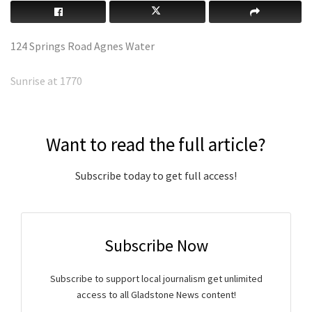
124 Springs Road Agnes Water
Sunrise at 1770
Want to read the full article?
Subscribe today to get full access!
Subscribe Now
Subscribe to support local journalism get unlimited
access to all Gladstone News content!