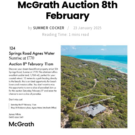
McGrath Auction 8th
February
by
SUMMER COCKER
23 January 2025
Reading Time: 1 mins read