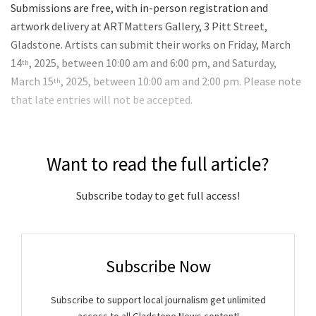
Submissions are free, with in-person registration and
artwork delivery at ARTMatters Gallery, 3 Pitt Street,
Gladstone. Artists can submit their works on Friday, March
14
, 2025, between 10:00 am and 6:00 pm, and Saturday,
th
March 15
, 2025, between 10:00 am and 2:00 pm. Please note
th
that late entries will not be accepted.
Want to read the full article?
Subscribe today to get full access!
Subscribe Now
Subscribe to support local journalism get unlimited