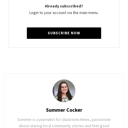
Already subscribed?
Login to your account via the main menu.
SUBSCRIBE NOW
Summer Cocker
Summer is a journalist for Gladstone News, passionate
about sharing local community stories and feel-good