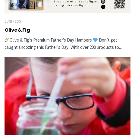
BUSINESS
Olive & Fig
Olive & Fig’s Premium Father’s Day Hampers
Don’t get
caught snoozing this Father’s Day! With over 200 products to...