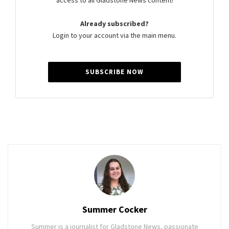
access to all Gladstone News content!
Already subscribed?
Login to your account via the main menu.
SUBSCRIBE NOW
Summer Cocker
Summer is a journalist for Gladstone News, passionate