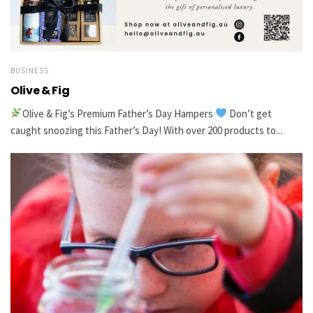
BUSINESS
Olive & Fig
Olive & Fig’s Premium Father’s Day Hampers
Don’t get
caught snoozing this Father’s Day! With over 200 products to...