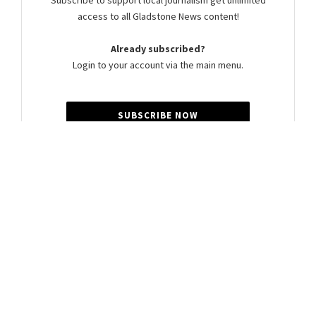
Subscribe to support local journalism get unlimited
access to all Gladstone News content!
Already subscribed?
Login to your account via the main menu.
SUBSCRIBE NOW
Summer Cocker