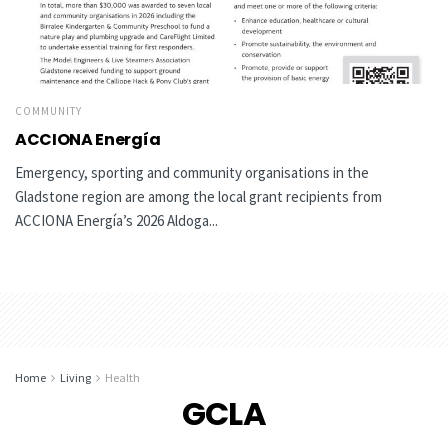
COMMUNITY
ACCIONA Energía
Emergency, sporting and community organisations in the
Gladstone region are among the local grant recipients from
ACCIONA Energía’s 2026 Aldoga...
Home
Living
Health
GCLA