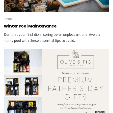
LIVING
Winter Pool Maintenance
Don’t let your first dip in spring be an unpleasant one. Avoid a
murky pool with these essential tips to avoid...