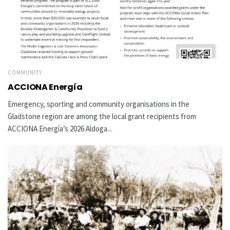
COMMUNITY
ACCIONA Energía
Emergency, sporting and community organisations in the
Gladstone region are among the local grant recipients from
ACCIONA Energía’s 2026 Aldoga...