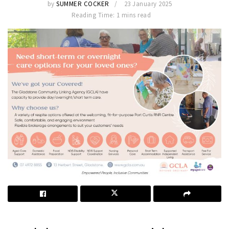
by
SUMMER COCKER
23 January 2025
Reading Time: 1 mins read