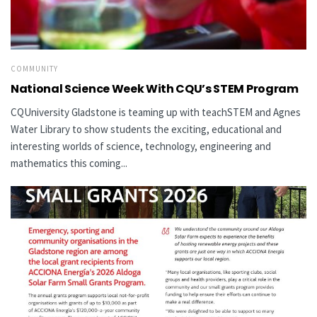
COMMUNITY
National Science Week With CQU’s STEM Program
CQUniversity Gladstone is teaming up with teachSTEM and Agnes
Water Library to show students the exciting, educational and
interesting worlds of science, technology, engineering and
mathematics this coming...