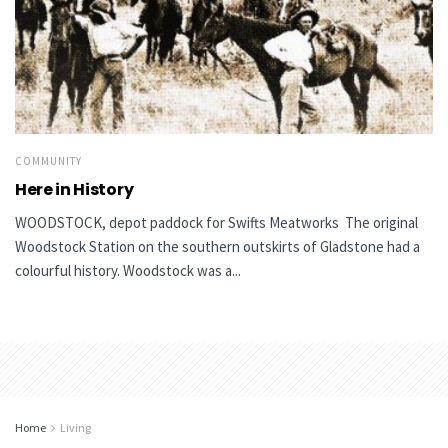
COMMUNITY
Here in History
WOODSTOCK, depot paddock for Swifts Meatworks The original
Woodstock Station on the southern outskirts of Gladstone had a
colourful history. Woodstock was a...
Home
Living