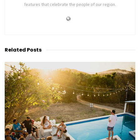
features that celebrate the people of our region.
Related
Posts