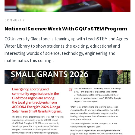
COMMUNITY
National Science Week With CQU’s STEM Program
CQUniversity Gladstone is teaming up with teachSTEM and Agnes
Water Library to show students the exciting, educational and
interesting worlds of science, technology, engineering and
mathematics this coming...