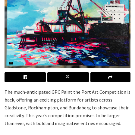
The much-anticipated GPC Paint the Port Art Competition is
back, offering an exciting platform for artists across
Gladstone, Rockhampton, and Bundaberg to showcase their
creativity. This year’s competition promises to be larger
than ever, with bold and imaginative entries encouraged.