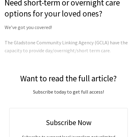
Need short-term or overnight care
options for your loved ones?
We’ve got you covered!
The Gladstone Community Linking Agency (GCLA) have the
capacity to provide day/overnight/short term care.
Want to read the full article?
Subscribe today to get full access!
Subscribe Now