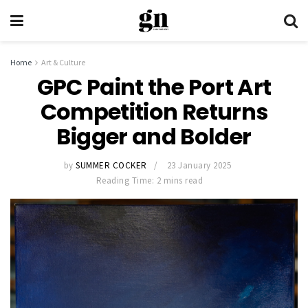
Home
Art & Culture
GPC Paint the Port Art
Competition Returns
Bigger and Bolder
by
SUMMER COCKER
23 January 2025
Reading Time: 2 mins read