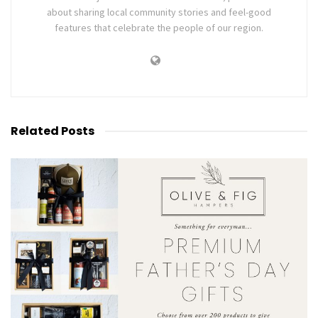
about sharing local community stories and feel-good
features that celebrate the people of our region.
Related
Posts