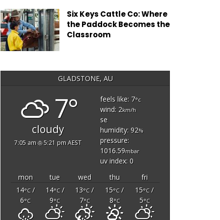
Six Keys Cattle Co: Where
the Paddock Becomes the
Classroom
GLADSTONE, AU
7°
feels like: 7
°c
wind: 2
km/h
se
cloudy
humidity: 92
%
pressure:
7:05 am
5:21 pm AEST
1016.59
mbar
uv index: 0
mon
tue
wed
thu
fri
14
/
14
/
13
/
15
/
15
/
°C
°C
°C
°C
°C
6
9
7
8
5
°C
°C
°C
°C
°C