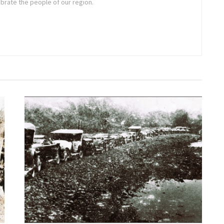
brate the people of our region.