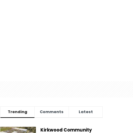
Trending
Comments
Latest
Kirkwood Community