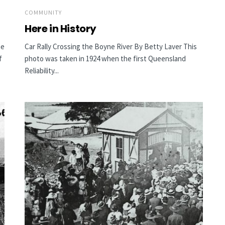
COMMUNITY
Here in History
he
Car Rally Crossing the Boyne River By Betty Laver This
f
photo was taken in 1924 when the first Queensland
Reliability...