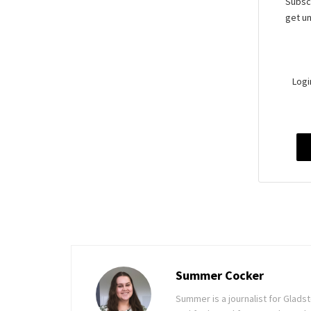
Subscr
get un
Logi
Summer Cocker
Summer is a journalist for Glad