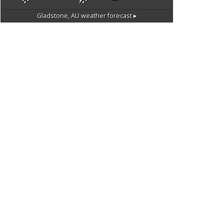
Gladstone, AU
weather forecast ▸