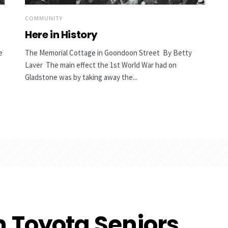
COMMUNITY
Here in History
e
The Memorial Cottage in Goondoon Street By Betty
Laver The main effect the 1st World War had on
Gladstone was by taking away the...
n Toyota Seniors