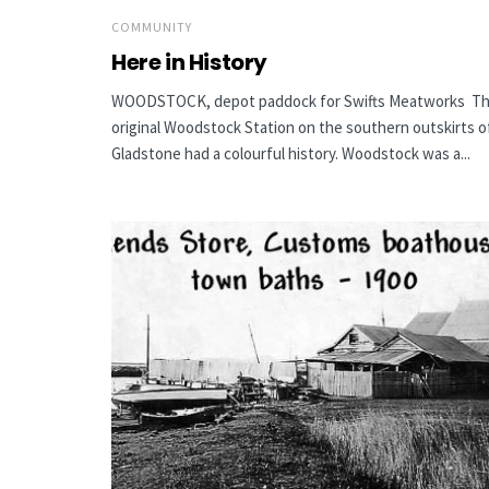
COMMUNITY
Here in History
WOODSTOCK, depot paddock for Swifts Meatworks T
original Woodstock Station on the southern outskirts o
Gladstone had a colourful history. Woodstock was a...