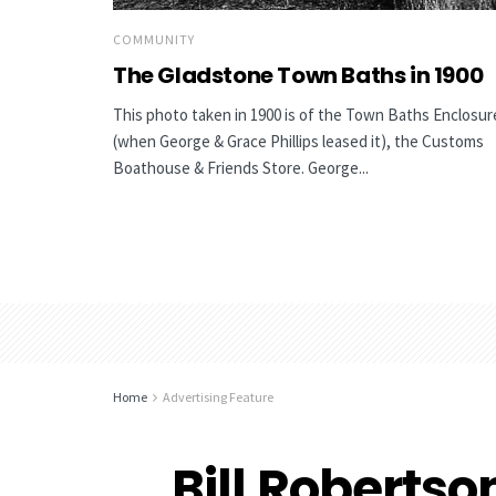
COMMUNITY
The Gladstone Town Baths in 1900
This photo taken in 1900 is of the Town Baths Enclosur
(when George & Grace Phillips leased it), the Customs
Boathouse & Friends Store. George...
Home
Advertising Feature
Bill Robertso