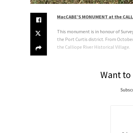
MacCABE’S MONUMENT at the CALL
This monument is in honour of Surveyo
the Port Curtis district. From Octo
the Calliope River Historical Village.
Want to 
Subscr