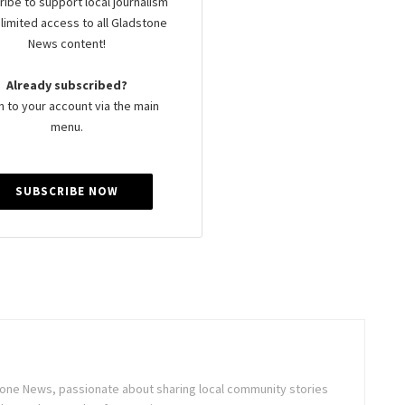
ibe to support local journalism
limited access to all Gladstone
News content!
Already subscribed?
n to your account via the main
menu.
SUBSCRIBE NOW
stone News, passionate about sharing local community stories