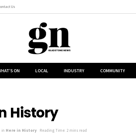
ontact Us
HAT’S ON
LOCAL
INDUSTRY
COMMUNITY
n History
in
Here in History
Reading Time: 2 mins read