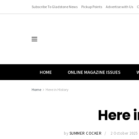
Subscribe To Gladstone News
Pickup Points
Advertise with Us
C
HOME
ONLINE MAGAZINE ISSUES
W
Home
Here in History
Here i
by
SUMMER COCKER
2 October 2025