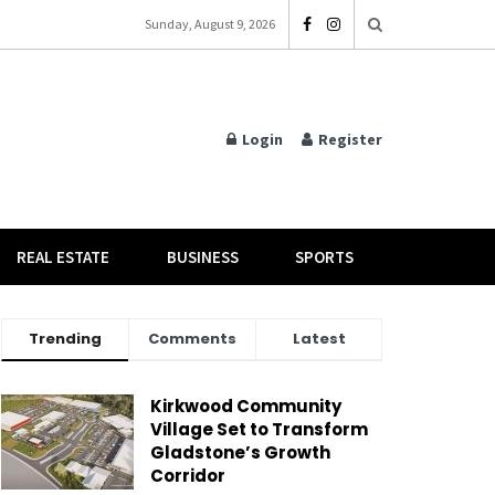
Sunday, August 9, 2026
Login
Register
REAL ESTATE
BUSINESS
SPORTS
Trending
Comments
Latest
Kirkwood Community
Village Set to Transform
Gladstone’s Growth
Corridor