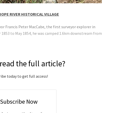
IOPE RIVER HISTORICAL VILLAGE
r Francis Peter MacCabe, the first surveyor explorer in
ber 1853 to May 1854, he was camped 1.6km downstream from
read the full article?
ibe today to get full access!
Subscribe Now