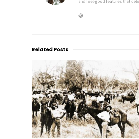
and feel-good features that cele
Related
Posts