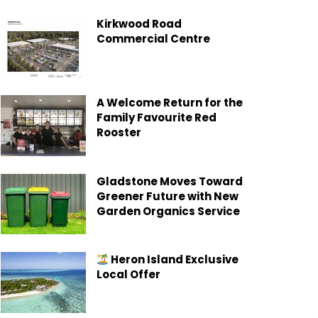
Kirkwood Road
Commercial Centre
A Welcome Return for the
Family Favourite Red
Rooster
Gladstone Moves Toward
Greener Future with New
Garden Organics Service
Heron Island Exclusive
Local Offer