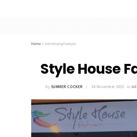
Home
Advertising Feature
Style House Fa
by
SUMMER COCKER
26 November 2025
in
Ad