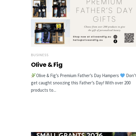
BUSINESS
Olive & Fig
Olive & Fig’s Premium Father’s Day Hampers
Don’
get caught snoozing this Father’s Day! With over 200
products to...