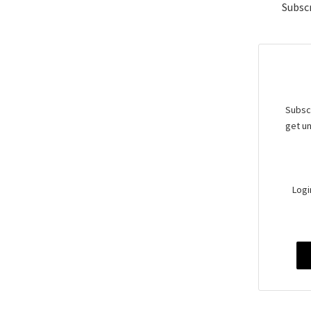
Subscr
Subscr
get un
Logi