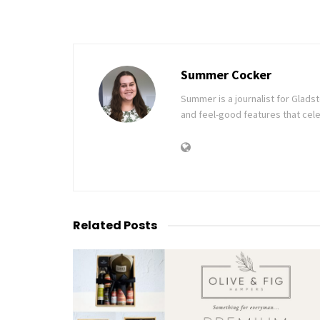
Summer Cocker
Summer is a journalist for Glad
and feel-good features that cele
Related
Posts