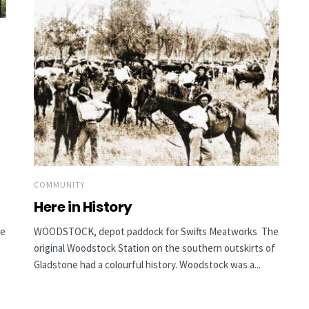
COMMUNITY
Here in History
he
WOODSTOCK, depot paddock for Swifts Meatworks The
original Woodstock Station on the southern outskirts of
Gladstone had a colourful history. Woodstock was a...