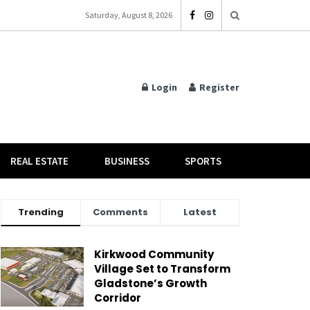
Saturday, August 8, 2026
Login
Register
REAL ESTATE
BUSINESS
SPORTS
Trending
Comments
Latest
Kirkwood Community
Village Set to Transform
Gladstone’s Growth
Corridor