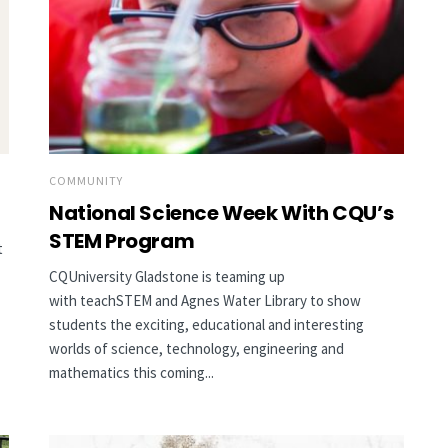
COMMUNITY
National Science Week With CQU’s
STEM Program
t
CQUniversity Gladstone is teaming up
with teachSTEM and Agnes Water Library to show
students the exciting, educational and interesting
worlds of science, technology, engineering and
mathematics this coming...