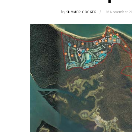
by
SUMMER COCKER
26 November 2