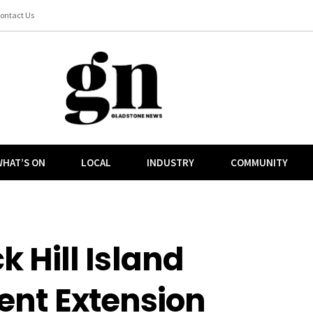
ontact Us
HAT’S ON
LOCAL
INDUSTRY
COMMUNITY
Hill Island
nt Extension