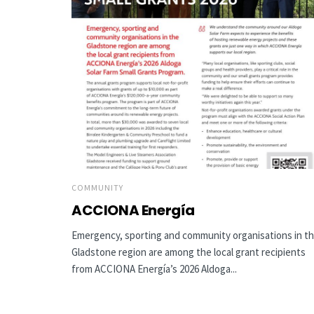
COMMUNITY
ACCIONA Energía
Emergency, sporting and community organisations in t
Gladstone region are among the local grant recipients
from ACCIONA Energía’s 2026 Aldoga...