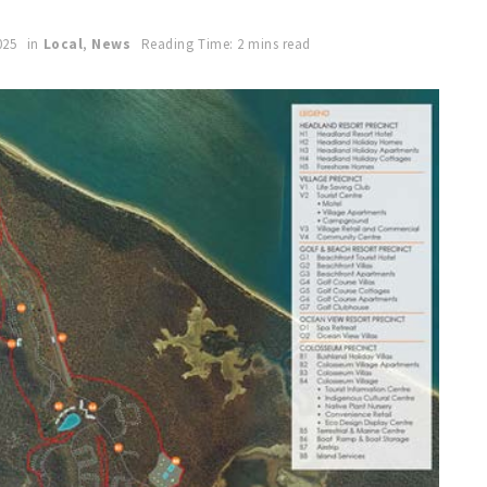
025
in
Local
,
News
Reading Time: 2 mins read