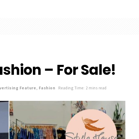
shion – For Sale!
vertising Feature
,
Fashion
Reading Time: 2 mins read