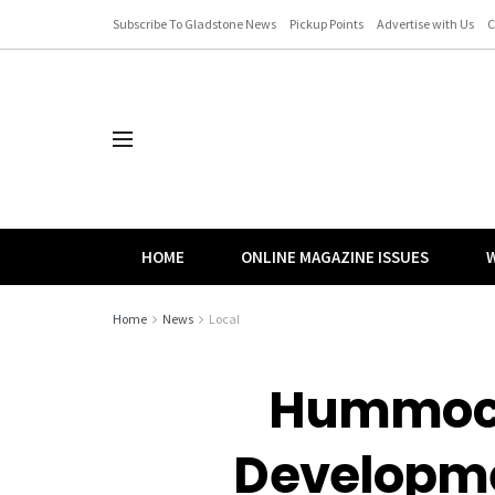
Subscribe To Gladstone News
Pickup Points
Advertise with Us
C
HOME
ONLINE MAGAZINE ISSUES
W
Home
News
Local
Hummock 
Developme