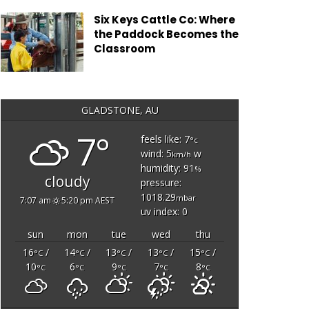
Six Keys Cattle Co: Where
the Paddock Becomes the
Classroom
GLADSTONE, AU
7°
feels like: 7
°c
wind: 5
w
km/h
humidity: 91
%
cloudy
pressure:
1018.29
mbar
7:07 am
5:20 pm AEST
uv index: 0
sun
mon
tue
wed
thu
16
/
14
/
13
/
13
/
15
/
°C
°C
°C
°C
°C
10
6
9
7
8
°C
°C
°C
°C
°C