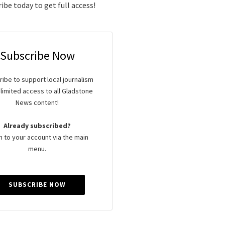
ibe today to get full access!
Subscribe Now
ibe to support local journalism
limited access to all Gladstone
News content!
Already subscribed?
n to your account via the main
menu.
SUBSCRIBE NOW