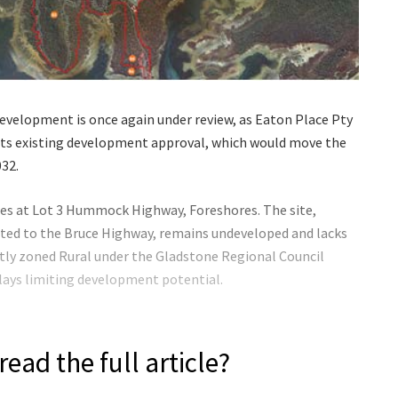
velopment is once again under review, as Eaton Place Pty
 its existing development approval, which would move the
032.
es at Lot 3 Hummock Highway, Foreshores. The site,
cted to the Bruce Highway, remains undeveloped and lacks
rently zoned Rural under the Gladstone Regional Council
lays limiting development potential.
read the full article?