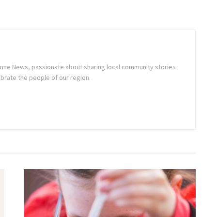
stone News, passionate about sharing local community stories
brate the people of our region.