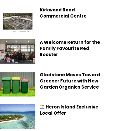
Kirkwood Road
Commercial Centre
A Welcome Return for the
Family Favourite Red
Rooster
Gladstone Moves Toward
Greener Future with New
Garden Organics Service
Heron Island Exclusive
Local Offer