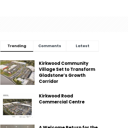
Trending
Comments
Latest
Kirkwood Community
Village Set to Transform
Gladstone’s Growth
Corridor
Kirkwood Road
Commercial Centre
A Welcome Return for the