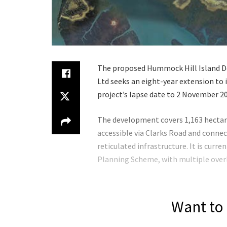
The proposed Hummock Hill Island De
Ltd seeks an eight-year extension to
project’s lapse date to 2 November 2
The development covers 1,163 hectar
accessible via Clarks Road and conne
reticulated infrastructure. It is cur
Planning Scheme, with multiple over
Want to 