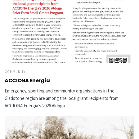
COMMUNITY
ACCIONA Energía
Emergency, sporting and community organisations in the
Gladstone region are among the local grant recipients from
ACCIONA Energía’s 2026 Aldoga...