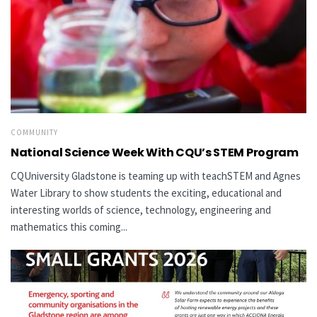
COMMUNITY
National Science Week With CQU’s STEM Program
CQUniversity Gladstone is teaming up with teachSTEM and Agnes
Water Library to show students the exciting, educational and
interesting worlds of science, technology, engineering and
mathematics this coming...