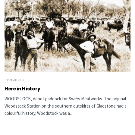
COMMUNITY
Here in History
WOODSTOCK, depot paddock for Swifts Meatworks The original
Woodstock Station on the southern outskirts of Gladstone had a
colourful history. Woodstock was a...