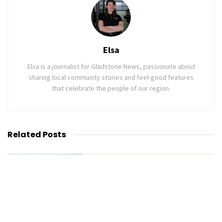
Elsa
Elsa is a journalist for Gladstone News, passionate about
sharing local community stories and feel-good features
that celebrate the people of our region.
Related
Posts