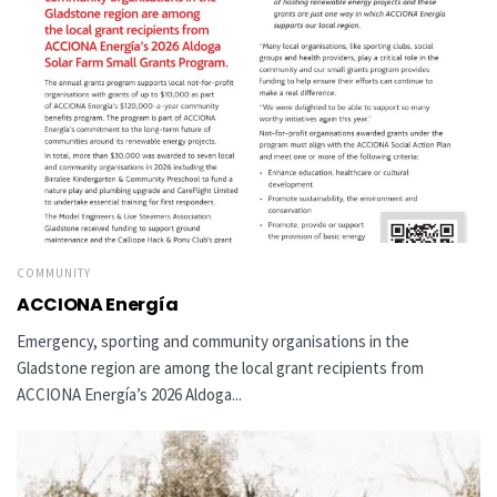
COMMUNITY
ACCIONA Energía
Emergency, sporting and community organisations in the
Gladstone region are among the local grant recipients from
ACCIONA Energía’s 2026 Aldoga...