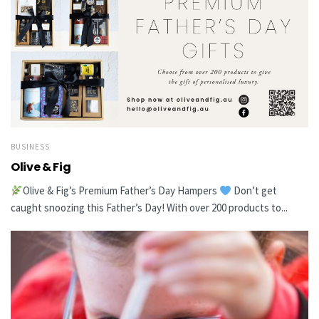
BUSINESS
Olive & Fig
Olive & Fig’s Premium Father’s Day Hampers
Don’t get
caught snoozing this Father’s Day! With over 200 products to...