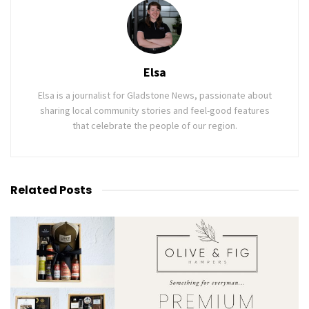
Elsa
Elsa is a journalist for Gladstone News, passionate about
sharing local community stories and feel-good features
that celebrate the people of our region.
Related
Posts