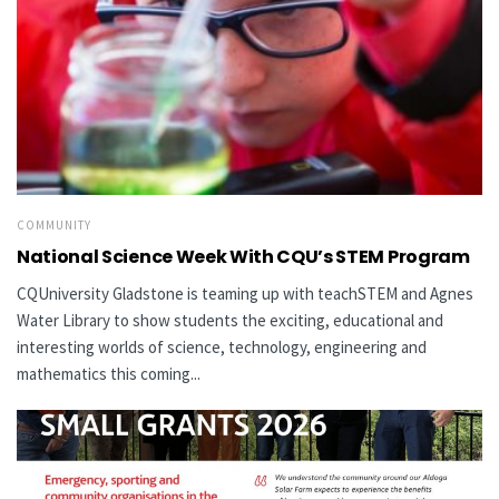
COMMUNITY
National Science Week With CQU’s STEM Program
CQUniversity Gladstone is teaming up with teachSTEM and Agnes
Water Library to show students the exciting, educational and
interesting worlds of science, technology, engineering and
mathematics this coming...