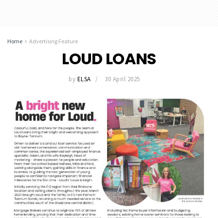
Home
Advertising Feature
LOUD LOANS
by
ELSA
30 April 2025