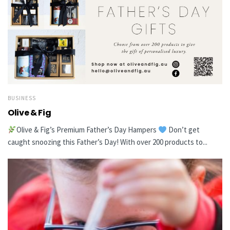
BUSINESS
Olive & Fig
Olive & Fig’s Premium Father’s Day Hampers
Don’t get
caught snoozing this Father’s Day! With over 200 products to...