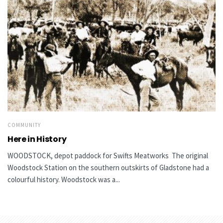
COMMUNITY
Here in History
WOODSTOCK, depot paddock for Swifts Meatworks The original
Woodstock Station on the southern outskirts of Gladstone had a
colourful history. Woodstock was a...