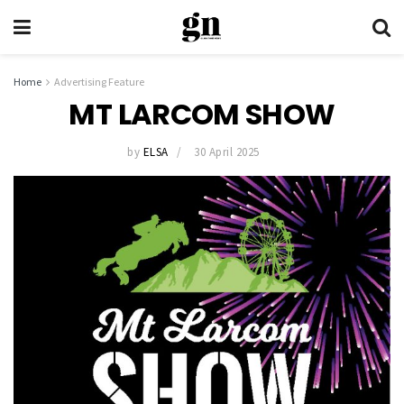
Home
Advertising Feature
MT LARCOM SHOW
by
ELSA
30 April 2025