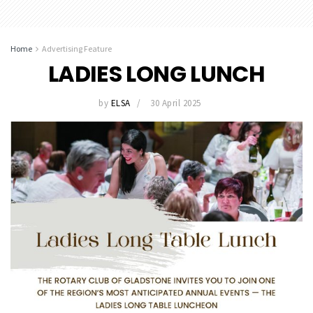
Home
Advertising Feature
LADIES LONG LUNCH
by
ELSA
30 April 2025