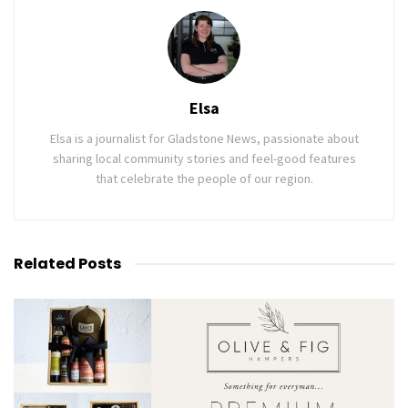
Elsa
Elsa is a journalist for Gladstone News, passionate about
sharing local community stories and feel-good features
that celebrate the people of our region.
Related
Posts