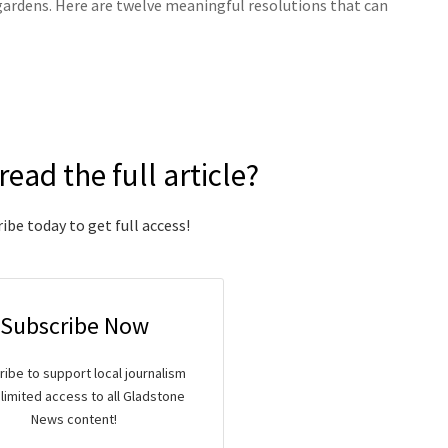
d gardens. Here are twelve meaningful resolutions that can
read the full article?
ibe today to get full access!
Subscribe Now
ibe to support local journalism
limited access to all Gladstone
News content!