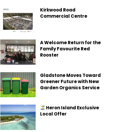
Kirkwood Road
Commercial Centre
A Welcome Return for the
Family Favourite Red
Rooster
Gladstone Moves Toward
Greener Future with New
Garden Organics Service
Heron Island Exclusive
Local Offer