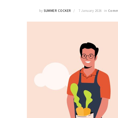
by
SUMMER COCKER
7 January 2026
in
Comm