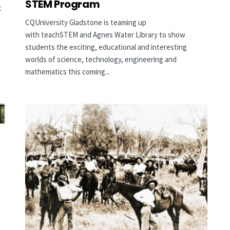
STEM Program
t
CQUniversity Gladstone is teaming up
with teachSTEM and Agnes Water Library to show
students the exciting, educational and interesting
worlds of science, technology, engineering and
mathematics this coming...