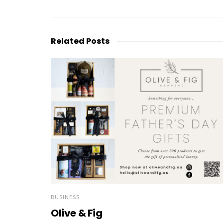
Related
Posts
BUSINESS
Olive & Fig