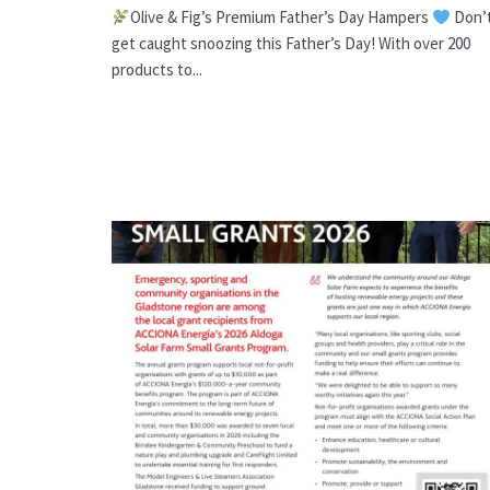
Olive & Fig’s Premium Father’s Day Hampers
Don’
get caught snoozing this Father’s Day! With over 200
products to...