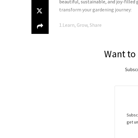
beautiful, sustainable, and joy-fille
transform your gardening journey:
1.Learn, Grow, Share
Want to 
Subscr
Subscr
get un