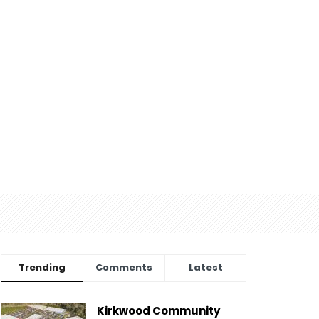
Trending
Comments
Latest
Kirkwood Community