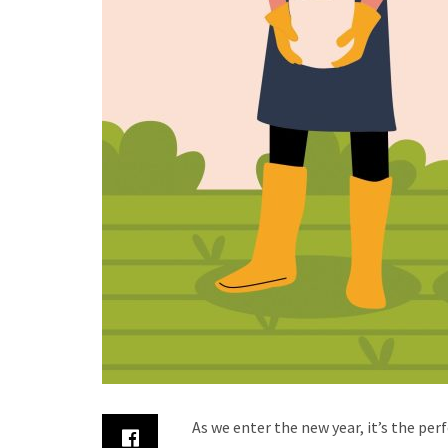
As we enter the new year, it’s the pe