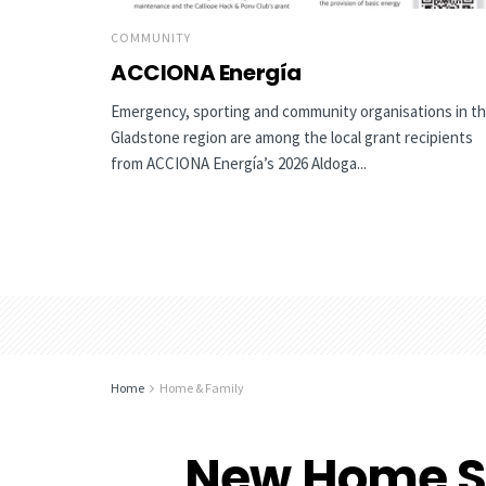
COMMUNITY
ACCIONA Energía
Emergency, sporting and community organisations in t
Gladstone region are among the local grant recipients
from ACCIONA Energía’s 2026 Aldoga...
Home
Home & Family
New Home S