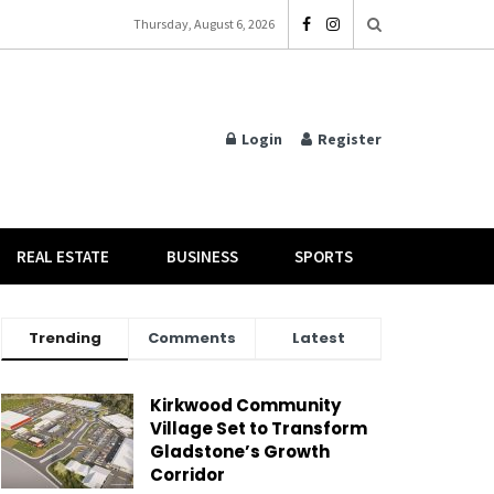
Thursday, August 6, 2026
Login
Register
REAL ESTATE
BUSINESS
SPORTS
Trending
Comments
Latest
Kirkwood Community
Village Set to Transform
Gladstone’s Growth
Corridor