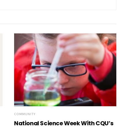
COMMUNITY
National Science Week With CQU’s