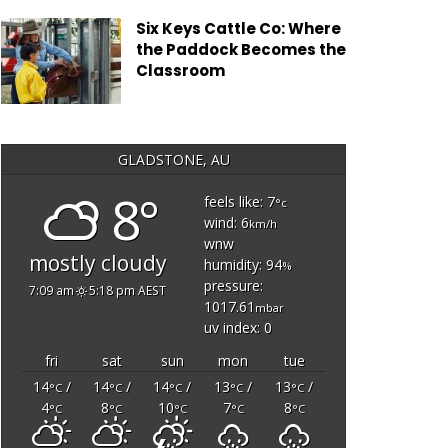
Six Keys Cattle Co: Where
the Paddock Becomes the
Classroom
GLADSTONE, AU
8°
feels like: 7
°c
wind: 6
km/h
wnw
mostly cloudy
humidity: 94
%
pressure:
7:09 am
5:18 pm AEST
1017.61
mbar
uv index: 0
fri
sat
sun
mon
tue
14
/
14
/
14
/
13
/
13
/
°C
°C
°C
°C
°C
4
8
10
7
8
°C
°C
°C
°C
°C