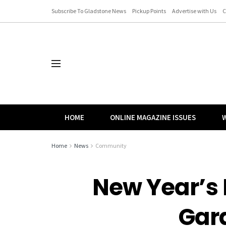
Subscribe To Gladstone News
Pickup Points
Advertise with Us
C
HOME
ONLINE MAGAZINE ISSUES
W
Home
News
Community
New Year’s 
Gar