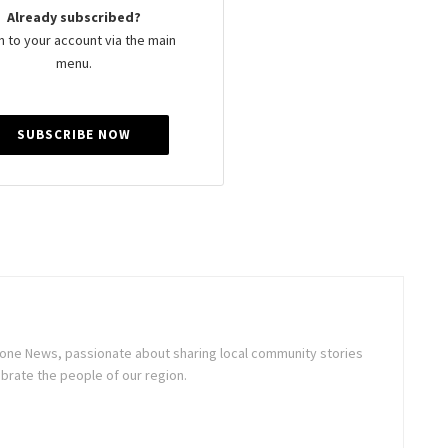
Already subscribed?
n to your account via the main
menu.
SUBSCRIBE NOW
stone News, passionate about sharing local community stories
brate the people of our region.