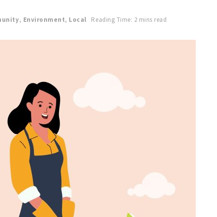
unity
,
Environment
,
Local
Reading Time: 2 mins read