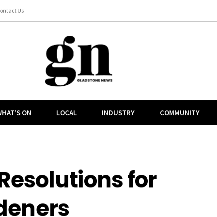
ontact Us
HAT’S ON
LOCAL
INDUSTRY
COMMUNITY
Resolutions for
deners