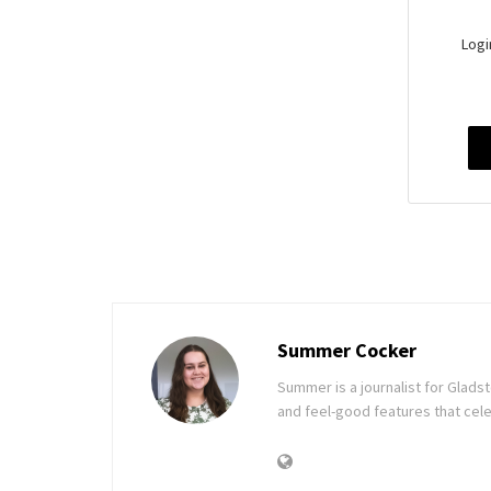
Logi
Summer Cocker
Summer is a journalist for Glad
and feel-good features that cele