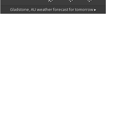
Gladstone, AU
weather forecast for tomorrow ▸