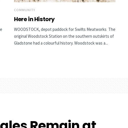
COMMUNITY
Here in History
he
WOODSTOCK, depot paddock for Swifts Meatworks The
original Woodstock Station on the southern outskirts of
Gladstone had a colourful history. Woodstock was a...
ales Remain at