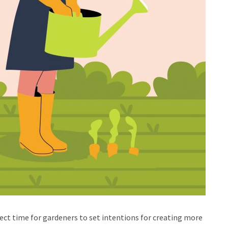
rfect time for gardeners to set intentions for creating more