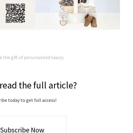
the gift of personalised luxury.
read the full article?
ibe today to get full access!
Subscribe Now