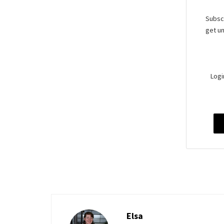
Subscr
get un
Logi
Elsa