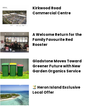
Kirkwood Road
Commercial Centre
A Welcome Return for the
Family Favourite Red
Rooster
Gladstone Moves Toward
Greener Future with New
Garden Organics Service
Heron Island Exclusive
Local Offer