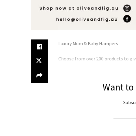
Luxury Mum & Baby Hampers
Choose from over 200 products to give 
Want to 
Subscr