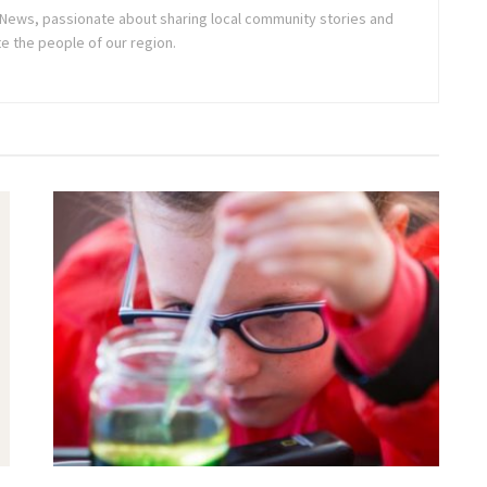
ne News, passionate about sharing local community stories and
e the people of our region.