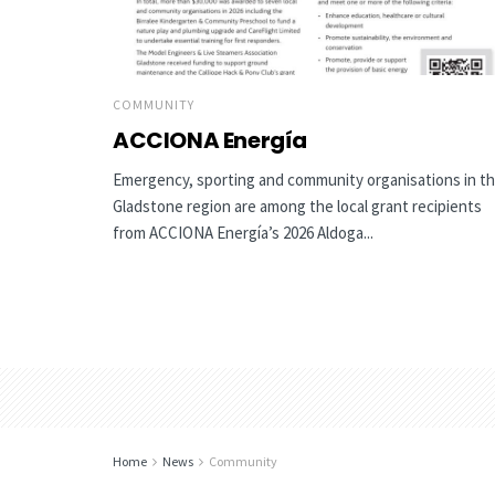
COMMUNITY
ACCIONA Energía
Emergency, sporting and community organisations in t
Gladstone region are among the local grant recipients
from ACCIONA Energía’s 2026 Aldoga...
Home
News
Community