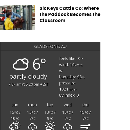
Six Keys Cattle Co: Where
the Paddock Becomes the
Classroom
GLADSTONE, AU
6°
feels like: 3
°c
wind: 10
km/h
w
partly cloudy
humidity: 93
%
pressure:
7:07 am
5:20 pm AEST
1021
mbar
uv index: 0
sun
mon
tue
wed
thu
15
/
13
/
13
/
13
/
15
/
°C
°C
°C
°C
°C
10
7
9
7
7
°C
°C
°C
°C
°C