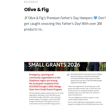
BUSINESS
Olive & Fig
Olive & Fig’s Premium Father’s Day Hampers
Don’
get caught snoozing this Father’s Day! With over 200
products to...