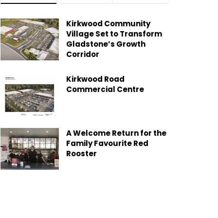
Kirkwood Community
Village Set to Transform
Gladstone’s Growth
Corridor
Kirkwood Road
Commercial Centre
A Welcome Return for the
Family Favourite Red
Rooster
Gladstone Moves Toward
Greener Future with New
Garden Organics Service