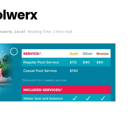
olwerx
unity
,
Local
Reading Time: 2 mins read