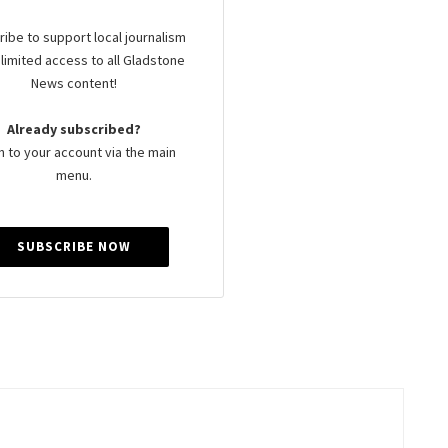
ibe to support local journalism
limited access to all Gladstone
News content!
Already subscribed?
n to your account via the main
menu.
SUBSCRIBE NOW