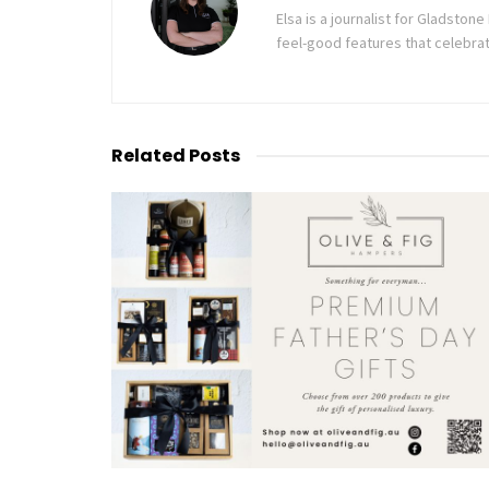
Elsa is a journalist for Gladsto
feel-good features that celebrat
Related
Posts