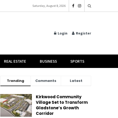
Saturday, August 8, 2026
Login
Register
REAL ESTATE
BUSINESS
SPORTS
Trending
Comments
Latest
Kirkwood Community
Village Set to Transform
Gladstone’s Growth
Corridor