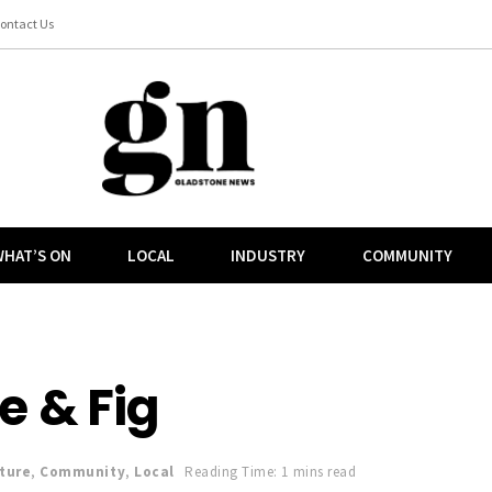
ontact Us
HAT’S ON
LOCAL
INDUSTRY
COMMUNITY
e & Fig
ture
,
Community
,
Local
Reading Time: 1 mins read