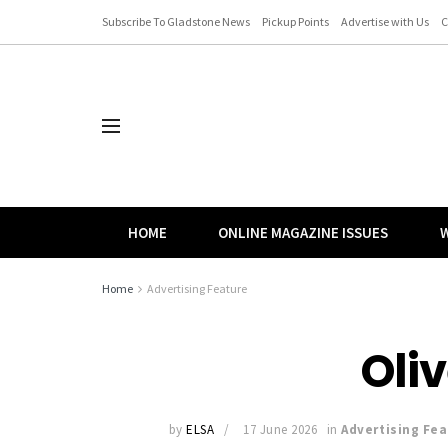
Subscribe To Gladstone News
Pickup Points
Advertise with Us
C
HOME
ONLINE MAGAZINE ISSUES
W
Home
Advertising Feature
Oliv
by
ELSA
17 June 2026
in
Advertising Fea