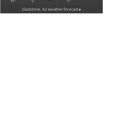
Gladstone, AU
weather forecast ▸