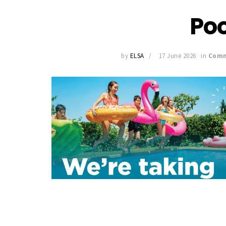
Po
by
ELSA
17 June 2026
in
Comm