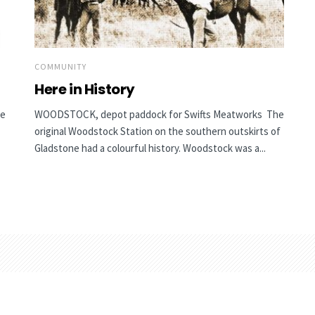
COMMUNITY
Here in History
he
WOODSTOCK, depot paddock for Swifts Meatworks The
original Woodstock Station on the southern outskirts of
Gladstone had a colourful history. Woodstock was a...