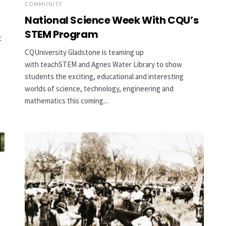
COMMUNITY
National Science Week With CQU’s
STEM Program
t
CQUniversity Gladstone is teaming up
with teachSTEM and Agnes Water Library to show
students the exciting, educational and interesting
worlds of science, technology, engineering and
mathematics this coming...