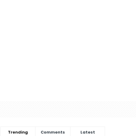
Trending
Comments
Latest