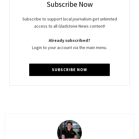
Subscribe Now
Subscribe to support local journalism get unlimited
access to all Gladstone News content!
Already subscribed?
Login to your account via the main menu.
SUBSCRIBE NOW