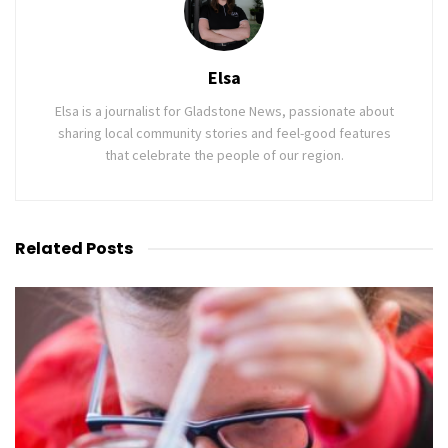
Elsa
Elsa is a journalist for Gladstone News, passionate about
sharing local community stories and feel-good features
that celebrate the people of our region.
Related
Posts