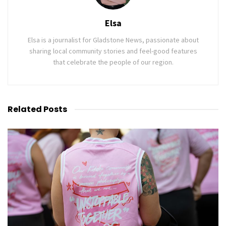
Elsa
Elsa is a journalist for Gladstone News, passionate about
sharing local community stories and feel-good features
that celebrate the people of our region.
Related
Posts