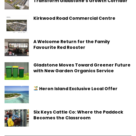
Transform Gladstone’s Growth Corridor
Kirkwood Road Commercial Centre
A Welcome Return for the Family
Favourite Red Rooster
Gladstone Moves Toward Greener Future
with New Garden Organics Service
Heron Island Exclusive Local Offer
Six Keys Cattle Co: Where the Paddock
Becomes the Classroom