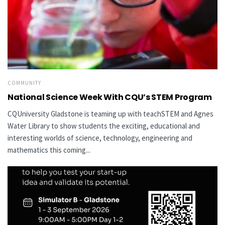
COMMUNITY
National Science Week With CQU’s STEM Program
CQUniversity Gladstone is teaming up with teachSTEM and Agnes
Water Library to show students the exciting, educational and
interesting worlds of science, technology, engineering and
mathematics this coming...