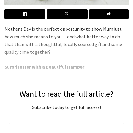
Mother’s Day is the perfect opportunity to show Mum just
how much she means to you — and what better way to do
that than with a thoughtful, locally sourced gift and some
quality time together?
Surprise Her with a Beautiful Hamper
Want to read the full article?
Subscribe today to get full access!