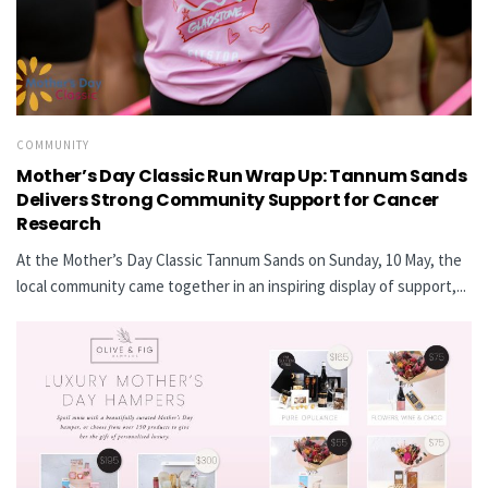
COMMUNITY
Mother’s Day Classic Run Wrap Up: Tannum Sands
Delivers Strong Community Support for Cancer
Research
At the Mother’s Day Classic Tannum Sands on Sunday, 10 May, the
local community came together in an inspiring display of support,...