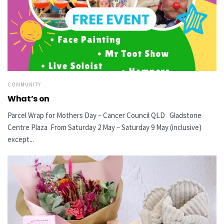
COMMUNITY
What’s on
Parcel Wrap for Mothers Day – Cancer Council QLD Gladstone
Centre Plaza From Saturday 2 May – Saturday 9 May (inclusive)
except...