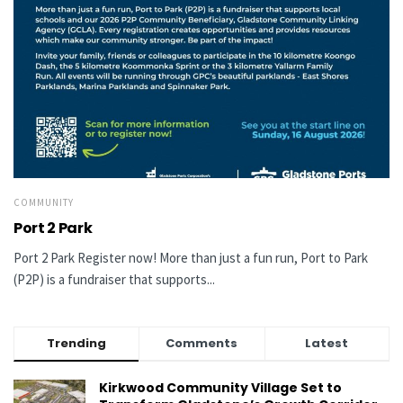
COMMUNITY
Port 2 Park
Port 2 Park Register now! More than just a fun run, Port to Park
(P2P) is a fundraiser that supports...
Trending
Comments
Latest
Kirkwood Community Village Set to