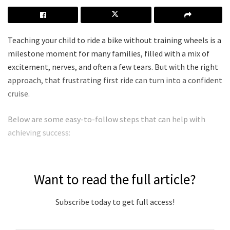
Teaching your child to ride a bike without training wheels is a
milestone moment for many families, filled with a mix of
excitement, nerves, and often a few tears. But with the right
approach, that frustrating first ride can turn into a confident
cruise.
Below are some easy-to-follow steps that can help with
achieving success:
Want to read the full article?
Subscribe today to get full access!