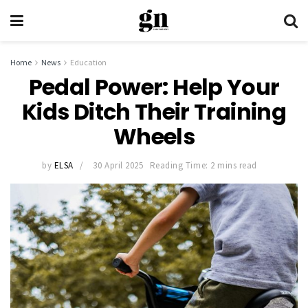
Home
News
Education
Pedal Power: Help Your
Kids Ditch Their Training
Wheels
by
ELSA
30 April 2025
Reading Time: 2 mins read