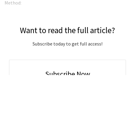
Method:
Want to read the full article?
Subscribe today to get full access!
Subscribe Now
Subscribe to support local journalism get unlimited
access to all Gladstone News content!
Already subscribed?
Login to your account via the main menu.