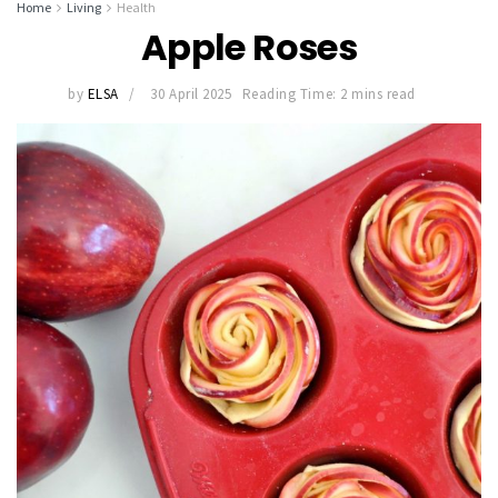
Home
Living
Health
Apple Roses
by
ELSA
30 April 2025
Reading Time: 2 mins read