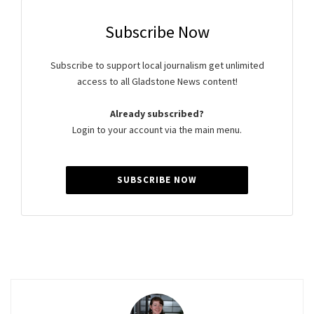
Subscribe Now
Subscribe to support local journalism get unlimited
access to all Gladstone News content!
Already subscribed?
Login to your account via the main menu.
SUBSCRIBE NOW