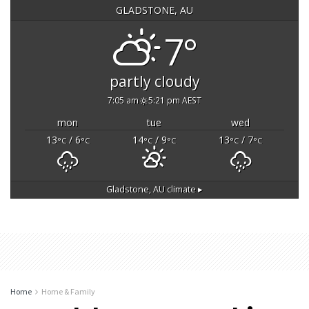
GLADSTONE, AU
7°
partly cloudy
7:05 am
5:21 pm AEST
mon
tue
wed
13
/ 6
14
/ 9
13
/ 7
°C
°C
°C
°C
°C
°C
Gladstone, AU
climate ▸
Home
Home & Family