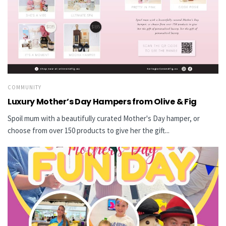
COMMUNITY
Luxury Mother’s Day Hampers from Olive & Fig
Spoil mum with a beautifully curated Mother's Day hamper, or
choose from over 150 products to give her the gift...