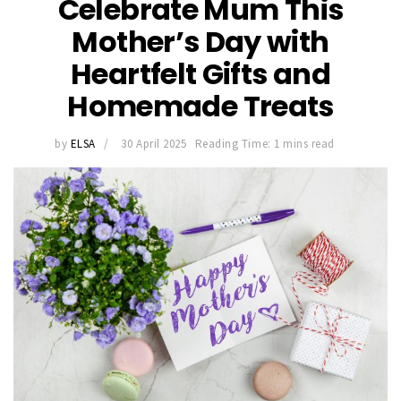
Celebrate Mum This
Mother’s Day with
Heartfelt Gifts and
Homemade Treats
by
ELSA
30 April 2025
Reading Time: 1 mins read