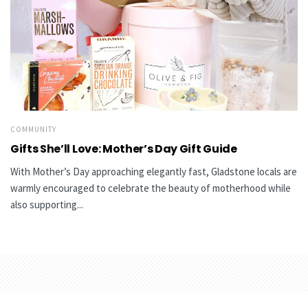
COMMUNITY
Gifts She’ll Love: Mother’s Day Gift Guide
With Mother’s Day approaching elegantly fast, Gladstone locals are
warmly encouraged to celebrate the beauty of motherhood while
also supporting...