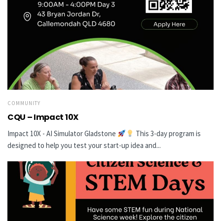
COMMUNITY
CQU – Impact 10X
Impact 10X - AI Simulator Gladstone
This 3-day program is
designed to help you test your start-up idea and...