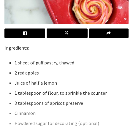
Ingredients:
1 sheet of puff pastry, thawed
2 red apples
Juice of half a lemon
1 tablespoon of flour, to sprinkle the counter
3 tablespoons of apricot preserve
Cinnamon
Powdered sugar for decorating (optional)