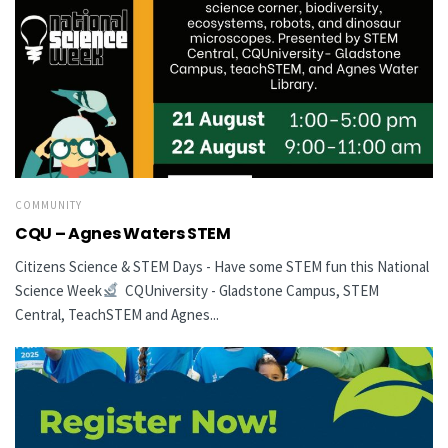
COMMUNITY
CQU – Agnes Waters STEM
Citizens Science & STEM Days - Have some STEM fun this National
Science Week
CQUniversity - Gladstone Campus, STEM
Central, TeachSTEM and Agnes...