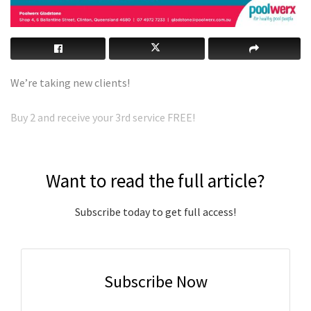
We’re taking new clients!
Buy 2 and receive your 3rd service FREE!
Want to read the full article?
Subscribe today to get full access!
Subscribe Now