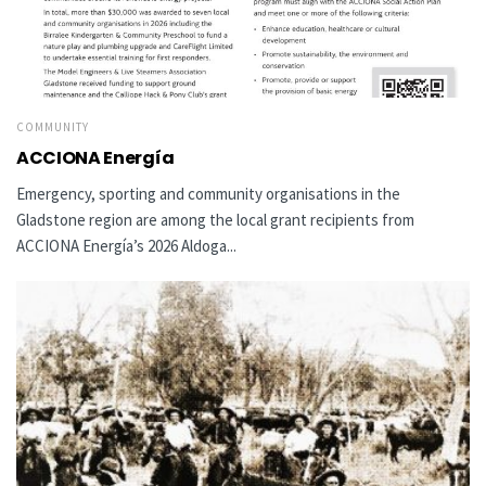
COMMUNITY
ACCIONA Energía
Emergency, sporting and community organisations in the
Gladstone region are among the local grant recipients from
ACCIONA Energía’s 2026 Aldoga...