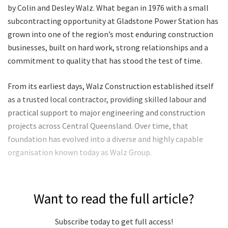
by Colin and Desley Walz. What began in 1976 with a small
subcontracting opportunity at Gladstone Power Station has
grown into one of the region’s most enduring construction
businesses, built on hard work, strong relationships and a
commitment to quality that has stood the test of time.
From its earliest days, Walz Construction established itself
as a trusted local contractor, providing skilled labour and
practical support to major engineering and construction
projects across Central Queensland. Over time, that
foundation has evolved into a diverse and highly capable
organisation known today as Walz Group.
Want to read the full article?
Subscribe today to get full access!