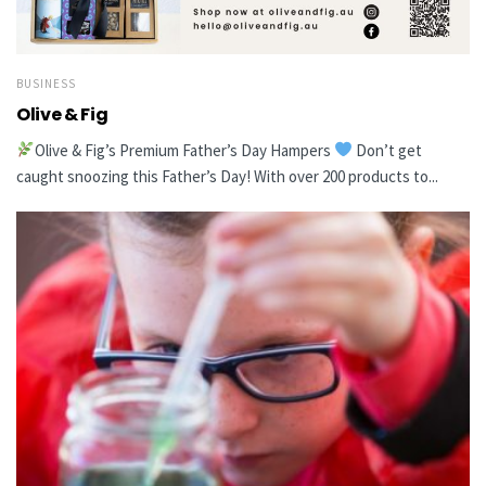
BUSINESS
Olive & Fig
Olive & Fig’s Premium Father’s Day Hampers
Don’t get
caught snoozing this Father’s Day! With over 200 products to...