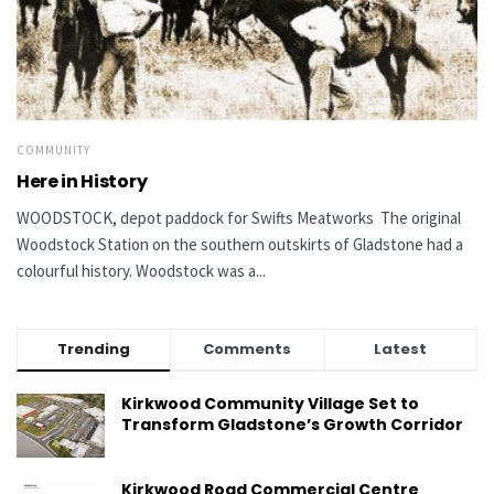
COMMUNITY
Here in History
WOODSTOCK, depot paddock for Swifts Meatworks The original
Woodstock Station on the southern outskirts of Gladstone had a
colourful history. Woodstock was a...
Trending
Comments
Latest
Kirkwood Community Village Set to
Transform Gladstone’s Growth Corridor
Kirkwood Road Commercial Centre