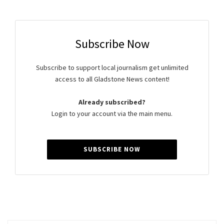
Subscribe Now
Subscribe to support local journalism get unlimited
access to all Gladstone News content!
Already subscribed?
Login to your account via the main menu.
SUBSCRIBE NOW