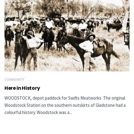
COMMUNITY
Here in History
WOODSTOCK, depot paddock for Swifts Meatworks The original
Woodstock Station on the southern outskirts of Gladstone had a
colourful history. Woodstock was a...