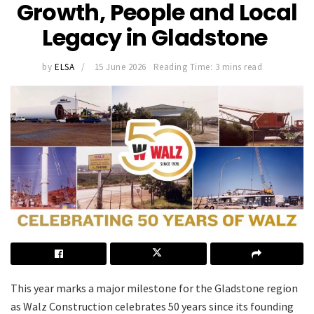
Growth, People and Local
Legacy in Gladstone
by
ELSA
15 June 2026
Reading Time: 3 mins read
This year marks a major milestone for the Gladstone region
as Walz Construction celebrates 50 years since its founding