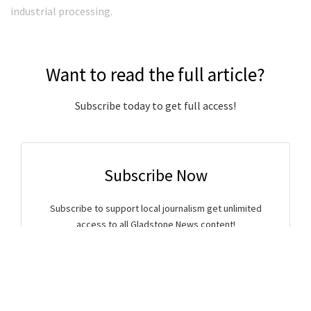
industrial processing.
Want to read the full article?
Subscribe today to get full access!
Subscribe Now
Subscribe to support local journalism get unlimited
access to all Gladstone News content!
Already subscribed?
Login to your account via the main menu.