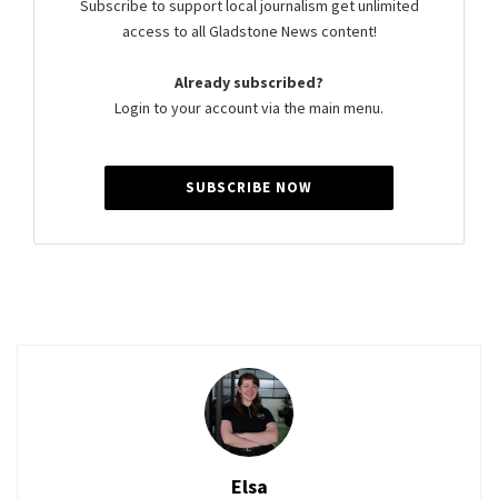
Subscribe to support local journalism get unlimited
access to all Gladstone News content!
Already subscribed?
Login to your account via the main menu.
SUBSCRIBE NOW
Elsa