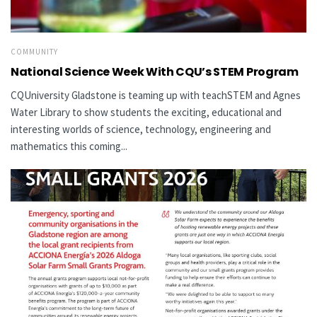
COMMUNITY
National Science Week With CQU’s STEM Program
CQUniversity Gladstone is teaming up with teachSTEM and Agnes
Water Library to show students the exciting, educational and
interesting worlds of science, technology, engineering and
mathematics this coming...