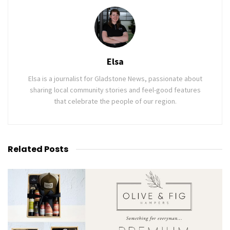
Elsa
Elsa is a journalist for Gladstone News, passionate about
sharing local community stories and feel-good features
that celebrate the people of our region.
Related
Posts