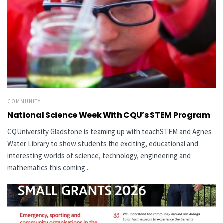
COMMUNITY
National Science Week With CQU’s STEM Program
CQUniversity Gladstone is teaming up with teachSTEM and Agnes
Water Library to show students the exciting, educational and
interesting worlds of science, technology, engineering and
mathematics this coming...