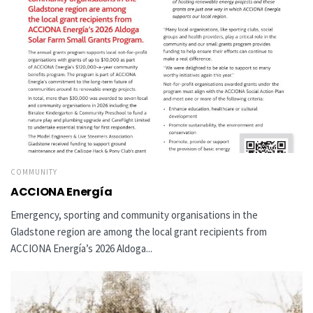
COMMUNITY
ACCIONA Energía
Emergency, sporting and community organisations in the
Gladstone region are among the local grant recipients from
ACCIONA Energía’s 2026 Aldoga...