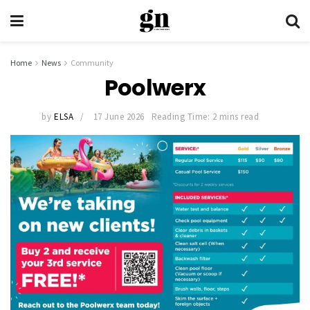
Home
News
Community
Poolwerx
by
ELSA
17 June 2026
Reading Time: 2 mins read