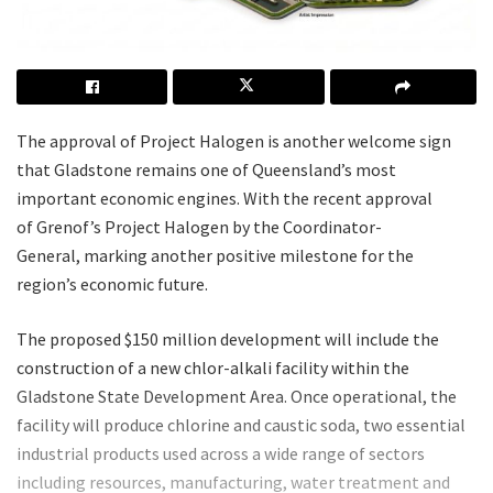
The approval of Project Halogen is another welcome sign
that Gladstone remains one of Queensland’s most
important economic engines. With the recent approval
of Grenof’s Project Halogen by the Coordinator-
General, marking another positive milestone for the
region’s economic future.
The proposed $150 million development will include the
construction of a new chlor-alkali facility within the
Gladstone State Development Area. Once operational, the
facility will produce chlorine and caustic soda, two essential
industrial products used across a wide range of sectors
including resources, manufacturing, water treatment and