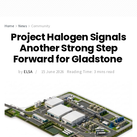
Home
News
Community
Project Halogen Signals
Another Strong Step
Forward for Gladstone
by
ELSA
15 June 2026
Reading Time: 3 mins read