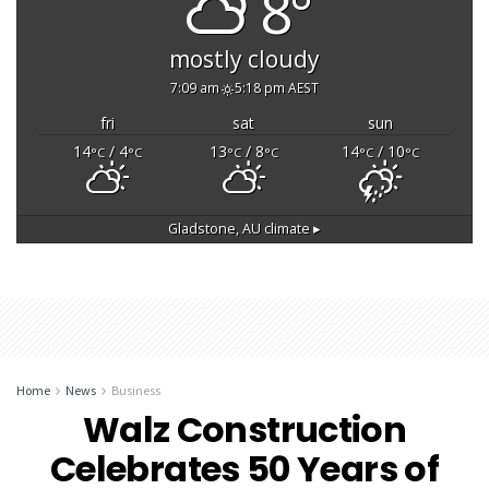
8°
mostly cloudy
7:09 am
5:18 pm AEST
fri
sat
sun
14
/ 4
13
/ 8
14
/ 10
°C
°C
°C
°C
°C
°C
Gladstone, AU
climate ▸
Home
News
Business
Walz Construction
Celebrates 50 Years of