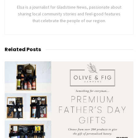
Elsa is a journalist for Gladstone News, passionate about
sharing local community stories and feel-good features
that celebrate the people of our region.
Related
Posts