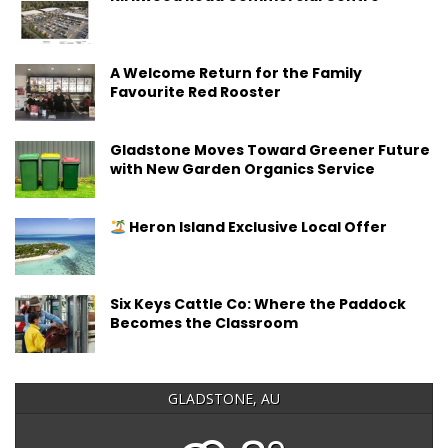
A Welcome Return for the Family
Favourite Red Rooster
Gladstone Moves Toward Greener Future
with New Garden Organics Service
Heron Island Exclusive Local Offer
Six Keys Cattle Co: Where the Paddock
Becomes the Classroom
GLADSTONE, AU