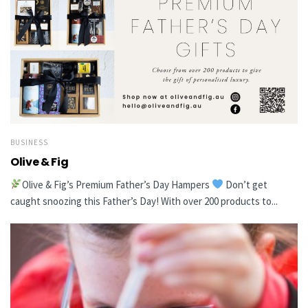
BUSINESS
Olive & Fig
Olive & Fig’s Premium Father’s Day Hampers
Don’t get
caught snoozing this Father’s Day! With over 200 products to...