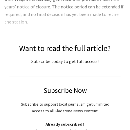
years’ notice of closure. The notice period can be extended if
required, and no final decision has yet been made to retire
the station.
Want to read the full article?
Subscribe today to get full access!
Subscribe Now
Subscribe to support local journalism get unlimited
access to all Gladstone News content!
Already subscribed?