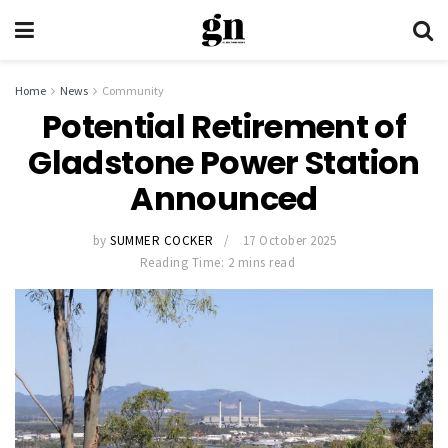
Home
News
Community
Potential Retirement of
Gladstone Power Station
Announced
by
SUMMER COCKER
17 October 2025
Reading Time: 2 mins read