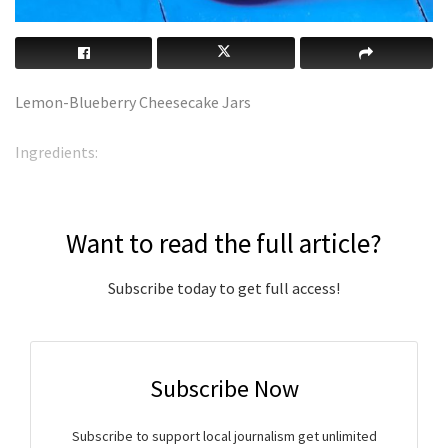
Lemon-Blueberry Cheesecake Jars
Ingredients:
Want to read the full article?
Subscribe today to get full access!
Subscribe Now
Subscribe to support local journalism get unlimited