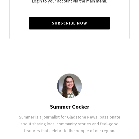
Login to your account via the main menu.
SUBSCRIBE NOW
Summer Cocker
Summer is a journalist for Gladstone News, passionate
about sharing local community stories and feel-good
features that celebrate the people of our region.