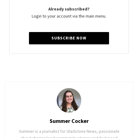
Already subscribed?
Login to your account via the main menu.
SUBSCRIBE NOW
Summer Cocker
Summer is a journalist for Gladstone News, passionate