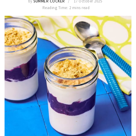
by
SUMMER COCKER
17 October 2025
Reading Time: 2 mins read