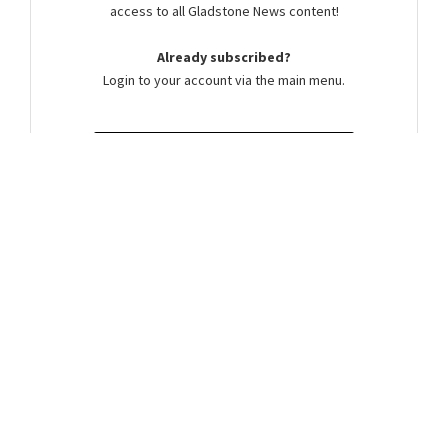
access to all Gladstone News content!
Already subscribed?
Login to your account via the main menu.
SUBSCRIBE NOW
Summer Cocker