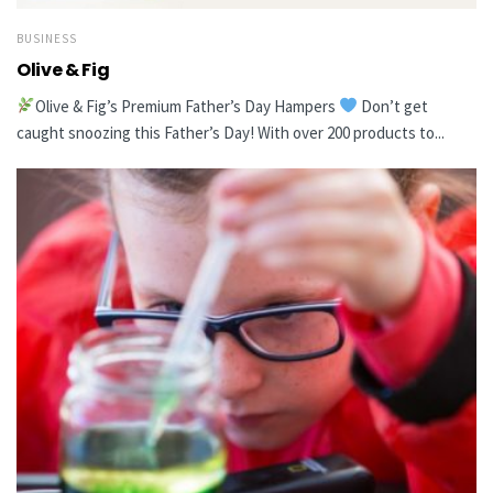
BUSINESS
Olive & Fig
Olive & Fig’s Premium Father’s Day Hampers
Don’t get
caught snoozing this Father’s Day! With over 200 products to...