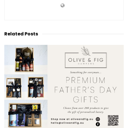
Related
Posts