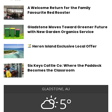
A Welcome Return for the Family
Favourite Red Rooster
Gladstone Moves Toward Greener Future
with New Garden Organics Service
Heron Island Exclusive Local Offer
Six Keys Cattle Co: Where the Paddock
Becomes the Classroom
GLADSTONE, AU
5°