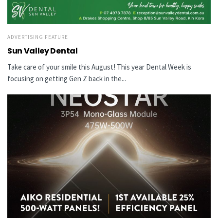
ADVERTISING FEATURE
Sun Valley Dental
Take care of your smile this August! This year Dental Week is
focusing on getting Gen Z back in the...