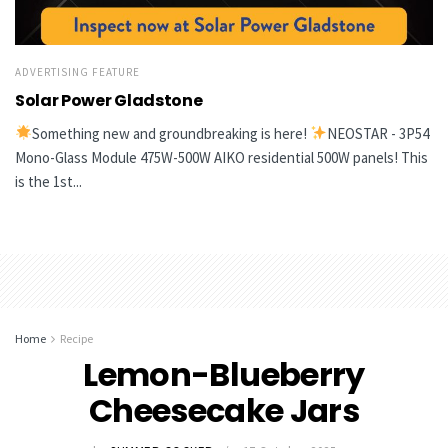
ADVERTISING FEATURE
Solar Power Gladstone
Something new and groundbreaking is here!
NEOSTAR - 3P54
Mono-Glass Module 475W-500W AIKO residential 500W panels! This
is the 1st...
Home
Recipe
Lemon-Blueberry
Cheesecake Jars