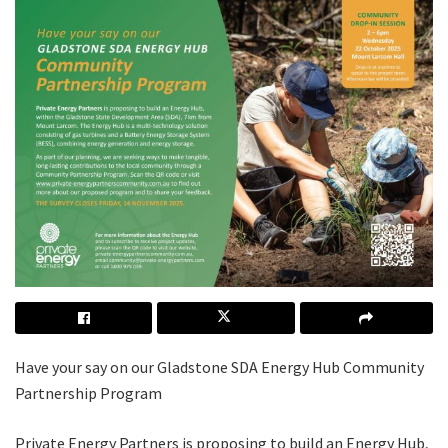
Have your say on our Gladstone SDA Energy Hub Community
Partnership Program
Private Energy Partners is proposing to build an Energy Hub,