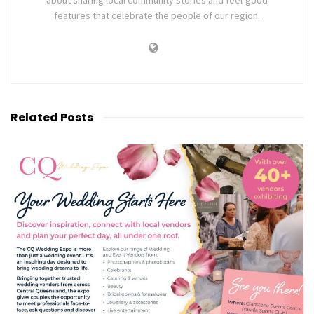
about sharing local community stories and feel-good
features that celebrate the people of our region.
Related
Posts