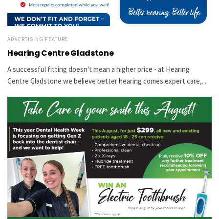
ADVERTISING FEATURE
Hearing Centre Gladstone
A successful fitting doesn't mean a higher price - at Hearing
Centre Gladstone we believe better hearing comes expert care,...