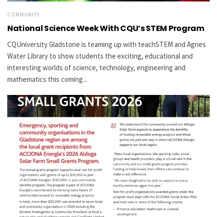
COMMUNITY
National Science Week With CQU’s STEM Program
CQUniversity Gladstone is teaming up with teachSTEM and Agnes
Water Library to show students the exciting, educational and
interesting worlds of science, technology, engineering and
mathematics this coming...