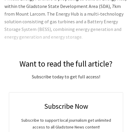
within the Gladstone State Development Area (SDA), 7km
from Mount Larcom. The Energy Hub is a multi-technology
solution consisting of gas turbines and a Battery Energy
Storage System (BESS), combining energy generation and
energy generation and energy storage.
Want to read the full article?
Subscribe today to get full access!
Subscribe Now
Subscribe to support local journalism get unlimited
access to all Gladstone News content!