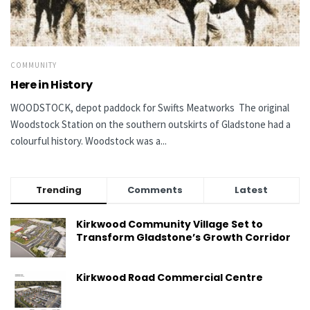
COMMUNITY
Here in History
WOODSTOCK, depot paddock for Swifts Meatworks The original
Woodstock Station on the southern outskirts of Gladstone had a
colourful history. Woodstock was a...
Trending
Comments
Latest
Kirkwood Community Village Set to
Transform Gladstone’s Growth Corridor
Kirkwood Road Commercial Centre