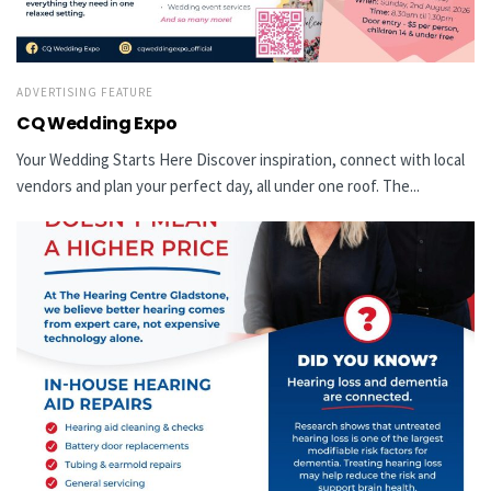
ADVERTISING FEATURE
CQ Wedding Expo
Your Wedding Starts Here Discover inspiration, connect with local
vendors and plan your perfect day, all under one roof. The...