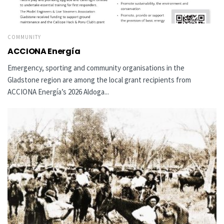
COMMUNITY
ACCIONA Energía
Emergency, sporting and community organisations in the
Gladstone region are among the local grant recipients from
ACCIONA Energía’s 2026 Aldoga...