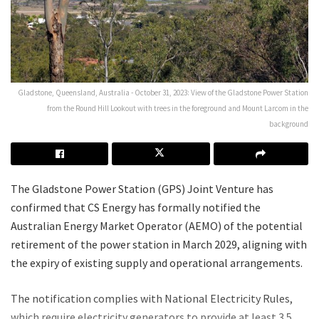
Gladstone, Queensland, Australia - October 31, 2023: View of the Gladstone Power Station
from the Round Hill Lookout with trees in the foreground and Mount Larcom in the
background
The Gladstone Power Station (GPS) Joint Venture has
confirmed that CS Energy has formally notified the
Australian Energy Market Operator (AEMO) of the potential
retirement of the power station in March 2029, aligning with
the expiry of existing supply and operational arrangements.
The notification complies with National Electricity Rules,
which require electricity generators to provide at least 3.5