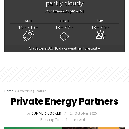
partly cloudy
7:07 am
5:20 pm AEST
sun
mon
tue
16
/ 10
13
/ 7
13
/ 9
°C
°C
°C
°C
°C
°C
Gladstone, AU
10 days weather forecast ▸
Home
Advertising Feature
Private Energy Partners
by
SUMMER COCKER
17 October 2025
Reading Time: 1 mins read