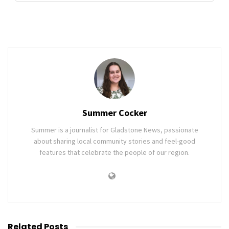
Summer Cocker
Summer is a journalist for Gladstone News, passionate
about sharing local community stories and feel-good
features that celebrate the people of our region.
Related
Posts