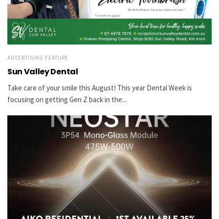
ADVERTISING FEATURE
Sun Valley Dental
Take care of your smile this August! This year Dental Week is
focusing on getting Gen Z back in the...