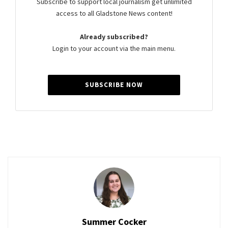
Subscribe to support local journalism get unlimited
access to all Gladstone News content!
Already subscribed?
Login to your account via the main menu.
SUBSCRIBE NOW
Summer Cocker