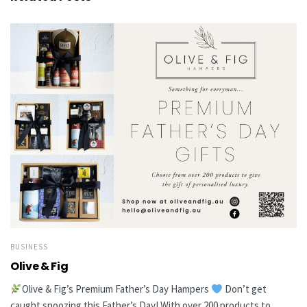
BUSINESS
Olive & Fig
Olive & Fig’s Premium Father’s Day Hampers
Don’t get
caught snoozing this Father’s Day! With over 200 products to...