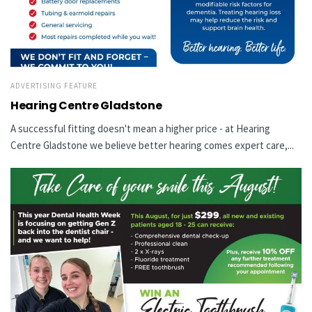
ADVERTISING FEATURE
Hearing Centre Gladstone
A successful fitting doesn't mean a higher price - at Hearing
Centre Gladstone we believe better hearing comes expert care,...