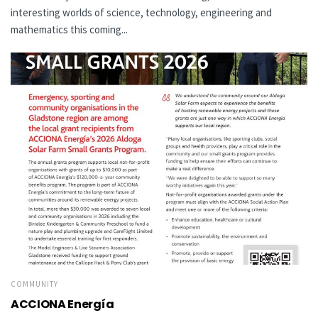
interesting worlds of science, technology, engineering and
mathematics this coming...
COMMUNITY
ACCIONA Energía