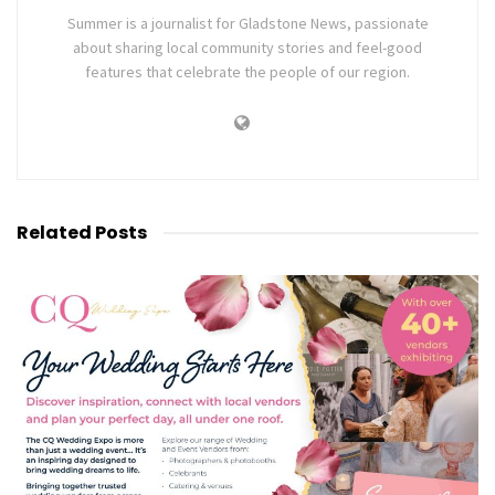
Summer is a journalist for Gladstone News, passionate
about sharing local community stories and feel-good
features that celebrate the people of our region.
Related
Posts