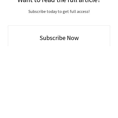
Subscribe today to get full access!
Subscribe Now
Subscribe to support local journalism get unlimited
access to all Gladstone News content!
Already subscribed?
Login to your account via the main menu.
SUBSCRIBE NOW