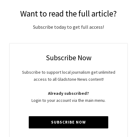
Want to read the full article?
Subscribe today to get full access!
Subscribe Now
Subscribe to support local journalism get unlimited
access to all Gladstone News content!
Already subscribed?
Login to your account via the main menu.
SUBSCRIBE NOW