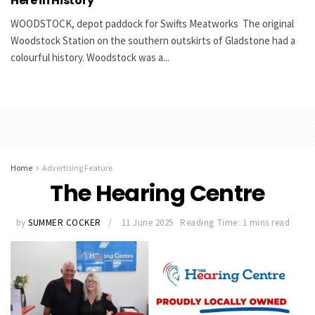
Here in History
WOODSTOCK, depot paddock for Swifts Meatworks The original
Woodstock Station on the southern outskirts of Gladstone had a
colourful history. Woodstock was a...
Home
Advertising Feature
The Hearing Centre
by
SUMMER COCKER
11 June 2025
Reading Time: 1 mins read