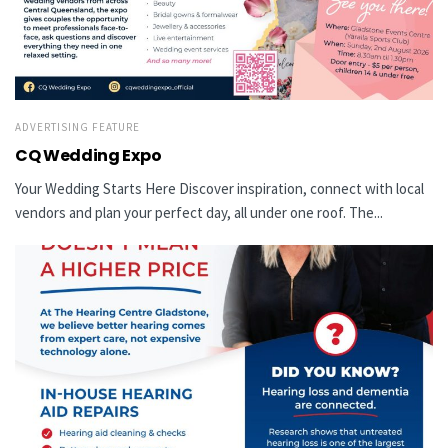
ADVERTISING FEATURE
CQ Wedding Expo
Your Wedding Starts Here Discover inspiration, connect with local
vendors and plan your perfect day, all under one roof. The...