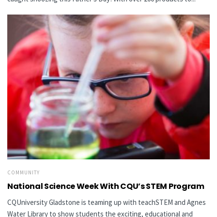
COMMUNITY
National Science Week With CQU’s STEM Program
CQUniversity Gladstone is teaming up with teachSTEM and Agnes
Water Library to show students the exciting, educational and