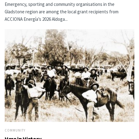
Emergency, sporting and community organisations in the
Gladstone region are among the local grant recipients from
ACCIONA Energía’s 2026 Aldoga...
COMMUNITY