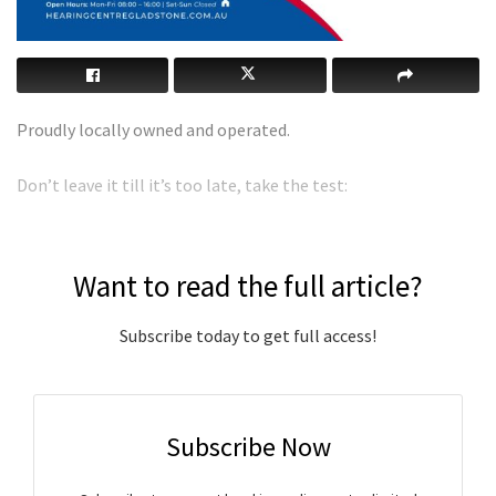
Proudly locally owned and operated.
Don’t leave it till it’s too late, take the test:
Want to read the full article?
Subscribe today to get full access!
Subscribe Now