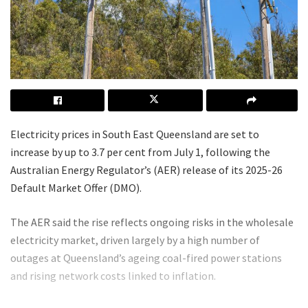
Electricity prices in South East Queensland are set to
increase by up to 3.7 per cent from July 1, following the
Australian Energy Regulator’s (AER) release of its 2025-26
Default Market Offer (DMO).
The AER said the rise reflects ongoing risks in the wholesale
electricity market, driven largely by a high number of
outages at Queensland’s ageing coal-fired power stations
and rising network costs linked to inflation.