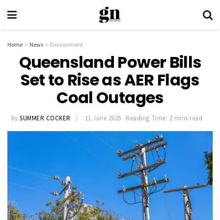
Home
News
Environment
Queensland Power Bills
Set to Rise as AER Flags
Coal Outages
by
SUMMER COCKER
11 June 2025
Reading Time: 2 mins read