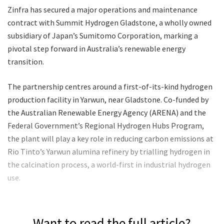
Zinfra has secured a major operations and maintenance
contract with Summit Hydrogen Gladstone, a wholly owned
subsidiary of Japan’s Sumitomo Corporation, marking a
pivotal step forward in Australia’s renewable energy
transition.
The partnership centres around a first-of-its-kind hydrogen
production facility in Yarwun, near Gladstone. Co-funded by
the Australian Renewable Energy Agency (ARENA) and the
Federal Government’s Regional Hydrogen Hubs Program,
the plant will play a key role in reducing carbon emissions at
Rio Tinto’s Yarwun alumina refinery by trialling hydrogen in
the calcination process, a world-first in industrial hydrogen
use.
Want to read the full article?