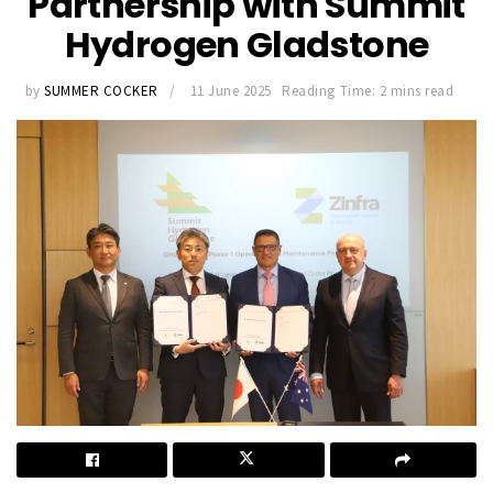
Partnership with Summit
Hydrogen Gladstone
by
SUMMER COCKER
11 June 2025
Reading Time: 2 mins read