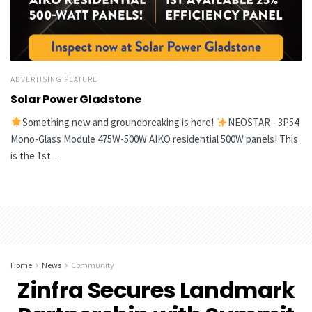
ADVERTISING FEATURE
Solar Power Gladstone
Something new and groundbreaking is here!
NEOSTAR - 3P54
Mono-Glass Module 475W-500W AIKO residential 500W panels! This
is the 1st...
Home
News
Community
Zinfra Secures Landmark