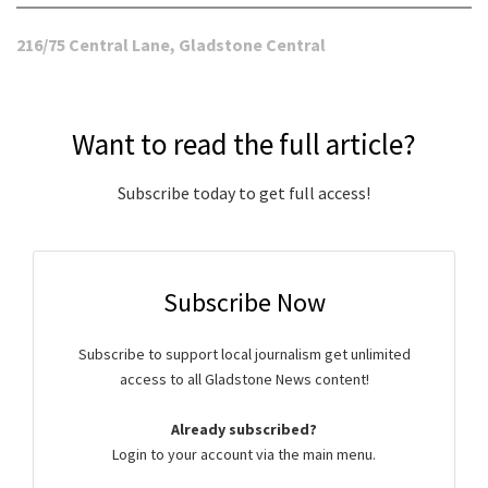
216/75 Central Lane, Gladstone Central
Want to read the full article?
Subscribe today to get full access!
Subscribe Now
Subscribe to support local journalism get unlimited
access to all Gladstone News content!
Already subscribed?
Login to your account via the main menu.