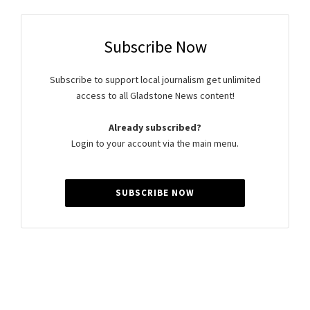
Subscribe Now
Subscribe to support local journalism get unlimited
access to all Gladstone News content!
Already subscribed?
Login to your account via the main menu.
SUBSCRIBE NOW