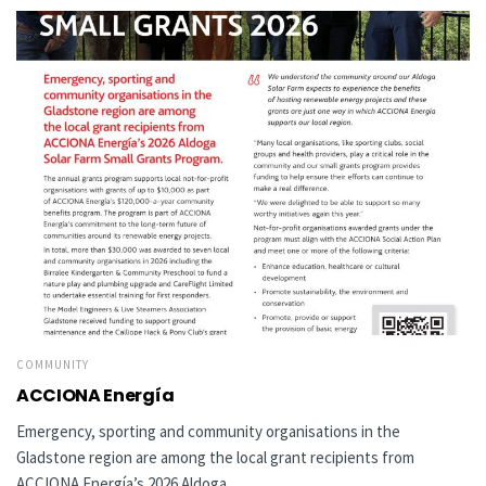
COMMUNITY
ACCIONA Energía
Emergency, sporting and community organisations in the
Gladstone region are among the local grant recipients from
ACCIONA Energía’s 2026 Aldoga...