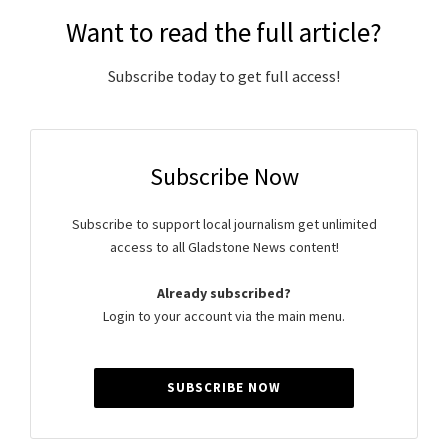
Want to read the full article?
Subscribe today to get full access!
Subscribe Now
Subscribe to support local journalism get unlimited
access to all Gladstone News content!
Already subscribed?
Login to your account via the main menu.
SUBSCRIBE NOW