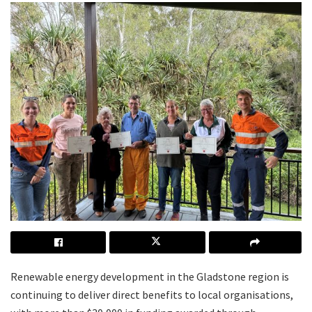
Renewable energy development in the Gladstone region is
continuing to deliver direct benefits to local organisations,