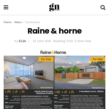
Home
News
Community
Raine & horne
by
ELSA
10 June 2026
Reading Time: 5 mins read