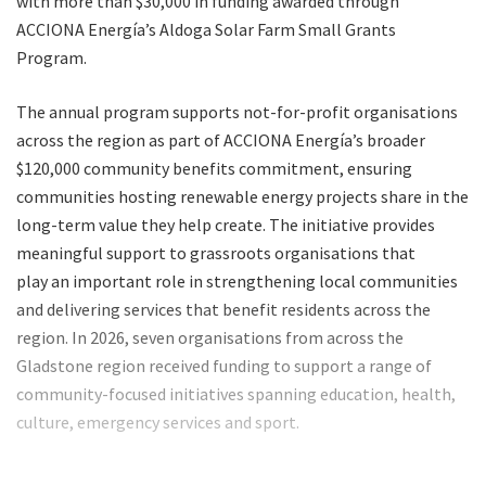
with more than $30,000 in funding awarded through
ACCIONA Energía’s Aldoga Solar Farm Small Grants
Program.
The annual program supports not-for-profit organisations
across the region as part of ACCIONA Energía’s broader
$120,000 community benefits commitment, ensuring
communities hosting renewable energy projects share in the
long-term value they help create. The initiative provides
meaningful support to grassroots organisations that
play an important role in strengthening local communities
and delivering services that benefit residents across the
region. In 2026, seven organisations from across the
Gladstone region received funding to support a range of
community-focused initiatives spanning education, health,
culture, emergency services and sport.