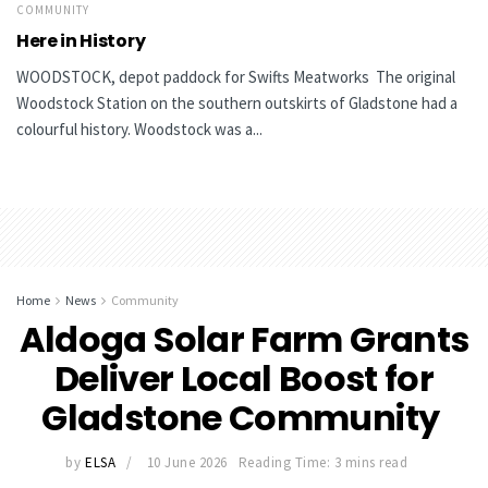
COMMUNITY
Here in History
WOODSTOCK, depot paddock for Swifts Meatworks The original
Woodstock Station on the southern outskirts of Gladstone had a
colourful history. Woodstock was a...
Home
News
Community
Aldoga Solar Farm Grants
Deliver Local Boost for
Gladstone Community
by
ELSA
10 June 2026
Reading Time: 3 mins read