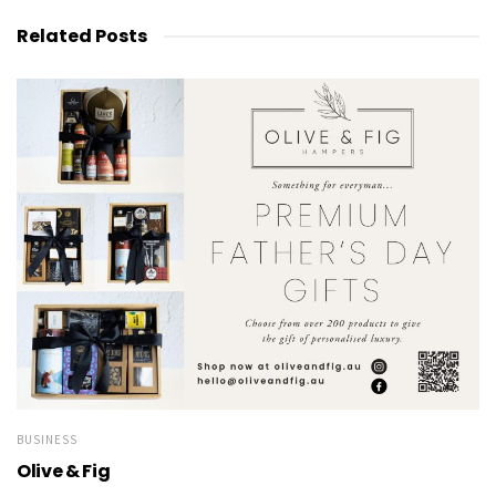
Related
Posts
BUSINESS
Olive & Fig