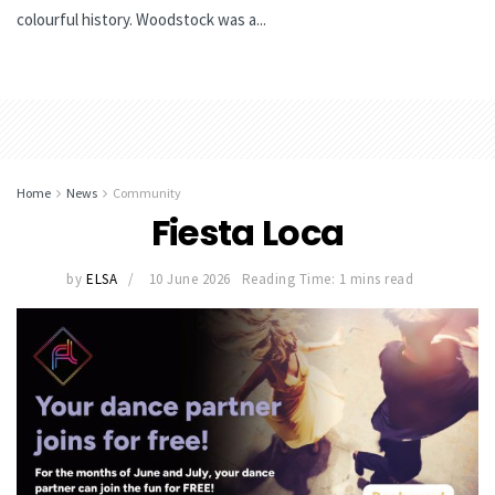
colourful history. Woodstock was a...
Home
News
Community
Fiesta Loca
by
ELSA
10 June 2026
Reading Time: 1 mins read