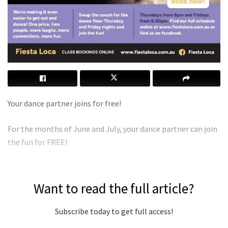
Your dance partner joins for free!
For the months of June and July, your dance partner can join
the fun for FREE!
Want to read the full article?
Subscribe today to get full access!