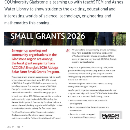
CQUniversity Gladstone is teaming up with teachSTEM and Agnes
Water Library to show students the exciting, educational and
interesting worlds of science, technology, engineering and
mathematics this coming...
COMMUNITY