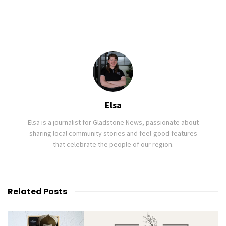
Elsa
Elsa is a journalist for Gladstone News, passionate about
sharing local community stories and feel-good features
that celebrate the people of our region.
Related
Posts