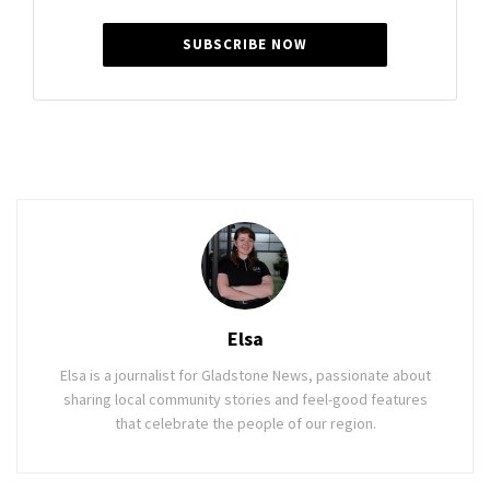
SUBSCRIBE NOW
Elsa
Elsa is a journalist for Gladstone News, passionate about
sharing local community stories and feel-good features
that celebrate the people of our region.