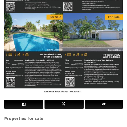
Properties for sale