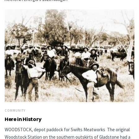
COMMUNITY
Here in History
WOODSTOCK, depot paddock for Swifts Meatworks The original
Woodstock Station on the southern outskirts of Gladstone had a