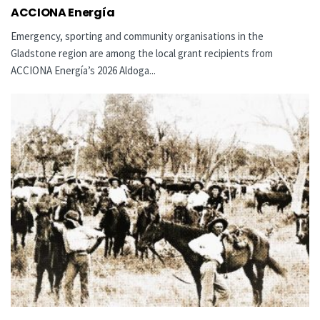
ACCIONA Energía
Emergency, sporting and community organisations in the
Gladstone region are among the local grant recipients from
ACCIONA Energía’s 2026 Aldoga...