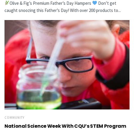
Olive & Fig’s Premium Father’s Day Hampers
Don’t get
caught snoozing this Father’s Day! With over 200 products to...
COMMUNITY
National Science Week With CQU’s STEM Program