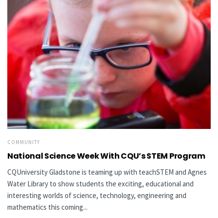
COMMUNITY
National Science Week With CQU’s STEM Program
CQUniversity Gladstone is teaming up with teachSTEM and Agnes
Water Library to show students the exciting, educational and
interesting worlds of science, technology, engineering and
mathematics this coming...