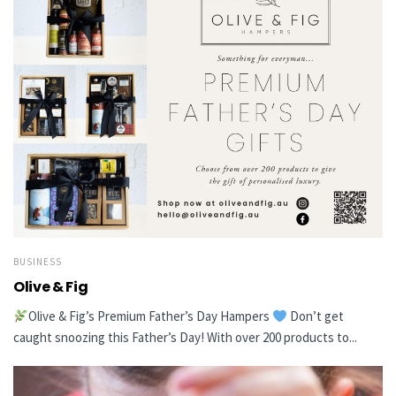
BUSINESS
Olive & Fig
Olive & Fig’s Premium Father’s Day Hampers
Don’t get
caught snoozing this Father’s Day! With over 200 products to...