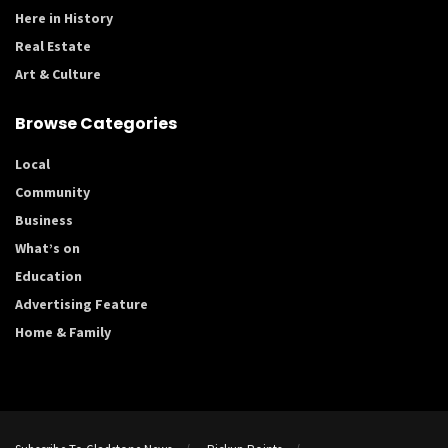
Here in History
Real Estate
Art & Culture
Browse Categories
Local
Community
Business
What’s on
Education
Advertising Feature
Home & Family