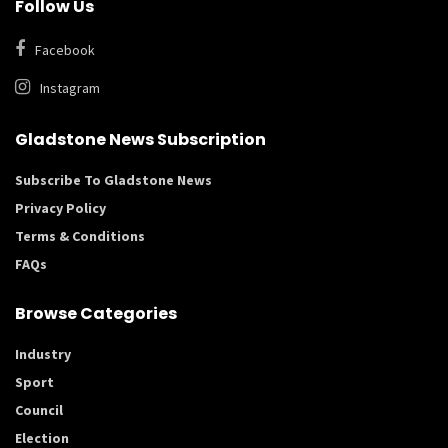
Follow Us
Facebook
Instagram
Gladstone News Subscription
Subscribe To Gladstone News
Privacy Policy
Terms & Conditions
FAQs
Browse Categories
Industry
Sport
Council
Election