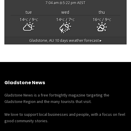
7:04 am
5:22 pm AEST
tue
wed
thu
14
/ 9
14
/ 7
16
/ 9
°C
°C
°C
°C
°C
°C
Gladstone, AU
10 days weather forecast ▸
Gladstone News
Gladstone News is a free fortnightly magazine targeting the
Gladstone Region and the many tourists that visit.
We love to support local businesses and people, with a focus on feel
good community stories.