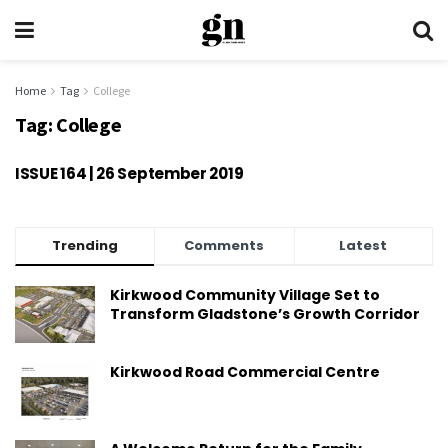
Home
Tag
College
Tag:
College
ISSUE 164 | 26 September 2019
Trending
Comments
Latest
Kirkwood Community Village Set to
Transform Gladstone’s Growth Corridor
Kirkwood Road Commercial Centre