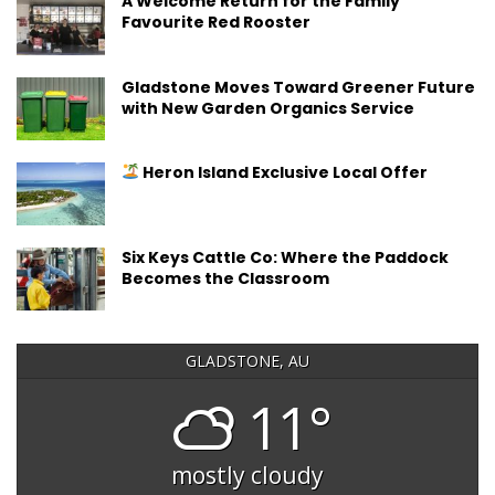
A Welcome Return for the Family
Favourite Red Rooster
Gladstone Moves Toward Greener Future
with New Garden Organics Service
Heron Island Exclusive Local Offer
Six Keys Cattle Co: Where the Paddock
Becomes the Classroom
GLADSTONE, AU
11°
mostly cloudy