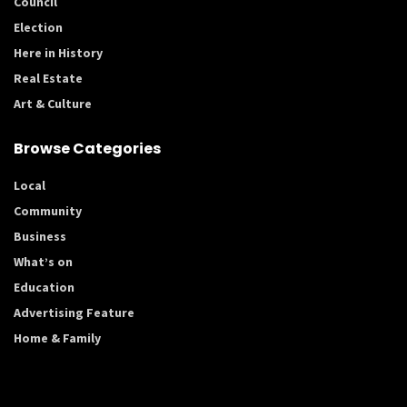
Council
Election
Here in History
Real Estate
Art & Culture
Browse Categories
Local
Community
Business
What’s on
Education
Advertising Feature
Home & Family