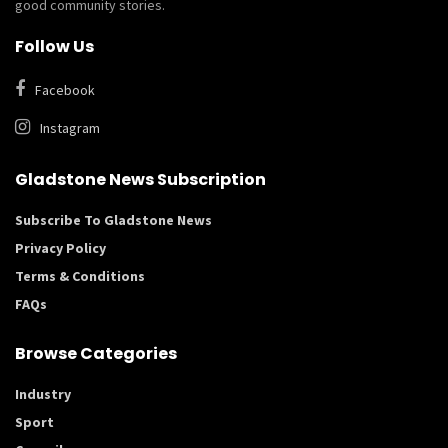
good community stories.
Follow Us
Facebook
Instagram
Gladstone News Subscription
Subscribe To Gladstone News
Privacy Policy
Terms & Conditions
FAQs
Browse Categories
Industry
Sport