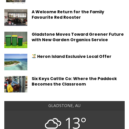
A Welcome Return for the Family
Favourite Red Rooster
Gladstone Moves Toward Greener Future
with New Garden Organics Service
Heron Island Exclusive Local Offer
Six Keys Cattle Co: Where the Paddock
Becomes the Classroom
GLADSTONE, AU
13°