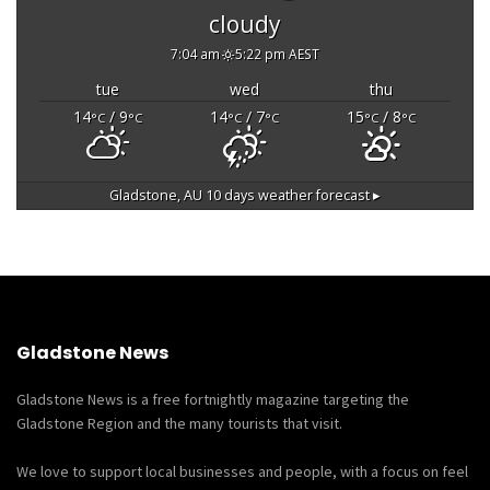
cloudy
7:04 am
5:22 pm AEST
tue
wed
thu
14
/ 9
14
/ 7
15
/ 8
°C
°C
°C
°C
°C
°C
Gladstone, AU
10 days weather forecast ▸
Gladstone News
Gladstone News is a free fortnightly magazine targeting the
Gladstone Region and the many tourists that visit.
We love to support local businesses and people, with a focus on feel