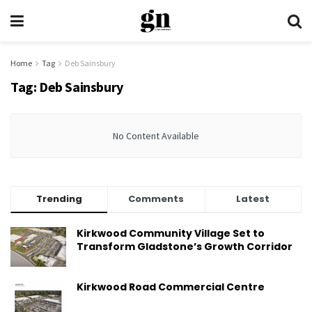
Home
Tag
Deb Sainsbury
Tag:
Deb Sainsbury
No Content Available
Trending
Comments
Latest
Kirkwood Community Village Set to
Transform Gladstone’s Growth Corridor
Kirkwood Road Commercial Centre