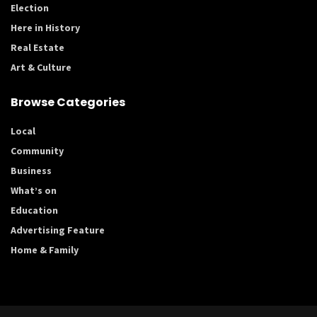
Election
Here in History
Real Estate
Art & Culture
Browse Categories
Local
Community
Business
What’s on
Education
Advertising Feature
Home & Family