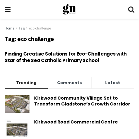
Home
Tag
eco challenge
Tag:
eco challenge
Finding Creative Solutions for Eco-Challenges with
Star of the Sea Catholic Primary School
Trending
Comments
Latest
Kirkwood Community Village Set to
Transform Gladstone’s Growth Corridor
Kirkwood Road Commercial Centre