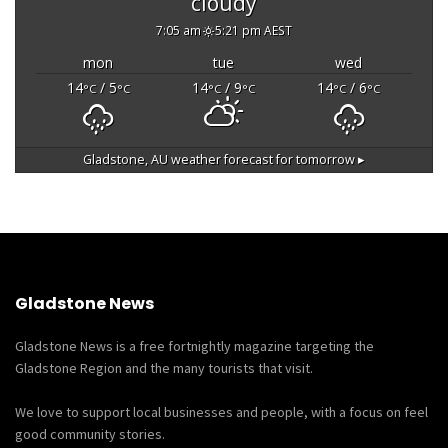
cloudy
7:05 am
5:21 pm AEST
mon
tue
wed
14
/ 5
14
/ 9
14
/ 6
°C
°C
°C
°C
°C
°C
Gladstone, AU
weather forecast for tomorrow ▸
Gladstone News
Gladstone News is a free fortnightly magazine targeting the
Gladstone Region and the many tourists that visit.
We love to support local businesses and people, with a focus on feel
good community stories.