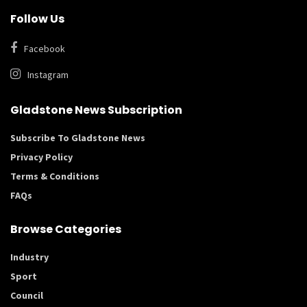
Follow Us
Facebook
Instagram
Gladstone News Subscription
Subscribe To Gladstone News
Privacy Policy
Terms & Conditions
FAQs
Browse Categories
Industry
Sport
Council