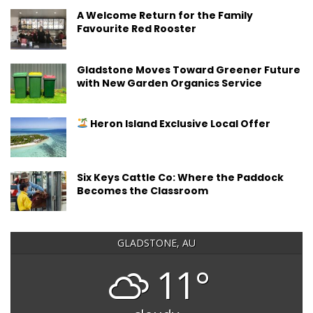
A Welcome Return for the Family
Favourite Red Rooster
Gladstone Moves Toward Greener Future
with New Garden Organics Service
Heron Island Exclusive Local Offer
Six Keys Cattle Co: Where the Paddock
Becomes the Classroom
GLADSTONE, AU
11°